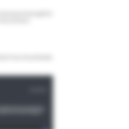
ve been good enough for
o be yet more
 the Turn 2 track limits