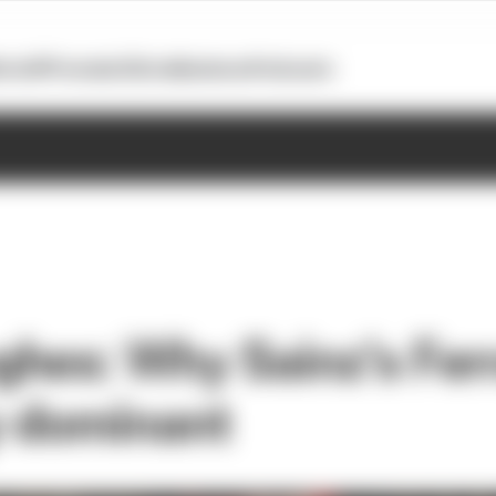
otoGP
Formula E
Extra
Business
Podcasts
hes: Why Sainz's Ferra
y dominant