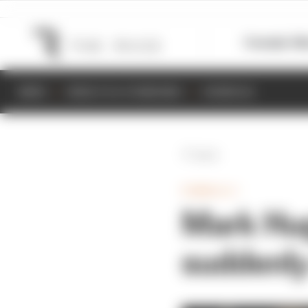
Formula 1
M
NEWS
RESULTS & STANDINGS
SCHEDULE
Back
FORMULA 1
Mark Hug
suddenl