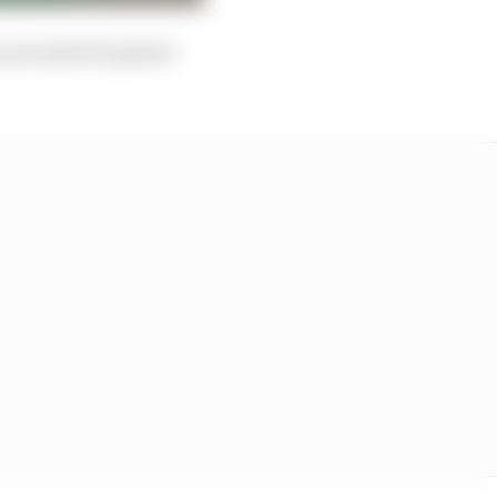
n account of a power