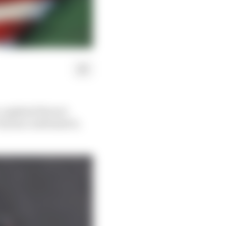
a-updated Ferrari
ty has confirmed it,