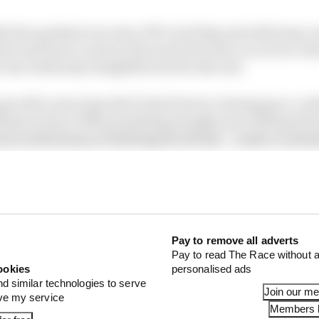
ly the quickest ever since FP1 on Friday and with team-
not nail how to extract the most from the car on low-do
le was relatively straightforward in the end.
 gave McLaren hope that it had Ferrari-beating pace, wit
llusion borne of Norris getting straight up to full speed 
ust worked away at finessing the details – ready to unle
und only 0.1s between Q2 and Q3, in contrast to a gain of
created by those differing levels of improvement was Ma
z with a high-pressure final lap after his first one was d
Pay to remove all adverts
Pay to read The Race without a
ookies
personalised ads
nd similar technologies to serve
Join our m
ove my service
Members l