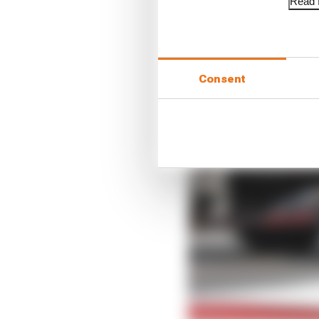
Read f
Consent