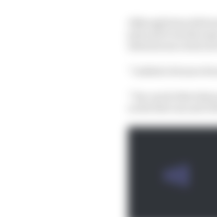
Although Sainz deliver
pole and it was the su
adventurous on his se
“I added a bit more fr
“You can do that when y
on the first run and I f