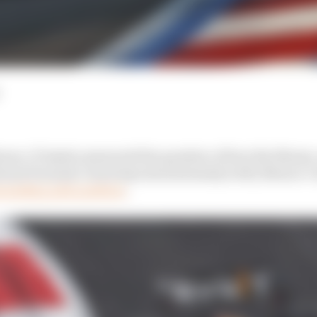
nues. If Austin answered the question of how the Monz
onal Formula 1 track layouts (extremely well), Mexico Ci
ounding pole position
.