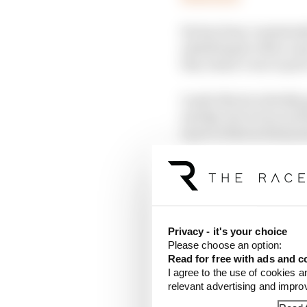
He has been consistent
admitting he often can
this, Sainz’s run to po
Lando Norris initially
and Q2, but it was an i
more to find as Sainz j
effect in Q3. Norris fo
Slotting into the gap 
Bull, 0.225s shy of Sain
limits.
Privacy - it's your choice
Please choose an option:
Read for free with ads and c
I agree to the use of cookies a
relevant advertising and impr