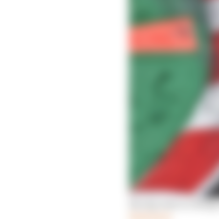
Racing rules to change 
Read more