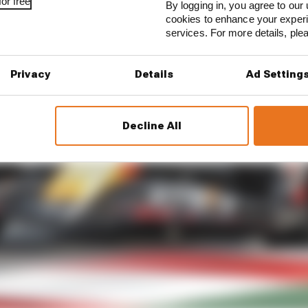
or free
By logging in, you agree to our 
cookies to enhance your exper
services. For more details, pl
Privacy
Details
Ad Setting
Decline All