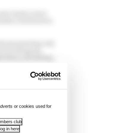
mate Charles Leclerc
wnforce tracks such as
h some great laps in Q1
but not having any
ash them to devastating
 0.6s made by Sainz.
x Verstappen’s Red
eleted for Turn 2 track
dverts or cookies used for
embers club
og in here