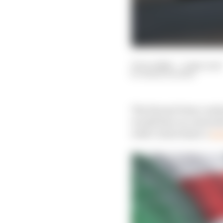
27 Oct 2024
—
5 min read
MARK HUGHES
The Ferrari form conti
would fare on conventi
with Carlos Sainz’s
res