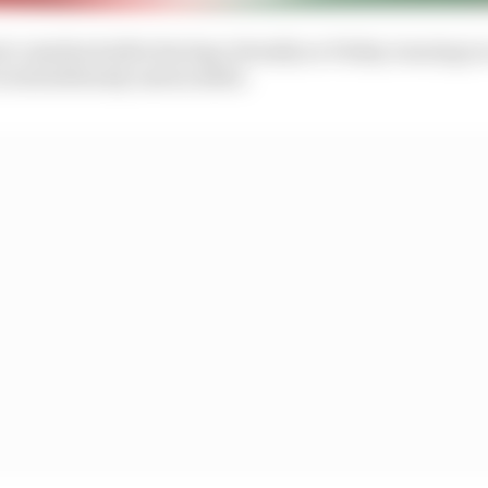
at comeback after having virtually no Friday running o
roved stubbornly untraceable.