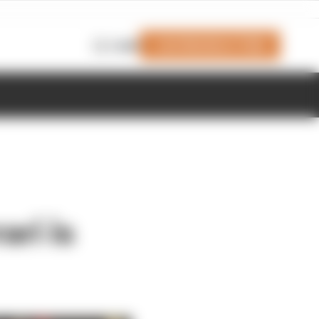
Join Members' Club
Login
ri is