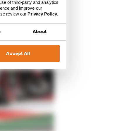
use of third-party and analytics
ience and improve our
ease review our
Privacy Policy
.
s
About
Accept All