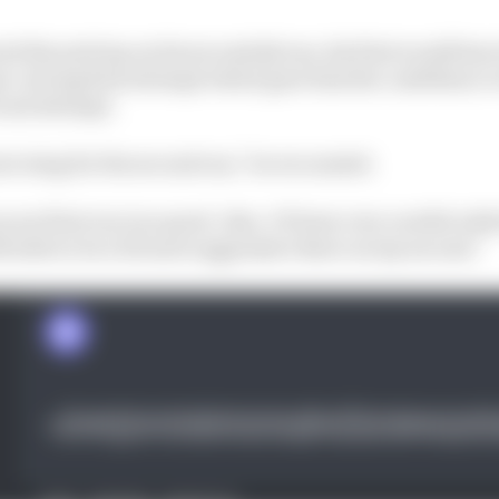
ed the pole lap on his second Q3 run, his first would ha
per-strong first attempt which gave him the confidence t
cond attempt.
ont wing for the second run,” he recounted.
our first run is so good. Also, I’d been very careful with
elt able to be a bit more aggressive there on my second.”