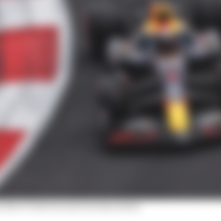
after F1 drivers raise two key issues