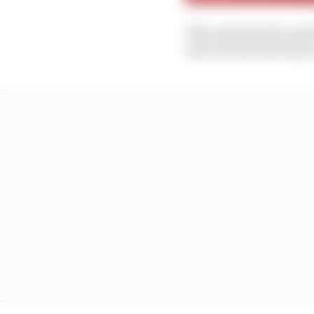
This represented a gre
unit air leak which p