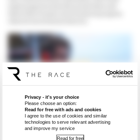
made progress in his time as boss there and
before that it made a lot of technical progress
when he was technical director.
Privacy - it's your choice
Please choose an option:
Read for free with ads and cookies
I agree to the use of cookies and similar
Is surprise Binotto appointment what Audi
technologies to serve relevant advertising
needs?
and improve my service
Read more
Read for free