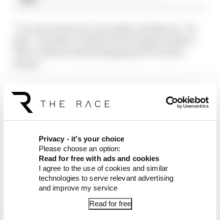
“It’s not a track you can easily overtake on,” he
said, “but there could be lots of opportunities.”
This could be a fascinating game of cat and
mouse.
Privacy - it's your choice
Please choose an option:
Read for free with ads and cookies
I agree to the use of cookies and similar
technologies to serve relevant advertising
and improve my service
Read for free