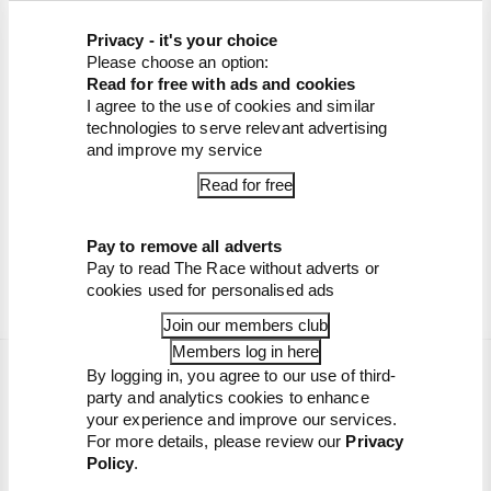
Privacy - it's your choice
Please choose an option:
Read for free with ads and cookies
I agree to the use of cookies and similar
technologies to serve relevant advertising
and improve my service
Read for free
Getting the heat out of the tyres is all about
improving the heat extraction from the wheel
rims created by braking, which involves both
Pay to remove all adverts
Pay to read The Race without adverts or
material technology and design.
cookies used for personalised ads
Join our members club
Members log in here
By logging in, you agree to our use of third-
party and analytics cookies to enhance
your experience and improve our services.
For more details, please review our
Privacy
Policy
.