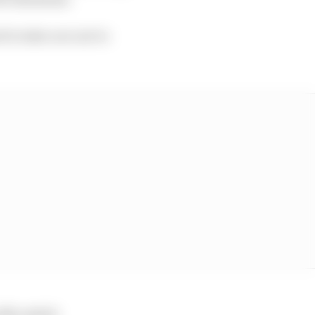
d to take care not to
lly sealed.