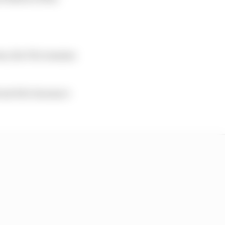
em, the FIA remains
ront bib clearance