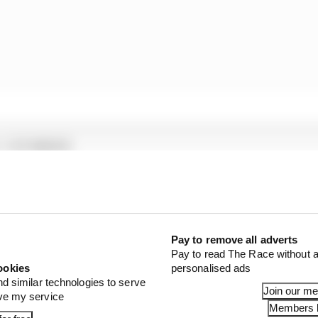
1 STORIES
son 2026 F1 driver rankings
d 61% income loss in latest earnings report
x for a big 2026 driver complaint
Pay to remove all adverts
Pay to read The Race without a
ookies
personalised ads
y involve the application of a seal to provide further as
nd similar technologies to serve
Join our m
ove my service
Members l
rival, it is believed the team concerned (
which was
reveale