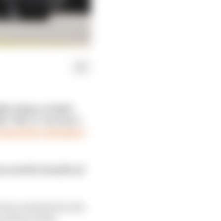
ly using a cockpit-
e ‘bib’ or ‘tea tray’)
 reported by Autosport
s and the benefits of
ctly prohibited by the
 ahead of this