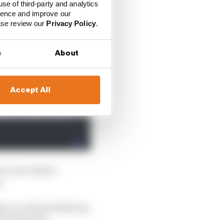
use of third-party and analytics
 month that changing
ience and improve our
for the race, that team
ease review our
Privacy Policy
.
s
About
Accept All
w you to derive
.
the car when fuelled up
0% thickness.