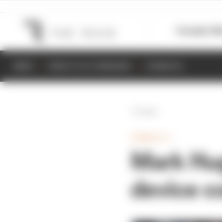
Formula 1
M
NEWS
RESULTS & STANDINGS
SCHEDULE
Back
FORMULA 1
Mark Hug
device c