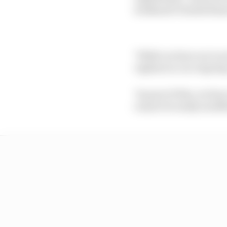
weekend's United Stat
"While we have not rec
vigilant in our ongoing
"As part of this, we h
cannot be easily modif