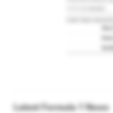
Article tags:
Formula 1
CONTINUE READING
Why F
Read 
Red B
Latest Formula 1 News