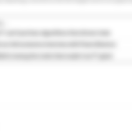
...
1 can't just ban algorithms that drivers hate
our full exclusive interview with Flavio Briatore
ull is losing the traits that made it an F1 giant