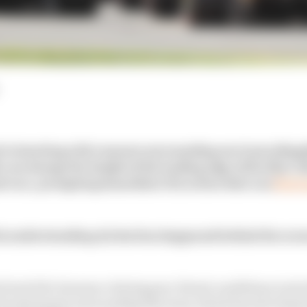
is bursting with rumours surrounding one team alleged
can change the height of the leading edge of the floor (th
d race, prompting immediate FIA action that was
first
s understanding of what has happened behind the scene
front bib clearance during parc fermé conditions is stri
FIA statement surrounding the story which has developed