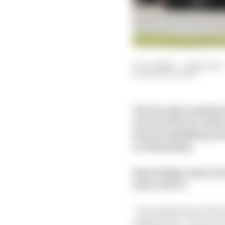
17 Oct 2024
—
1 min read
MARK HUGHES
The Formula 1 paddock 
activated device which 
between qualifying an
on Wednesday.
Mark Hughes shares hi
such a device.
“Any adjustment of the 
regulations," read an 