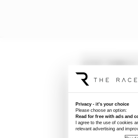
LATEST FORMULA 
Edd Straw's mid-sea
F1 reveals distorte
F1 teams rejected fi
Privacy - it's your choice
Please choose an option:
Read for free with ads and c
"In some cases, this ma
I agree to the use of cookies a
relevant advertising and impr
Following a tip from a 