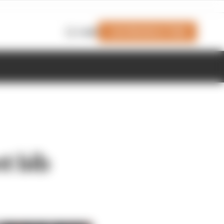
Join Members' Club
Login
t bib