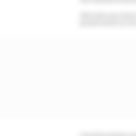
If forced to run a lower
ground out the car ove
From this weekend, any 