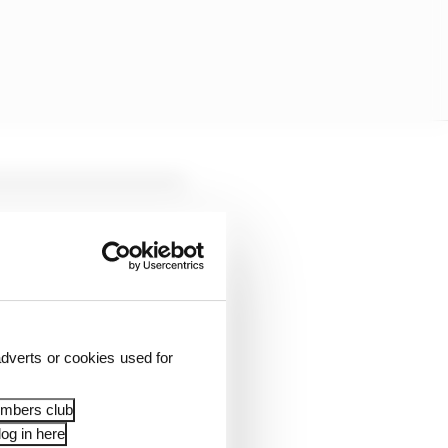
dverts or cookies used for
surance of compliance.”
embers club
og in here
d to be Red Bull
after