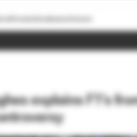
otoGP
Formula E
Extra
Business
Podcasts
hes explains F1's fron
ontroversy