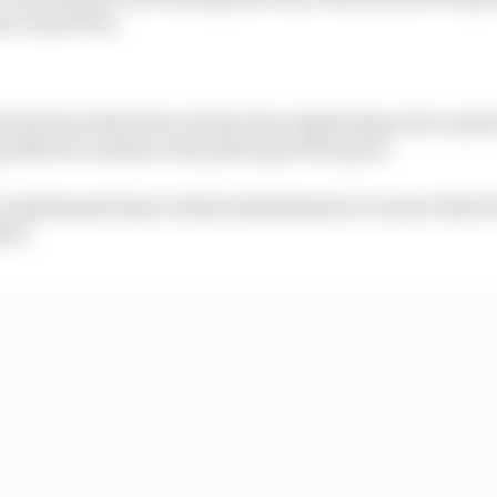
es Grand Prix.
eived any indication of any team employing such a syst
 efforts to enhance the policing of the sport.
ave implemented procedural adjustments to ensure that f
ied.