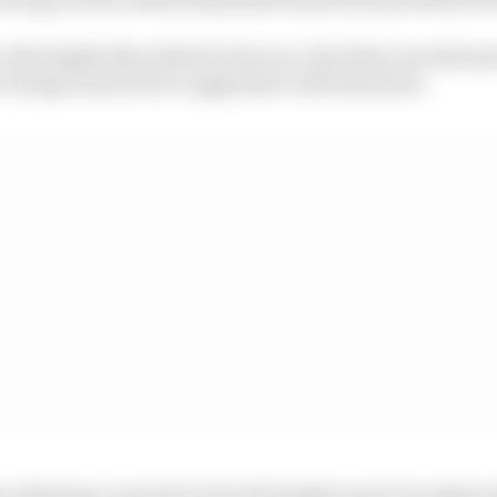
 ride height than ideal for the race, the driver would nee
r bumps and not be so aggressive with the kerbs.
adjusting controls for the bib height need to be physica