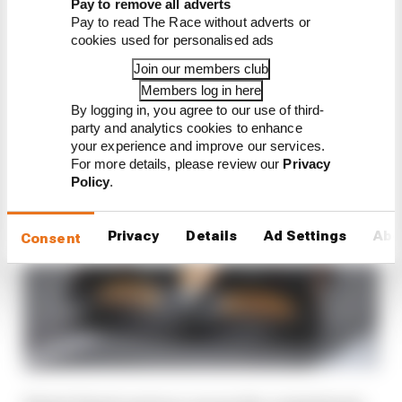
Pay to remove all adverts
Pay to read The Race without adverts or
cookies used for personalised ads
How Leclerc's rivals tried to
Join our members club
conquer Baku
Members log in here
By logging in, you agree to our use of third-
party and analytics cookies to enhance
your experience and improve our services.
For more details, please review our
Privacy
Policy
.
Privacy
Details
Ad Settings
Abo
Consent