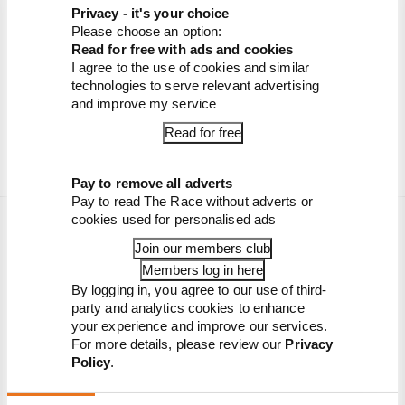
Privacy - it's your choice
Please choose an option:
Read for free with ads and cookies
I agree to the use of cookies and similar
technologies to serve relevant advertising
The first is that it is an internal temperature
and improve my service
issue when the engine is extended on full throttle
Read for free
for an extended period of time.
Pay to remove all adverts
Pay to read The Race without adverts or
cookies used for personalised ads
Join our members club
Members log in here
By logging in, you agree to our use of third-
party and analytics cookies to enhance
your experience and improve our services.
For more details, please review our
Privacy
Policy
.