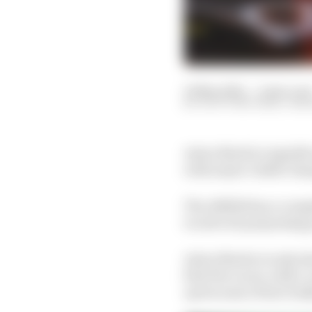
19 May 2022
—
2 min rea
SCOTT MITCHELL-MA
Aston Martin’s signifi
with major visible cha
The AMR22 has a comple
to solve its porpoising
Aston Martin is only a
first five races, with 
up because of how badl