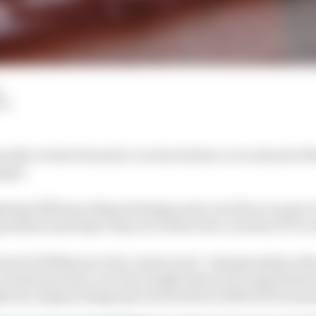
d
LM
cantly revised Formula 1 car has broken cover ahead of 
nges.
tely different sidepod design and a new floor as part 
 problem and help it step out of the lower reaches of F1’s
head of Williams in the constructors’ championship with
a car that has been over the weight limit and compromised
y the original design (pictured below) suffered from po