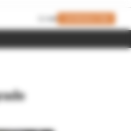
Join Members' Club
Login
rade