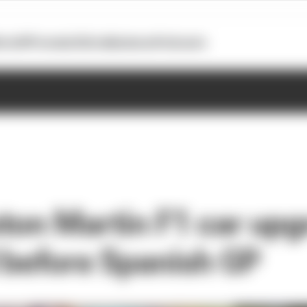
otoGP
Formula E
Extra
Business
Podcasts
ton Martin F1 car upg
 before Spanish GP