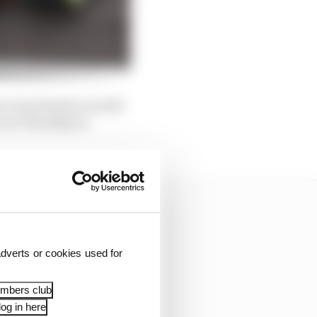
e its situation would
s on Thursday at
dverts or cookies used for
embers club
og in here