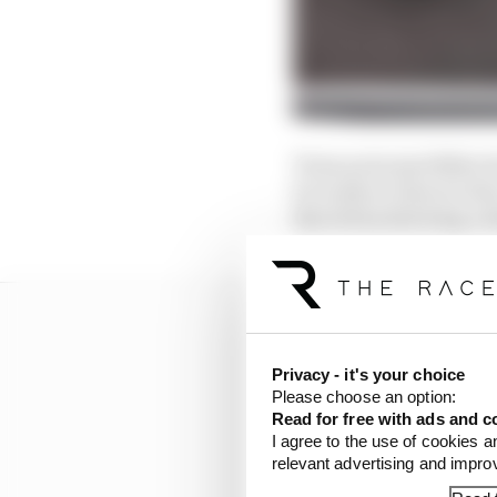
Team principal Mike K
be ready in time for t
Barcelona showing a dr
Privacy - it's your choice
Please choose an option:
Read for free with ads and c
I agree to the use of cookies a
relevant advertising and impr