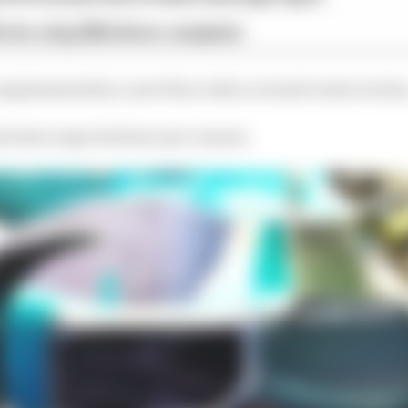
x for a big 2026 driver complaint
mplemented by a new floor with a revised centre sectio
has been expected since pre-season.