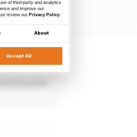
use of third-party and analytics
ience and improve our
ease review our
Privacy Policy
.
s
About
e sidepod, replaced
Accept All
rface that angles down
 from the top of the