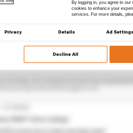
or free
By logging in, you agree to our 
cookies to enhance your exper
services. For more details, pl
Privacy
Details
Ad Setting
e is the elimination of the aggressive ‘twin-floor’ styl
Decline All
al sidepod undercut at the front and a wide, flat top su
 rear tyres.
e new design, the cooling louvres have been repositioned
 the monocoque and onto the engine cover.
1 STORIES
son 2026 F1 driver rankings
d 61% income loss in latest earnings report