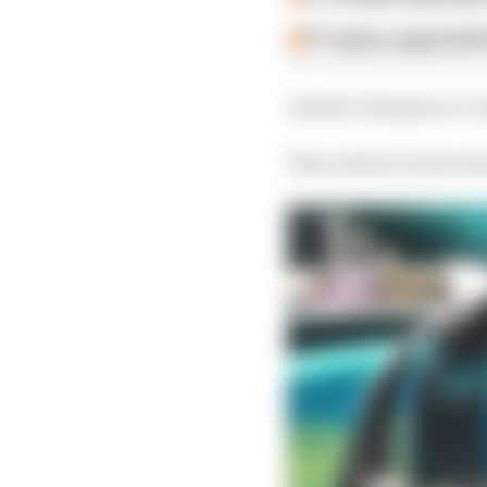
F1 teams rejected fi
And the changes are co
This radical revision 