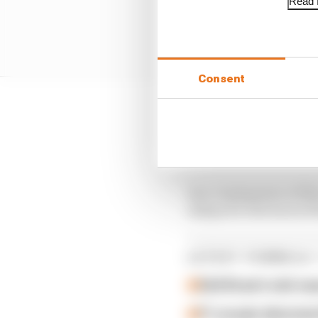
Read f
Consent
The most striking chang
with a more convention
all the way towards the
As a consequence of th
sidepod to the back of
LATEST FORMULA 
Edd Straw's mid-sea
F1 reveals distorte