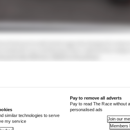
rack had previously hinted upgrades designed to improv
his weekend’s race and that has been confirmed by image
amatically different AMR22 in the pitlane.
Pay to remove all adverts
Pay to read The Race without a
ookies
personalised ads
nd similar technologies to serve
Join our m
ove my service
Members l