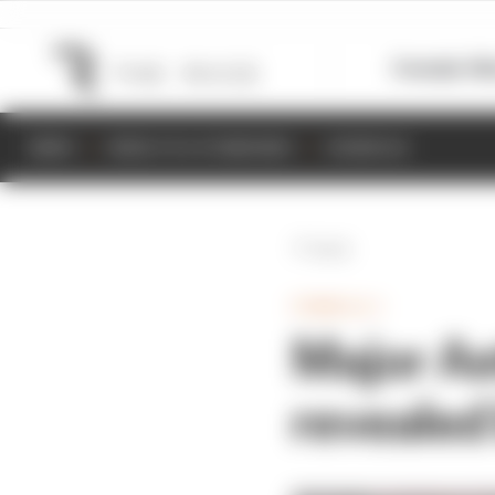
Formula 1
M
NEWS
RESULTS & STANDINGS
SCHEDULE
Back
FORMULA 1
Major As
revealed