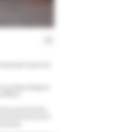
the Spanish Grand Prix
of a package designed
 midfield.
 six points from the
 in its mechanical set-
rpoising.