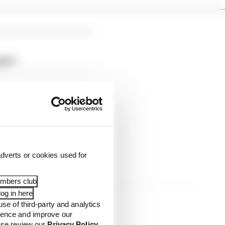
port
dverts or cookies used for
embers club
og in here
use of third-party and analytics
ience and improve our
ease review our
Privacy Policy
.