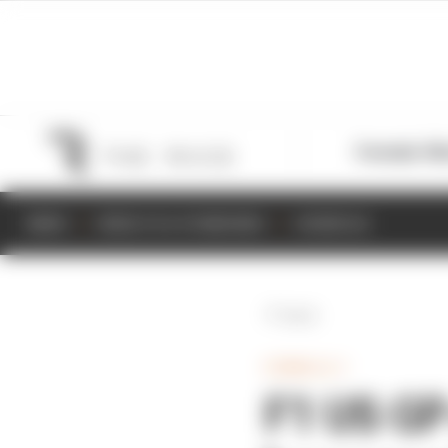
Formula 1
M
NEWS
RESULTS & STANDINGS
SCHEDULE
Back
FORMULA 1
F1 US GP 