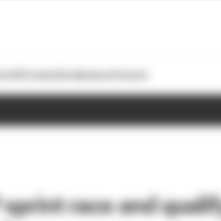
otoGP
Formula E
Extra
Business
Podcasts
sprint race and qualify