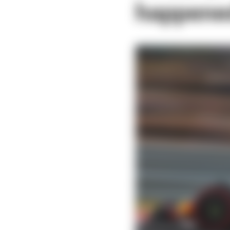
happene