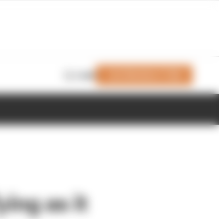
Join Members' Club
Login
ing as it