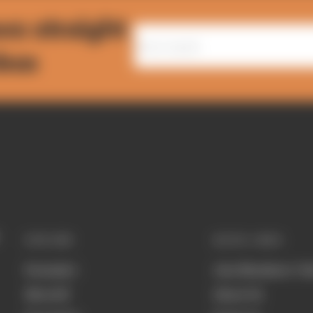
ws straight
nbox
EXPLORE
QUICK LINKS
Formula 1
Join Members' Cl
MotoGP
About Us