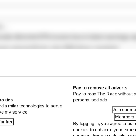
...
veals distorted 61% income loss in latest earnings re
ams rejected fix for a big 2026 driver complaint
1 can't just ban algorithms that drivers hate
Pay to remove all adverts
Pay to read The Race without a
ookies
personalised ads
nd similar technologies to serve
Join our m
ove my service
Members l
or free
By logging in, you agree to our 
cookies to enhance your exper
services. For more details, pl