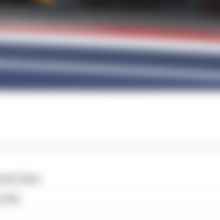
cess story
o far