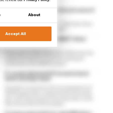
Our verdict on the best and worst races of
F1 2026 so far
s
About
We're 11 rounds into F1 2026 - what have been
the best and worst races so far?
Accept All
Edd Straw's mid-season 2026 F1 driver
rankings
From worst to best, here's how Edd Straw has
ranked the drivers across the opening 11
weekends of the 2026 F1 season
F1 reveals distorted 61% income loss in
latest earnings report
Formula 1’s revenue in the second quarter of
2026 dropped 38% compared with 12 months
ago, with operating income down 61%, as the
loss of races hit its bottom line