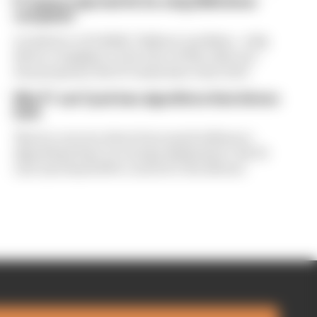
F1 teams rejected fix for a big 2026 driver
complaint
A solution to F1 2026's "balloon" problem - a big
driver complaint at the start of this rules era -
was proposed. But F1 teams have rejected it
Why F1 can't just ban algorithms that drivers
hate
There's concern about how much influence
algorithms have on energy deployment. But F1
can't just hand 100% control to the drivers