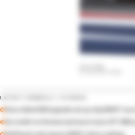
19 Oct 2024
THE RACE TEAM
LATEST FORMULA 1 STORIES
How a failed 2024 upgrade set up a big 2026 F1 suc
Our verdict on the best and worst races of F1 2026 s
Edd Straw's mid-season 2026 F1 driver rankings