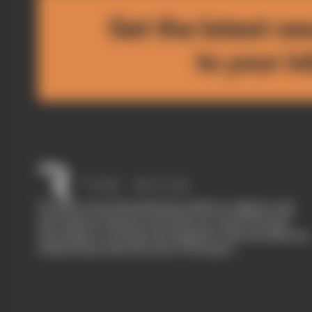
Get the latest ne
to your i
The Race started in February 2020 as a digital-only
motorsport channel. Our aim is to create the best
motorsport coverage that appeals to die-hard fans as
well as those who are new to the sport.