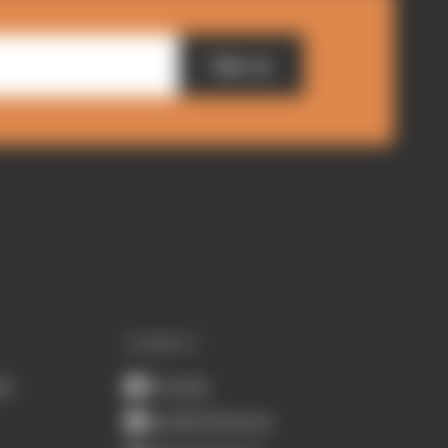
Sign up
CONNECT
ub
Youtube
Spotify Podcasts