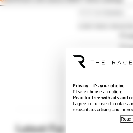
Article tags:
Formula 1
CONTINUE READING
F1 re
F1 te
Why F
Privacy - it's your choice
Please choose an option:
Read for free with ads and c
I agree to the use of cookies a
relevant advertising and impr
Read f
Latest Formula 1 News