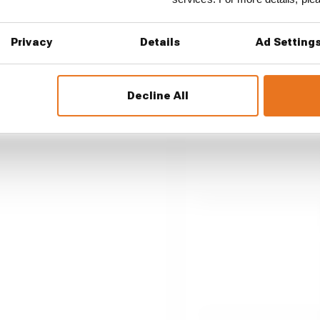
Privacy
Details
Ad Setting
up a big 2026 F1
Decline All
n 2026. A big reason for that
ears ago