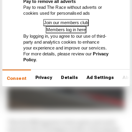
Pay to remove all adverts
Pay to read The Race without adverts or
cookies used for personalised ads
A car for Verstappen
Join our members club
Members log in here
By logging in, you agree to our use of third-
party and analytics cookies to enhance
your experience and improve our services.
For more details, please review our
Privacy
Policy
.
Privacy
Details
Ad Settings
Abo
Consent
That the RB21 appears to have gone even more
towards what Verstappen needs, at the expense