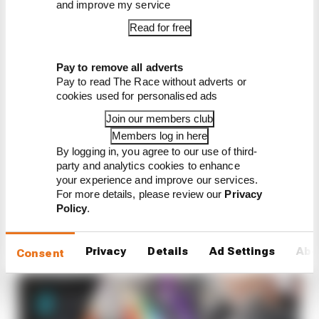
and improve my service
Read for free
Pay to remove all adverts
Pay to read The Race without adverts or
cookies used for personalised ads
Join our members club
Members log in here
By logging in, you agree to our use of third-
party and analytics cookies to enhance
This initially involved a shift to a white-
your experience and improve our services.
dominated paint scheme, before more radical
For more details, please review our
Privacy
departures included his purple and black
Policy
.
colours in 2020 and 2021.
Privacy
Details
Ad Settings
Abo
Consent