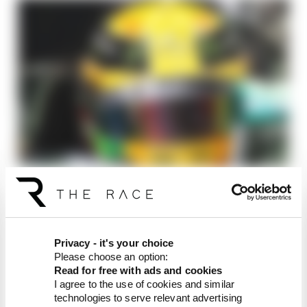
However, from 2014 he began making bolder
revisions to his helmet as he moved away from
his original design.
Privacy - it's your choice
Please choose an option:
Read for free with ads and cookies
I agree to the use of cookies and similar
technologies to serve relevant advertising