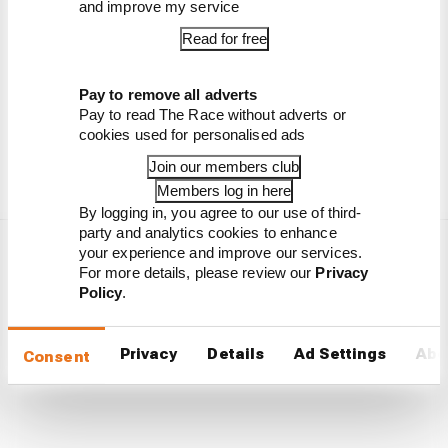
th
and improve my service
fitting for F1's 75
anniversary.
Read for free
He said: “Since hosting the first round of the
Formula 1 world championship at Silverstone 75
Pay to remove all adverts
years ago, we have had some iconic podium
Pay to read The Race without adverts or
celebrations, and I could not think of a better
cookies used for personalised ads
way to make 2025 unique.
Join our members club
Members log in here
By logging in, you agree to our use of third-
party and analytics cookies to enhance
your experience and improve our services.
For more details, please review our
Privacy
Policy
.
Privacy
Details
Ad Settings
Abo
Consent