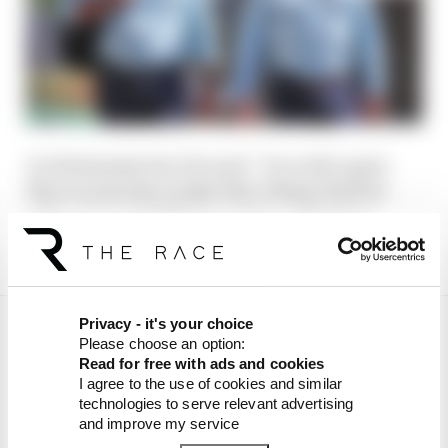
On Wednesday the FIA said: “It is with regret
that we announce today that Johnny Herbert
will no longer fulfil the position of F1 driver
steward for the FIA.
Privacy - it's your choice
Please choose an option:
Read for free with ads and cookies
I agree to the use of cookies and similar
technologies to serve relevant advertising
and improve my service