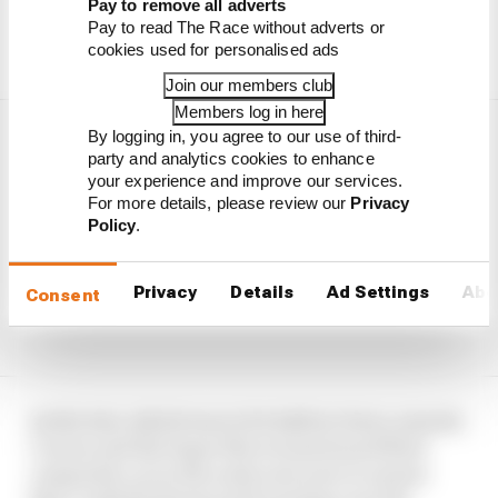
and we could get it a bit closer to an F1 car
Pay to remove all adverts
Pay to read The Race without adverts or
performance-wise.”
cookies used for personalised ads
Join our members club
Members log in here
By logging in, you agree to our use of third-
party and analytics cookies to enhance
your experience and improve our services.
For more details, please review our
Privacy
Policy
.
Privacy
Details
Ad Settings
Abo
Consent
As the test, which was to be held at Jerez, neared,
Coorey and the Super Nova team honed their
composite car in the early new year to ensure