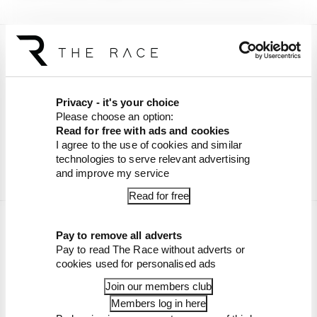
Privacy - it's your choice
Please choose an option:
Read for free with ads and cookies
I agree to the use of cookies and similar
technologies to serve relevant advertising
and improve my service
Read for free
As explained elsewhere, circumstances created
Pay to remove all adverts
the conditions to allow him to grab pole in
Pay to read The Race without adverts or
Hungary, but it was the fact he was on top of the
cookies used for personalised ads
car even when it was tricky in Q1 and Q2 and able
Join our members club
to dance on the limit in a way he couldn’t before.
Members log in here