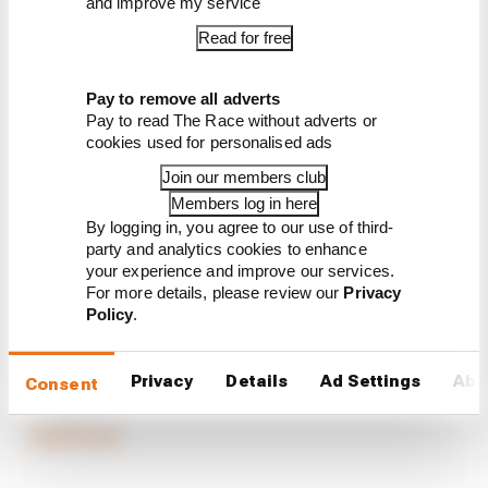
and improve my service
Our verdict on the best and worst races of F1
Read for free
2026 so far
Edd Straw's mid-season 2026 F1 driver
Pay to remove all adverts
rankings
Pay to read The Race without adverts or
cookies used for personalised ads
Join our members club
Members log in here
By logging in, you agree to our use of third-
party and analytics cookies to enhance
your experience and improve our services.
For more details, please review our
Privacy
Policy
.
Why Hamilton called out a shameful reality that
Privacy
Details
Ad Settings
Abo
Consent
F1’s part of
Read more