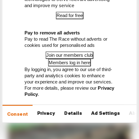
could've incurred any damage, Wolff said: "No, I
and improve my service
think it's a one-stop that you expect lots of
Read for free
rubber, maybe more [to fall off the tyres].
Pay to remove all adverts
"But there's no excuse. If the stewards deem it to
Pay to read The Race without adverts or
be a breach of regulations, then it is what it is, we
cookies used for personalised ads
have to learn from that."
Join our members club
Members log in here
By logging in, you agree to our use of third-
party and analytics cookies to enhance
your experience and improve our services.
For more details, please review our
Privacy
Policy
.
Privacy
Details
Ad Settings
Abo
Consent