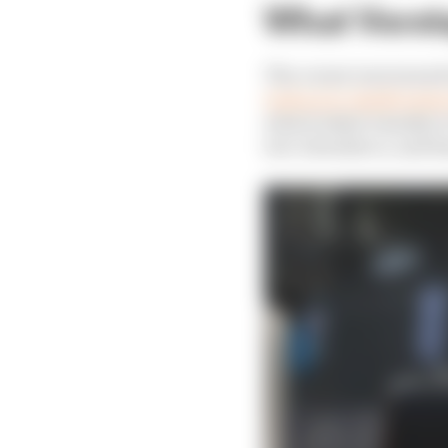
What Verst
The corner was turned 
took an in-depth look 
what looked visually t
low-downforce, and he