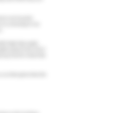
rers can be quite
ar is, meaning it can
e.
bly high slip angle,
her grip levels, but it
nyway, back to what this
a car that gives him the