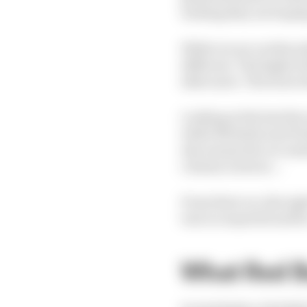
waiting they are hoping
While we are on this su
different. The higher t
slide more. The lower t
Looking at the last few
while Michelin and Pire
also means the car need
column is about...
From there on, through 
turn in required and he
What Red B