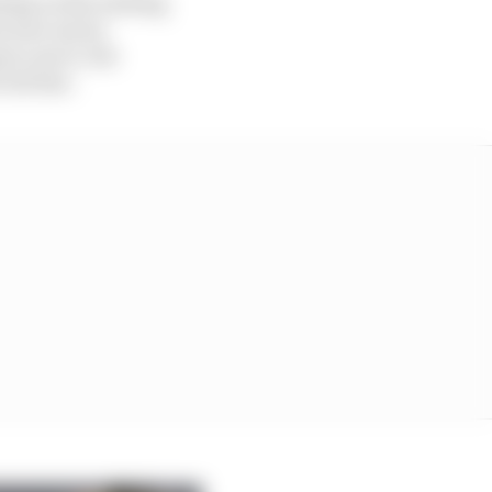
ming on the trailing
on was run by
to use it, but
red line.