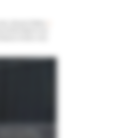
eak. Ahead of Baku,
I
wed Red Bull to run
 balance with a very