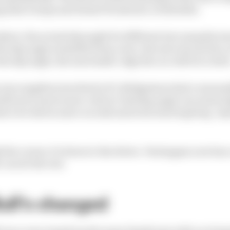
 that it stops and doesn't break into a wild slide.
bject, the actual slip angle for different tyre manufactu
he slip angle available from a tyre, the more docile the c
he slip angle, the more knife-edge the car will be to driv
 tyre suppliers involved in F1, Bridgestone had a reasona
lli were much more critical. Red slip angle can mean hig
s to be driven more on rails and is far less forgiving. A
the corner, it's down to the driver. Verstappen now has 
 can do the rest.
ull's changed