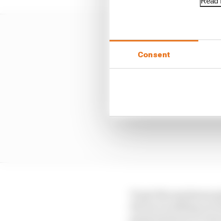
Read f
Consent
To get the maximum gri
the tyre is sliding acro
generated more or less 