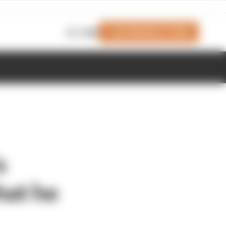
Join Members' Club
Login
s
hat he