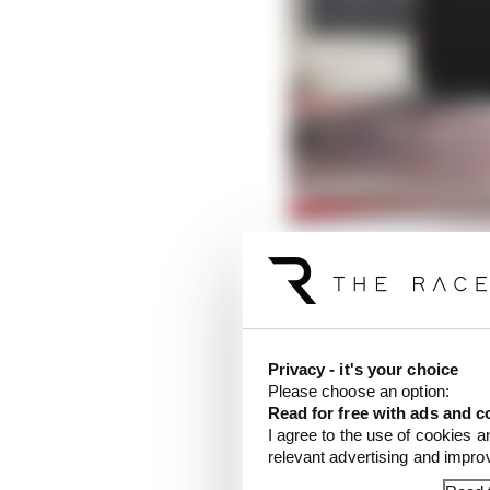
Verstappen's driving st
Listen on Patreon
Privacy - it's your choice
Please choose an option:
Verstappen can't live 
Read for free with ads and c
as even he has a limit, 
I agree to the use of cookies a
allows the rear tyre to
relevant advertising and impr