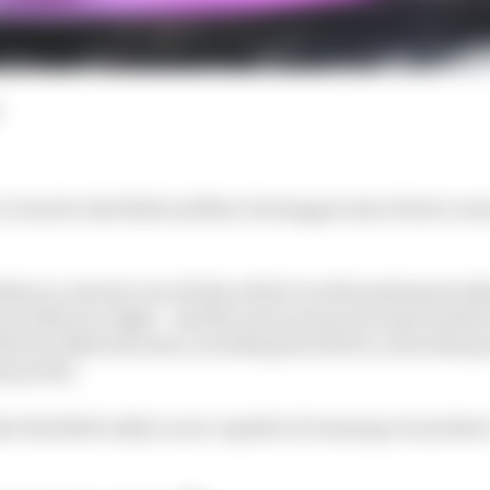
 wins for Red Bull and Max Verstappen have fired a war
ip is a stretch, but all the while it's still mathematica
up without a fight - and McLaren team principal Andrea
end in Baku his team, including his drivers, must sharpen
y points.
at Red Bull really is now capable of winning everywher