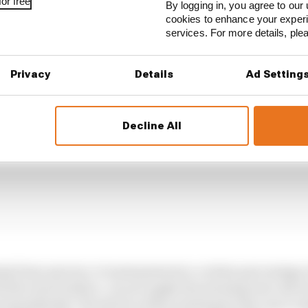
or free
By logging in, you agree to our 
cookies to enhance your exper
services. For more details, pl
Privacy
Details
Ad Setting
Decline All
p from any tyre, it must generate a certain percentage o
ss the track surface. As you apply the steering lock, the fr
immediately. The driver is then waiting for the rear to s