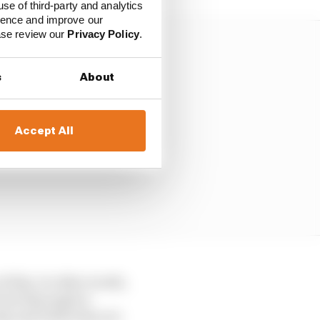
use of third-party and analytics
ience and improve our
ease review our
Privacy Policy
.
s
About
Accept All
f slip. In other words,
ont slip angle is
lip and while they are