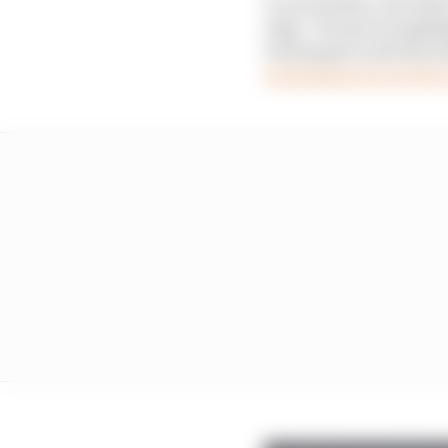
In Azerbaijan, Red Bul
edge. The green highli
Verstappen until the la
Verstappen forced the