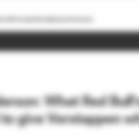
otoGP
Formula E
Extra
Business
Podcasts
erson: What Red Bull'
to give Verstappen w