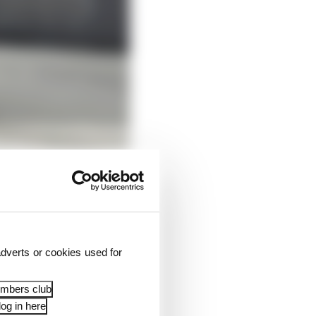
dverts or cookies used for
ith too much oversteer
 If he gets that, it
embers club
y quickly.
og in here