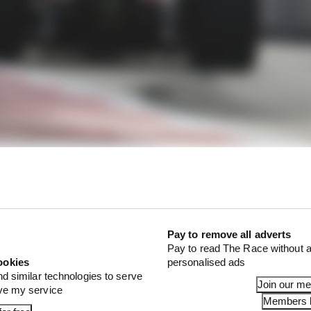
yle secrets
Pay to remove all adverts
Pay to read The Race without a
with turn-in understeer. That doesn't mean he can live w
ookies
personalised ads
but he needs that front-end bite to get the initial rotation.
nd similar technologies to serve
Join our m
 build up the required slip angle, maximising its grip ver
ove my service
Members l