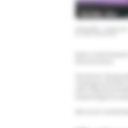
25 Sep 2025
—
6 min read
GARY ANDERSON
Back-to-back Formula 1
McLaren's bows.
The drivers' championsh
Verstappen won't give 
after a disastrous week
haemorrhages too man
But can we conclude th