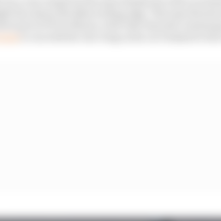
l ran a rear wing from the same family just with no trim
ght line shows the Baku trailing edge. That specificati
tter part of FP3 at Monza, with Yuki Tsunoda continuing 
 team
to run with the rear wing on his car trimmed to the 