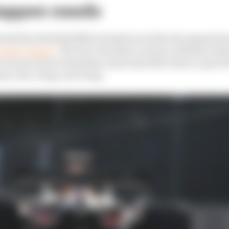
appen needs
with the Red Bull RB21 at Zandvoort after the August br
at that change
. The low-downforce nature of Monza allo
o be more front wing than usual and still achieve a good
nce low-drag, rear wing.