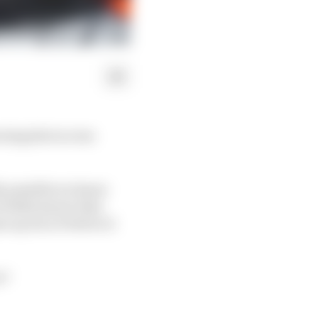
ning shot across
lly possible we know
 Stella knows that
 up its act before it
e?