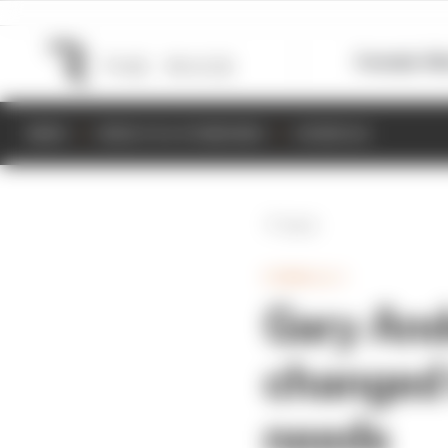
Formula 1
M
NEWS
RESULTS & STANDINGS
SCHEDULE
Back
FORMULA 1
Gary And
changed 
needs