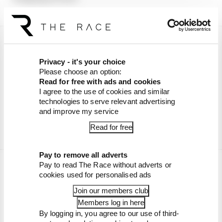
Privacy - it's your choice
Please choose an option:
Read for free with ads and cookies
I agree to the use of cookies and similar
technologies to serve relevant advertising
and improve my service
Read for free
Pay to remove all adverts
Pay to read The Race without adverts or
cookies used for personalised ads
LATEST FORMULA 1 STORIES
Join our members club
Edd Straw's mid-season 2026 F1 driver
Members log in here
rankings
By logging in, you agree to our use of third-