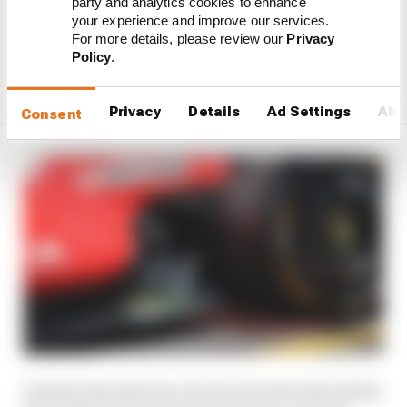
party and analytics cookies to enhance
your experience and improve our services.
For more details, please review our
Privacy
Policy
.
Privacy
Details
Ad Settings
Abo
Consent
Further downstream, Ferrari has also altered the