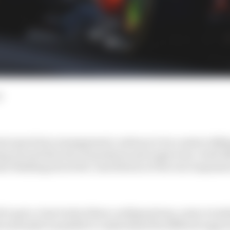
d
n's good tyre management continue to be a major talkin
g around all sorts of questions and suspicions, rivals l
e thinking about the contribution of the rear suspensi
lt to get a close look at these configurations, some reve
l and make it possible to understand the different appro