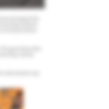
ress and support the
rt package will just
car has just before
 The green line in the
rward leg, and the
 two inboard pick-ups