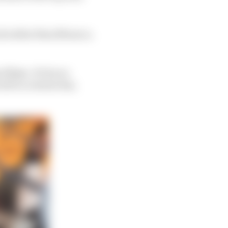
ack rather than Monaco,
llipse. It's by no
rive a torsion bar,