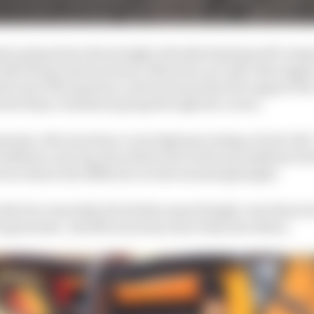
te going down the straight, this third spring will comp
it hits the ground too hard. When the car rolls, this suppo
he top of the gearbox, which means that the support the 
heel stays consistent going through the corner.
ension, McLaren has a very high percentage of anti-lift.
ishbone rear leg, the yellow line is the top wishbone fo
row shows the difference in the mounting height.
 this but, basically, the further apart height-wise those
 it generates. And McLaren has more than the others.