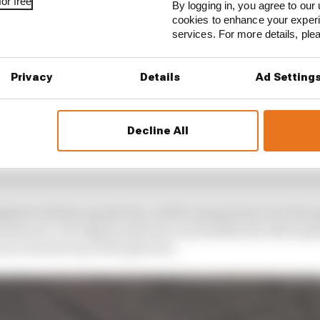
or free
By logging in, you agree to our 
cookies to enhance your exper
services. For more details, pl
Privacy
Details
Ad Setting
Decline All
ghted with the purple line, will be going down into the 
ositioned. The light purple line is probably the third s
across the top of the gearbox.