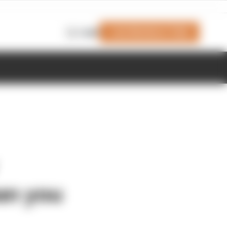
Join Members' Club
Login
an you