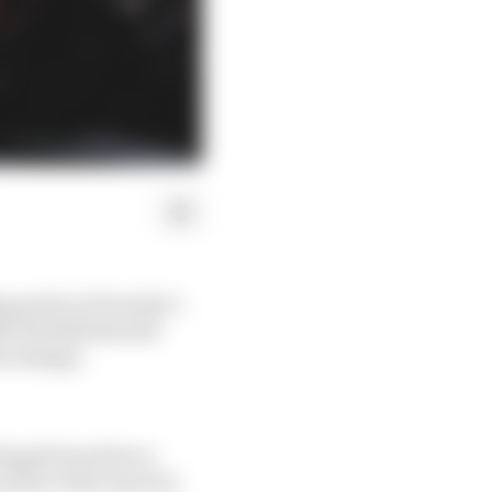
g point in Formula 1.
ike Red Bull should
on design.
aling photos show a
aches of the top four