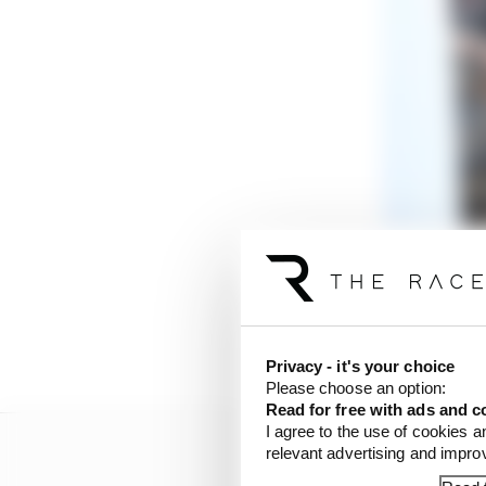
It looks like there ar
One will give a fairly 
speed tracks where trac
downforce loads with sp
Privacy - it's your choice
Please choose an option:
Read for free with ads and c
I agree to the use of cookies a
relevant advertising and impr