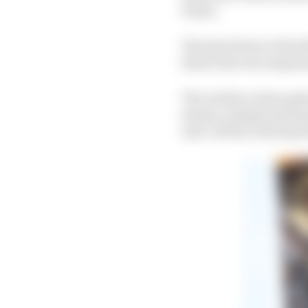
teams.
The shot below of the 
shows the rear suspens
The red line is the pus
means a simple mechani
anti-roll bar, third sp