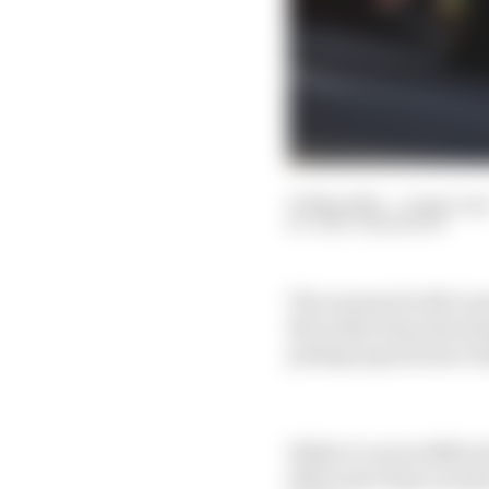
27 May 2025
—
6 min rea
GARY ANDERSON
The reasons for McLare
But rather than throwin
perhaps spend more tim
While it can be difficu
little more than norma