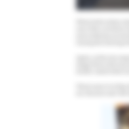
When both rockers rota
rear of the car before 
move sideways across t
turning the steering w
Again, on the rear susp
image blow is the top w
double-ended white ar
There's more to it than
are, the more anti-lift