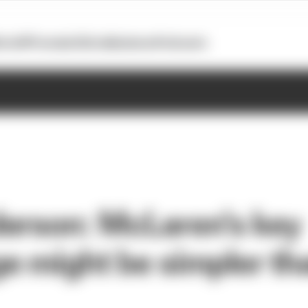
otoGP
Formula E
Extra
Business
Podcasts
erson: McLaren's key
e might be simpler th