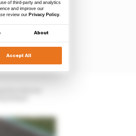
use of third-party and analytics
ience and improve our
ease review our
Privacy Policy
.
s
About
Accept All
gearbox where its
pring/damper