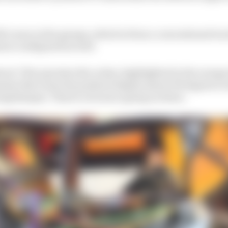
McLaren in the garage, which is from a conventional tr
ion configuration well.
hrod. This operates the rocker, highlighted in the orange e
sm that turns the pushrod displacement 90 degrees to d
ring/damper. There's a lot more going on there.