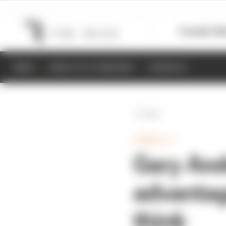
Formula 1
M
NEWS
RESULTS & STANDINGS
SCHEDULE
Back
FORMULA 1
Gary And
advantag
think