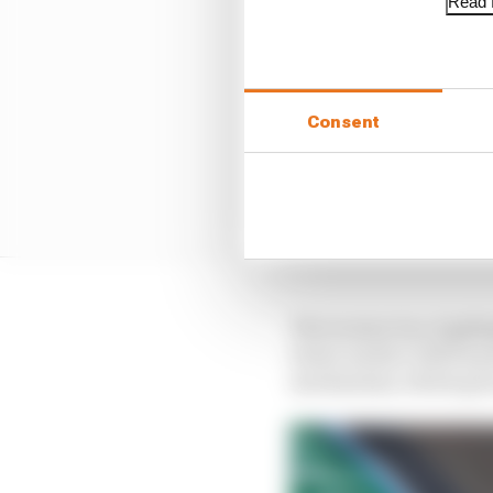
Read f
Consent
The torsion bar, highli
lower anchor will be p
mechanism, which goes 