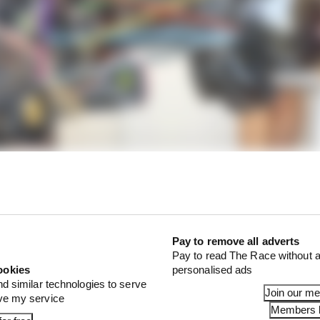
e two points (highlighted with the green arrows) where t
linear rate, the other gives more rising rate. You would us
tion is at a premium, the latter for faster circuits where
eed - you need to keep the rear of the car off the groun
Pay to remove all adverts
Pay to read The Race without a
ookies
personalised ads
nd similar technologies to serve
Join our m
ove my service
Members l