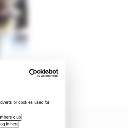
he pushrod can attach.
e the former for slow-
 - because of the high
d.
dverts or cookies used for
embers club
og in here