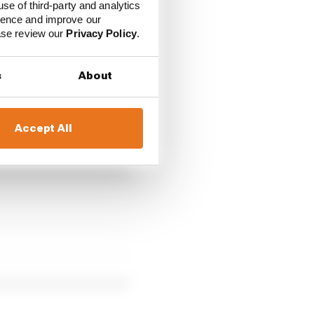
use of third-party and analytics
ience and improve our
ease review our
Privacy Policy
.
s
About
r", while "the team left
d thereby did not take
Accept All