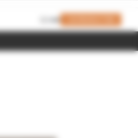
Join Members' Club
Login