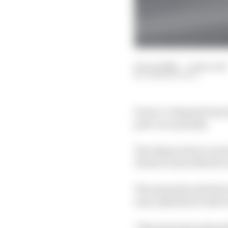
14 Jun 2026
—
1 min read
JOSH SUTTILL
Franco Colapinto has lo
post-race penalty.
The Alpine driver was 
Alonso's Aston Martin 
The stewards said that
zone, [he] did not disc
"The stewards acknowle