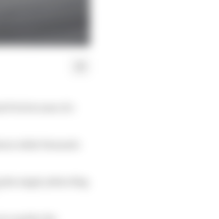
nd Prix because of a
 shown while Fernando
 the single yellow flag
ot consider the