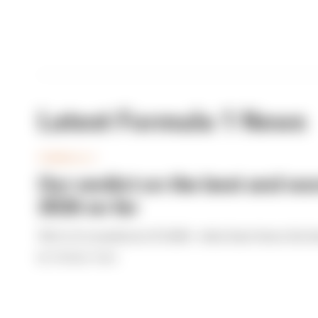
Latest Formula 1 News
FORMULA 1
Our verdict on the best and wor
2026 so far
We're 11 rounds into F1 2026 - what have been the b
By The Race Team