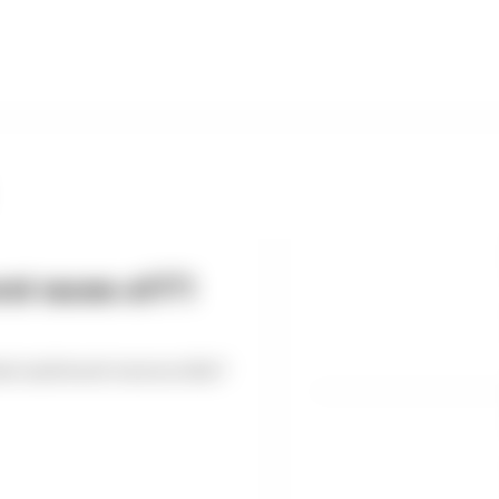
st races of F1
est and worst races so far?