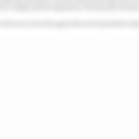
nt to comply with the regulations," the stewards' decisio
n the lower end of the applicable scale of penalties is i