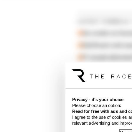
LATEST FORMULA 
Our verdict on the b
Edd Straw's mid-sea
F1 reveals distorte
He was handed a 10-sec
classification.
Colapinto's penalty pr
Privacy - it's your choice
position each into eig
Please choose an option:
Read for free with ads and c
I agree to the use of cookies a
He was also handed two 
relevant advertising and impr