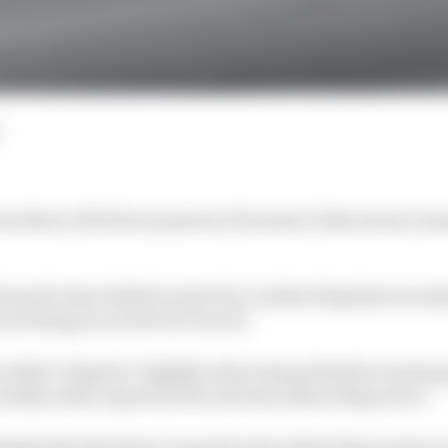
st three of his four points at Formula 1's Barcelona Gra
found to have failed to slow for a yellow flag that was
was being recovered at Turn 10.
 while Colapinto "slightly reduced speed before entering
ernibly reduce speed in the relevant yellow flag sector".
dge that the driver reacted to the yellow flag, but do n