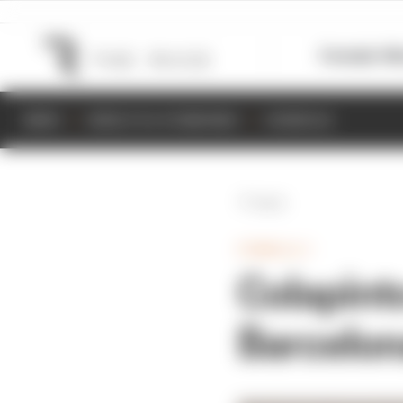
Formula 1
M
NEWS
RESULTS & STANDINGS
SCHEDULE
Back
FORMULA 1
Colapint
Barcelon