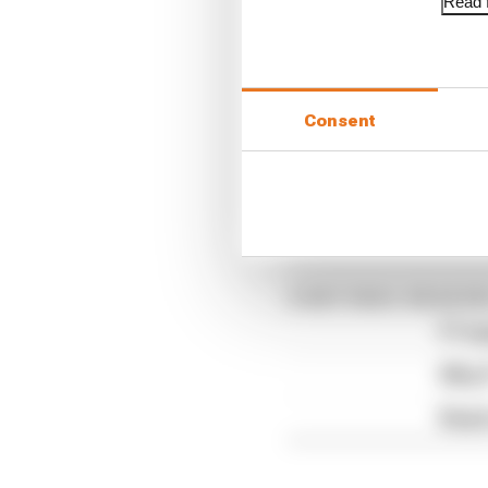
Read f
Williams fi
Williams was handed a 
Consent
Albon's car "started the
a black plastic box on 
all of their equipment 
Article tags:
Formula 1
CONTINUE READING
F1 te
Why F
Read 