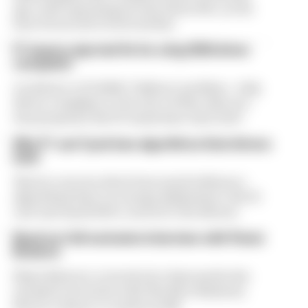
ago, with operating income down 61%, as the
loss of races hit its bottom line
F1 teams rejected fix for a big 2026 driver
complaint
A solution to F1 2026's "balloon" problem - a big
driver complaint at the start of this rules era -
was proposed. But F1 teams have rejected it
Why F1 can't just ban algorithms that drivers
hate
There's concern about how much influence
algorithms have on energy deployment. But F1
can't just hand 100% control to the drivers
Read our full exclusive interview with Flavio
Briatore
Flavio Briatore covered a lot of ground in his
exclusive interview with The Race Business.
Here's a chance to read it in full