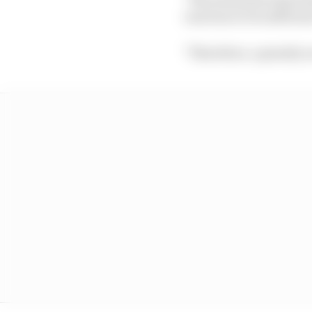
reaction to be sufficie
"Therefore, a penalty o