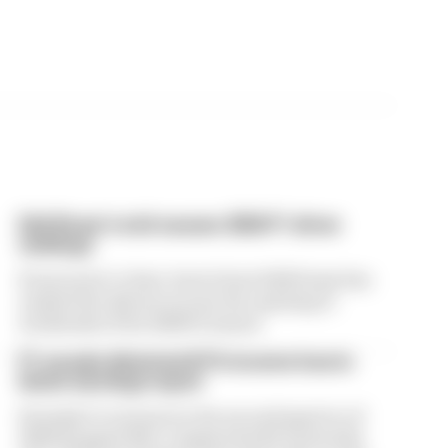
Edd Straw's mid-season 2026 F1 driver
rankings
From worst to best, here's how Edd Straw has
ranked the drivers across the opening 11
weekends of the 2026 F1 season
F1 reveals distorted 61% income loss in
latest earnings report
Formula 1’s revenue in the second quarter of
2026 dropped 38% compared with 12 months