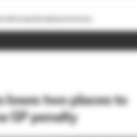
otoGP
Formula E
Extra
Business
Podcasts
o loses two places to
a GP penalty