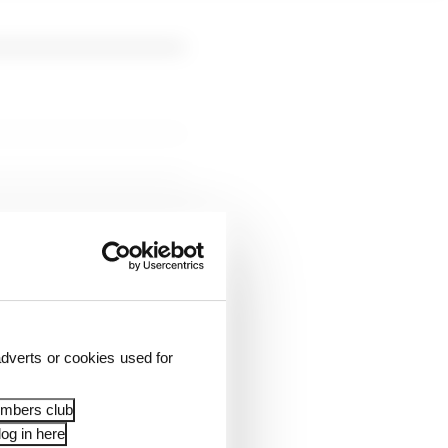
n the final
id Lindblad, up one
dverts or cookies used for
embers club
og in here