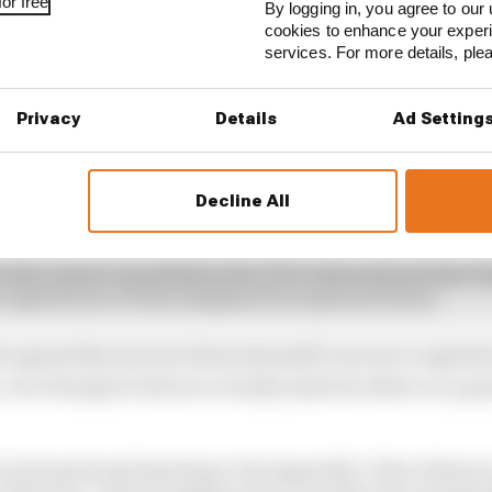
or free
By logging in, you agree to our 
cookies to enhance your exper
services. For more details, pl
Privacy
Details
Ad Setting
Decline All
 extra clause was added to the FIA’s International Sport
a superlicence if they displayed exceptional talent.
h opened the door for Kimi Antonelli to secure a superli
, even though he did not actually make his debut on a gr
IA’s International Sporting Code Appendix L that relates t