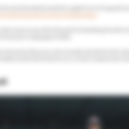
 40-point threshold needed to apply for an F1 superlicen
Formula Regional Oceania Championship.
 that went on top of his 15 points for finishing fourth in 
his Formula 4 campaigns in 2022.
n Formula 2 this year, and currently sits third in the c
Jeddah and his first feature race victory in Spain last w
st