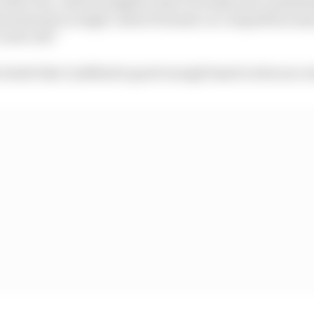
 of the FIA, a driver judged to have recently and consist
d maturity in single-seater formula car competition ma
 years old.”
e doubt that Lindblad is good enough based on his succes