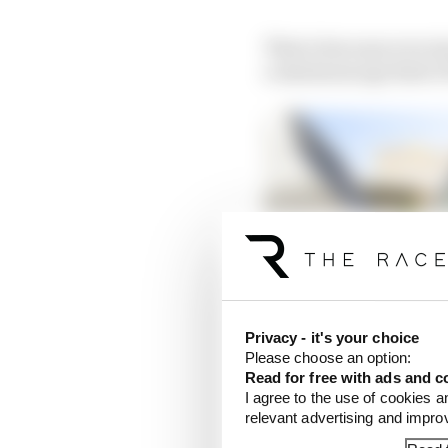
That is because ever s
a minimum age limit of
Privacy - it's your choice
Please choose an option:
Read for free with ads and c
I agree to the use of cookies a
relevant advertising and impr