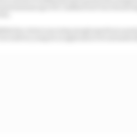
rmal minimum age of 18. Lindblad won't turn 18 until Aug
rix.
filled the criteria in securing enough superlicence poin
7, he is still too young for an application to be automatic