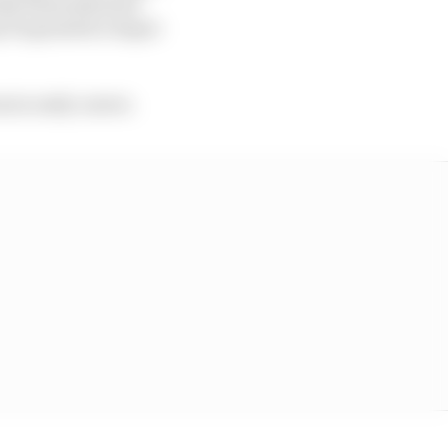
ently demonstrated
y be granted a Super
s in early career.