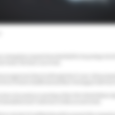
d
ce exemption request from Red Bull for its protege Arvid
ext week, The Race can reveal.
on is approved, then it will make the 17-year-old an imm
d of an F1 driver shuffle should Max Verstappen fall foul 
s due to be made at a meeting of the FIA’s World Motor Sp
 Assemblies and Conference in Macau next week.
l be to decide if Lindblad should be granted the exempti