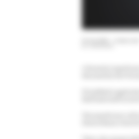
05 Jun 2025
—
4 min rea
JON NOBLE
A Formula 1 superlicen
discussed by the FIA n
If Lindblad’s applicati
Bull finds itself in nee
The superlicence call i
Extraordinary General
There, the request wil