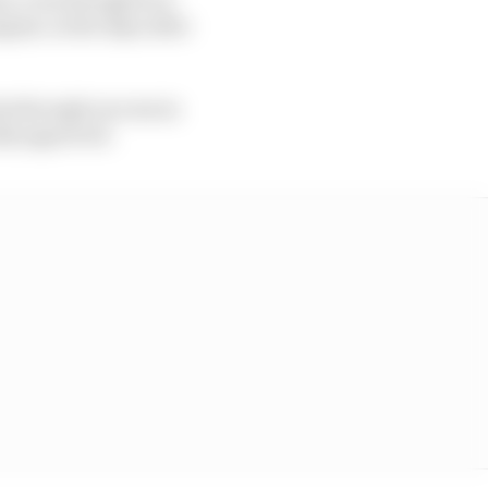
ust, in the days after
ts through success in
ally approved.