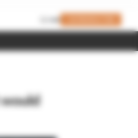
Join Members' Club
Login
t would