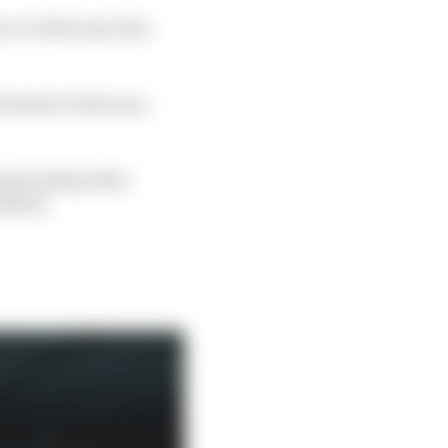
ce in February this
Formula 3 last year,
hampionship after
eekend.