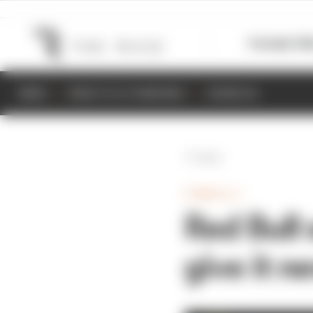
Formula 1
M
NEWS
RESULTS & STANDINGS
SCHEDULE
Back
FORMULA 1
Red Bull
give it n