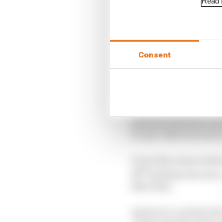
Read f
Consent
Last year, however, an
17-year-olds to secure 
It was this clause whic
th
18
birthday last year
after then.
Article 13.1.2 of the F