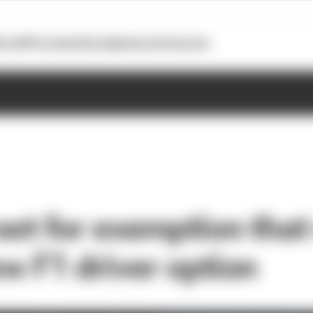
otoGP
Formula E
Extra
Business
Podcasts
 set for exemption tha
ew F1 driver option