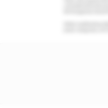
currently below the no
the Hungarian Grand P
While Lindblad has ful
junior categories, at 1