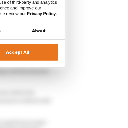
use of third-party and analytics
ience and improve our
ease review our
Privacy Policy
.
s
About
Accept All
ing Code that allowed
cence before his
and prix weekend until
o superlicences says: