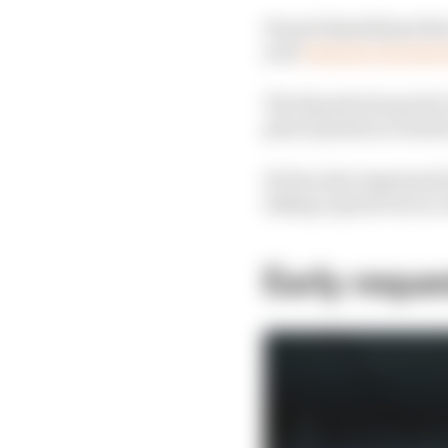
He got himself past the
year
when he won the 
The 18 points he got for
plus 12 points across 
He has also impressed i
taking a sprint win in 
Early reque