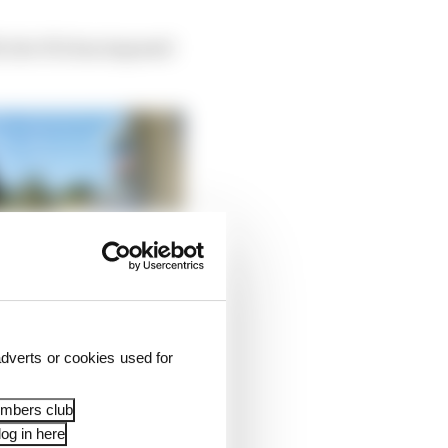
5, the FIA has imposed
dverts or cookies used for
embers club
og in here