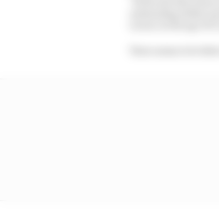
“At the sole discretion
outstanding ability an
Licence at the age of 17
There seems to be littl