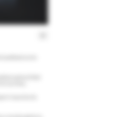
 Lindblad is to be
ediate option if Red
of a race ban.
ort Council at its
on, even though he is