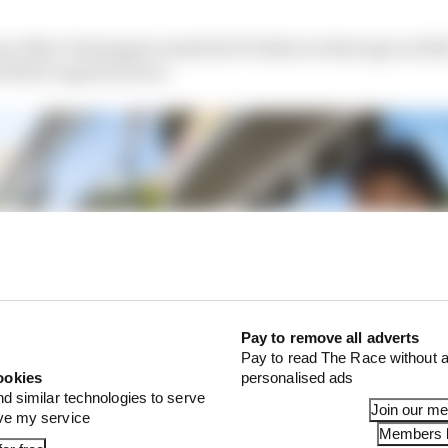
ince Max Verstappen made his F1 debut at that age in 201
 18 for superlicences.
Pay to remove all adverts
Pay to read The Race without a
ookies
personalised ads
nd similar technologies to serve
Join our m
ove my service
Members l