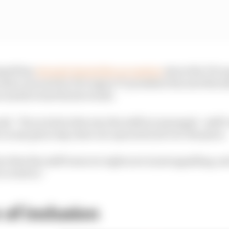
self has
strongly denied the accusation
about the FIA o
 letter was sent by FIA region IV president Ricardo Moral
said he stood by his words.
said. "If you look at the way the staff are managed - staff c
 on any given day, there are open slots all over the place.
ct that the staff turnover right now is just appalling, and
o work in."
 of inclusion