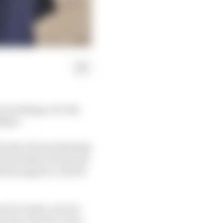
rue feelings over the
Mayer.
hin the FIA membership
ion battle, he said one
cly support a call for
the FIA under current
e has come for a new