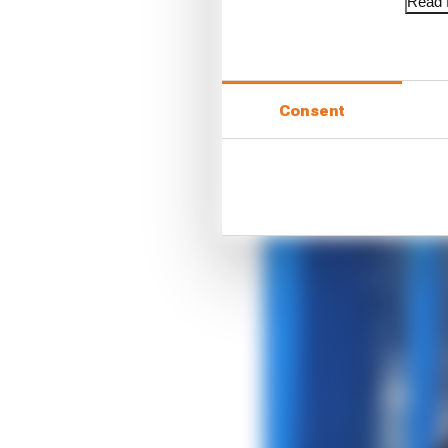
Read f
Consent