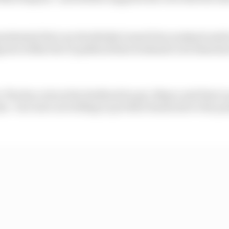
sidential bid over the British Grand Prix weekend earli
igures within the F1 paddock that weekend to let them kn
o The Race about the feedback he got, Mayer said that in
im - but were not willing to put their heads above the p