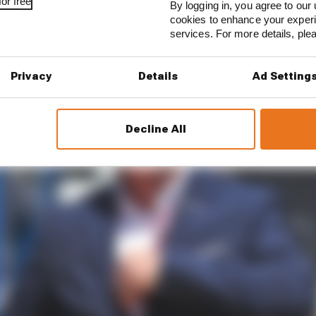
or free
By logging in, you agree to our 
cookies to enhance your exper
services. For more details, pl
Privacy
Details
Ad Setting
Decline All