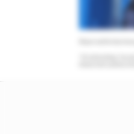
Mayer said he has been
"It's interesting," he 
democratic system in th