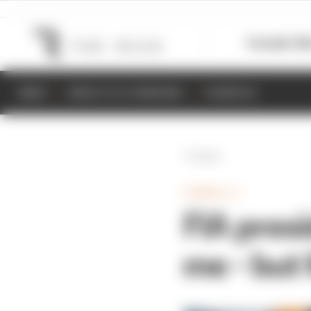
Formula 1
M
NEWS
RESULTS & STANDINGS
SCHEDULE
Back
FORMULA 1
FIA presi
me - but 