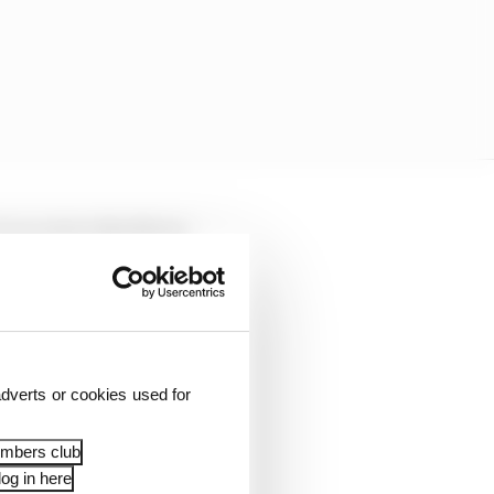
 I am saying the things
ck is telling me: 'Hey,
we're in trouble,
dverts or cookies used for
laying games with the
embers club
og in here