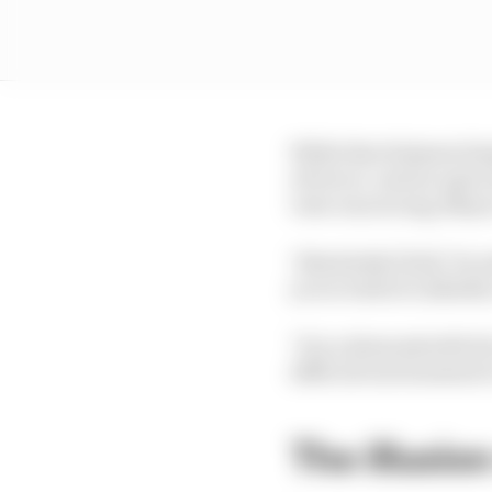
While Ben Sulayem him
of terror', and an open
view was wrong, Mayer 
"Absolutely [I do]," he 
you to look at LinkedIn
"It is a demonstrable fa
difficult environment t
The illusion