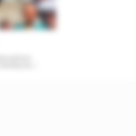
med, and in no
But they are..."