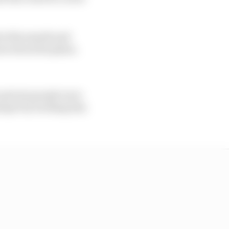
er this month and
ow about his plans.
 private people were
arapet by backing him