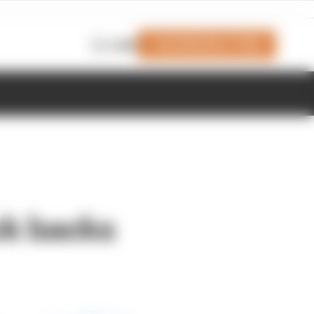
Join Members' Club
Login
ock backs