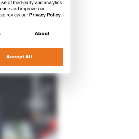
use of third-party and analytics
ience and improve our
ease review our
Privacy Policy
.
s
About
Accept All