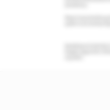
presidency.
Mayer launched his pre
spoke to several key f
Speaking exclusively t
hugely supportive of h
in public.