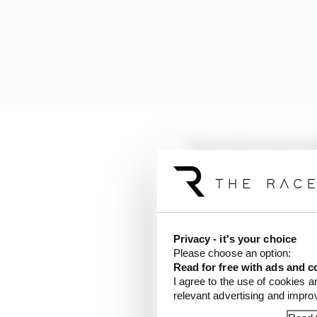
"I have to be quite care
that they don't feel tha
"I'm not referring to a
thank you for saying tha
whatever it might be'.
Privacy - it's your choice
Please choose an option:
Read for free with ads and c
"As a regulator, that s
I agree to the use of cookies a
competitors when you're
relevant advertising and impr