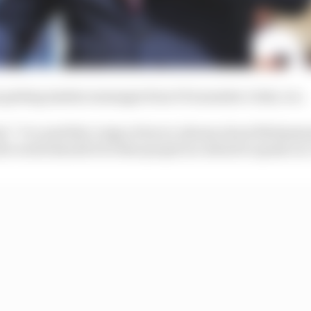
 getting similar messages from FIA member clubs, too.
said. "I've used this 'reign of terror' phrase about Moham
e world should it be that people are afraid to speak out. 