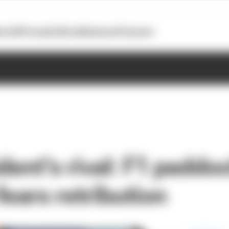
otoGP
Formula E
Extra
Business
Podcasts
dent's rival: F1 padd
fears retribution