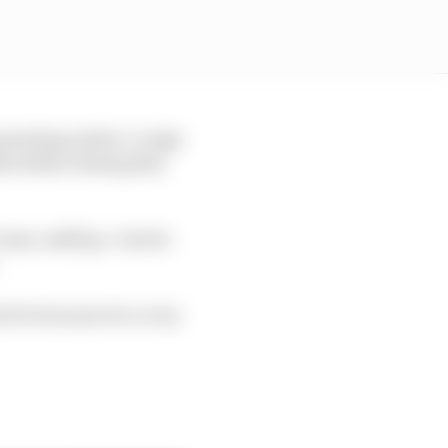
perating under a 'reign
es Rubio stating this
ome, staff go. I invite
 it's because it's a very