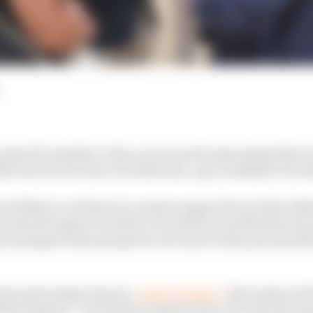
 plus FIA member clubs, are scared of expressing their t
al election for fear of retribution, says candidate Tim 
eward Mayer continues to canvass support from both wit
 and motorsport world for December's presidential elect
emerged is that people do not want to step up and publi
cks up his slogan about a
"reign of terror"
that exists at 
n Sulayem - and further supports his view that the tim