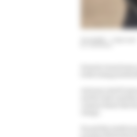
30 Jul 2025
—
5 min read
JON NOBLE
Formula 1 team bosses,
forthcoming presidenti
As former chief F1 st
and the wider mobility
common theme that has 
change.
He said this totally ba
president Mohammed Be