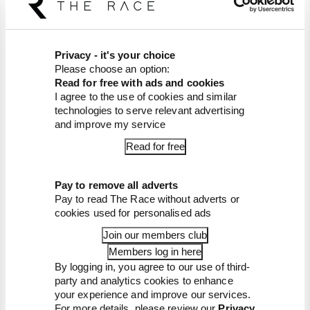
was being told to switch to "mode TS" for
temperature reasons.
Privacy - it's your choice
LATEST FORMULA 1 STORIES
Please choose an option:
Read for free with ads and cookies
I agree to the use of cookies and similar
F1 reveals distorted 61% income loss in latest
earnings report
technologies to serve relevant advertising
and improve my service
F1 teams rejected fix for a big 2026 driver
Read for free
complaint
Why F1 can't just ban algorithms that drivers
Pay to remove all adverts
hate
Pay to read The Race without adverts or
cookies used for personalised ads
Of course by the time that improved turbo
Join our members club
arrives, there's no guarantee Mercedes won't
Members log in here
have raised the benchmark even further.
By logging in, you agree to our use of third-
party and analytics cookies to enhance
Mercedes brought a number of reliability fixes
your experience and improve our services.
For more details, please review our
Privacy