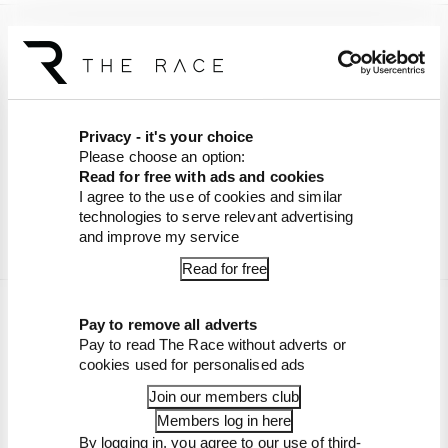
Privacy - it's your choice
Please choose an option:
Read for free with ads and cookies
I agree to the use of cookies and similar
technologies to serve relevant advertising
and improve my service
Read for free
Ricciardo described the competitive swing
Pay to remove all adverts
against Ferrari on race day as “a crazy
Pay to read The Race without adverts or
situation”. But despite the circumstances being
cookies used for personalised ads
unusual, there have been other races this year,
Join our members club
notably Bahrain and Portugal, where Ferrari has
Members log in here
struggled on race day.
By logging in, you agree to our use of third-