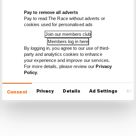
Edd Straw's mid-season 2026 F1 driver
rankings
Pay to remove all adverts
Pay to read The Race without adverts or
cookies used for personalised ads
But back to Elkann’s remarks, and the
Join our members club
implication the drivers could be more focused. Is
Members log in here
this possible?
By logging in, you agree to our use of third-
party and analytics cookies to enhance
“Not really,” Hamilton said. “I wake up thinking
your experience and improve our services.
about it and I go to sleep thinking about it and I
For more details, please review our
Privacy
Policy
.
think about it while I'm sleeping.
Privacy
Details
Ad Settings
Abo
Consent