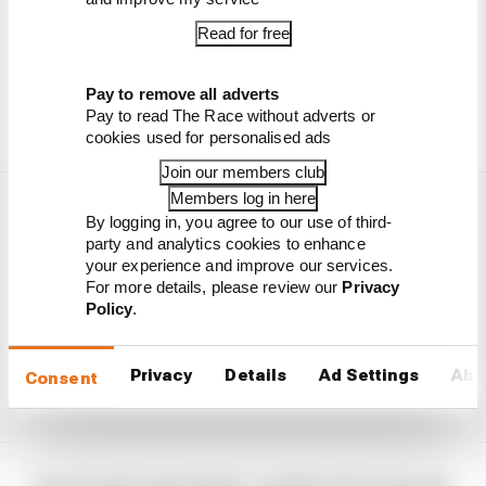
data of that.
Read for free
"Not going to accuse him of anything until we've
Pay to remove all adverts
seen further.
Pay to read The Race without adverts or
cookies used for personalised ads
Join our members club
Members log in here
By logging in, you agree to our use of third-
party and analytics cookies to enhance
your experience and improve our services.
For more details, please review our
Privacy
Policy
.
Privacy
Details
Ad Settings
Abo
Consent
"I just wasn't expecting it, caught me by surprise.