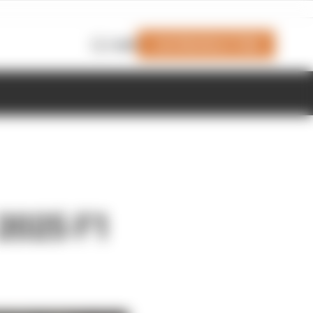
Join Members' Club
Login
 2025 F1