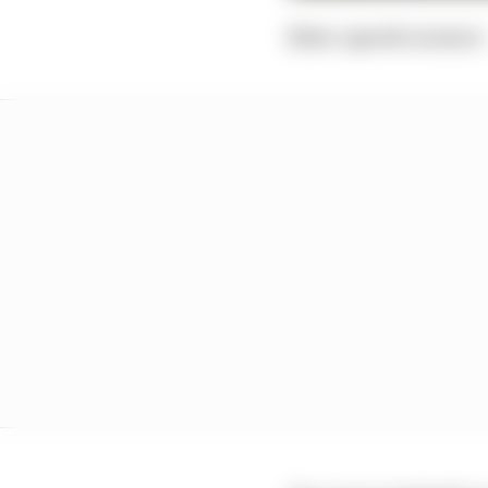
Slow-speed corners