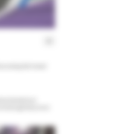
rom seeing the teams'
traw headed out
ven though they were