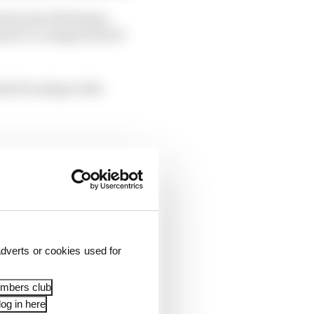
rop into third gear,
hance to compare the 10
lm focusing on the
dverts or cookies used for
embers club
og in here