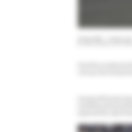
18 Apr 2025
—
8 min rea
EDD STRAW, SCOTT M
Even five rounds into t
cars up close and pers
During FP2 for the Sa
trackside and found th
separated by only 10 m