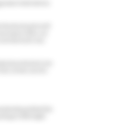
gressive both drivers
e the shock quite well
necessary with a car
 but the tactic was
elp from the kerb, but
rn 1 at the cost of a
onsistently grabbed the
rhaps a little light