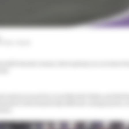
d
ITCHELL-MALM
he 2025 Formula 1 season, there's plenty you can learn f
onal.
udi Arabian Grand Prix, Scott Mitchell-Malm and Edd S
emselves with dramatically different vantage points, e
etres.