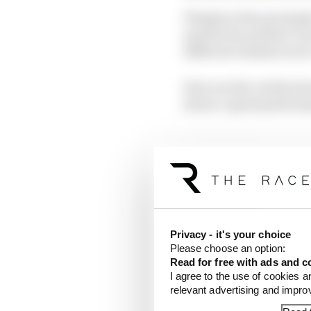
Thanks to the proximity
and the far quicker Tur
different chassis in tw
Here are the verdicts 
slower-speed performa
McLaren
Privacy - it's your choice
Please choose an option:
Read for free with ads and c
I agree to the use of cookies a
relevant advertising and impr