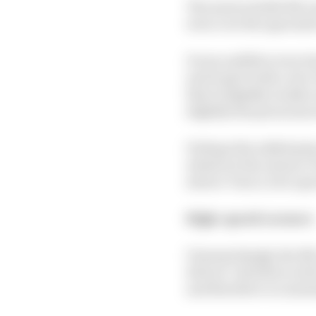
The most notable McLar
were over the apex kerb
It was audible every ti
and it gave both a nice
that is slightly weaker
slightly less pronounce
Perhaps the added grip 
whatever the reason, it
slower Turn 2, but a go
High-speed corners
Unsurprisingly, the McL
drivers’ attention in t
and therefore occasional