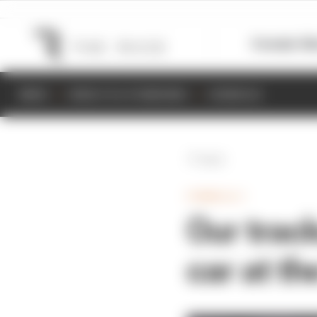
Formula 1
M
NEWS
RESULTS & STANDINGS
SCHEDULE
Back
FORMULA 1
Our trac
car at th