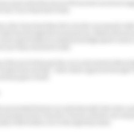
en trait in the first runs in FP2 was how much more ag
 into Turn 1 than their rivals.
me, that’s how hard they hit it, but the car seemed to tak
 trajectory through the second part too. Maybe this was 
 at low speed relative to medium and high speed corners,
d once they switched to softs.
of the tyre let them get the car in and rotated without h
 looked neat and tidy - with a faster approach through Tu
od time gain overall.
aren looked the best car in the fast stuff. But it also c
he transition from Turn 22 to Turn 23, with the rear end pe
ly a little further over to the right than ideal.