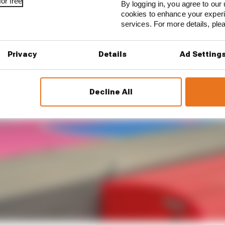
or free
By logging in, you agree to our 
cookies to enhance your exper
services. For more details, pl
Privacy
Details
Ad Setting
Decline All