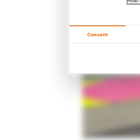
Read f
Consent