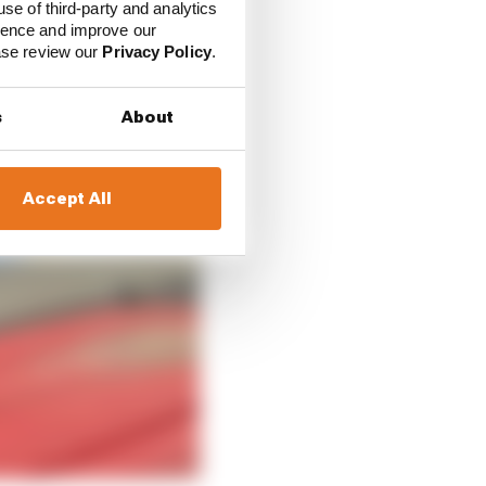
use of third-party and analytics
ience and improve our
ease review our
Privacy Policy
.
s
About
Accept All