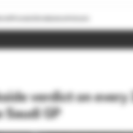
otoGP
Formula E
Extra
Business
Podcasts
kside verdict on every
e Saudi GP