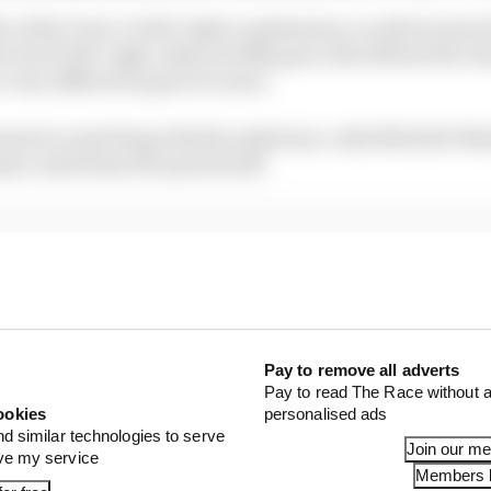
 of the Turn 1-2 left-right combination, in which most d
n 22-23 left-right, taken in fifth gear, this offered the c
o very different types of corner.
based on watching with the naked eye, with Mitchell-Ma
nce and Straw the quick stuff.
Pay to remove all adverts
Pay to read The Race without a
ookies
personalised ads
nd similar technologies to serve
Join our m
ove my service
Members l