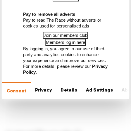
Join
The Race Members' Club on Patreon
to get
bonus episodes of The Race F1 Podcast, Bring
Back V10s and plenty more!
Pay to remove all adverts
Pay to read The Race without adverts or
Article tags:
Formula 1
cookies used for personalised ads
Join our members club
CONTINUE READING...
Members log in here
F1 teams rejected fix for a big
By logging in, you agree to our use of third-
2026 driver complaint
party and analytics cookies to enhance
your experience and improve our services.
Why F1 can't just ban
For more details, please review our
Privacy
algorithms that drivers hate
Policy
.
Read our full exclusive
interview with Flavio Briatore
Privacy
Details
Ad Settings
Abo
Consent