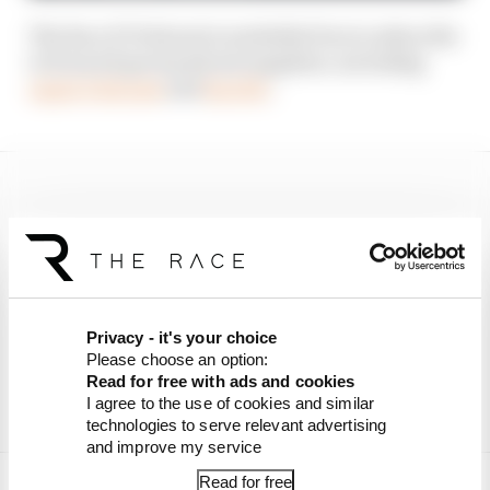
The Race F1 Podcast is available free to subscribe
to from all good podcast suppliers, including
Apple Podcasts
and
Spotify
.
Privacy - it's your choice
Please choose an option:
Read for free with ads and cookies
I agree to the use of cookies and similar
technologies to serve relevant advertising
and improve my service
Read for free