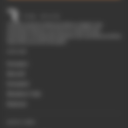
The Race started in February 2020 as a digital-only
motorsport channel. Our aim is to create the best
motorsport coverage that appeals to die-hard fans as well as
those who are new to the sport.
EXPLORE
Formula 1
MotoGP
Formula E
Members' Club
Business
QUICK LINKS