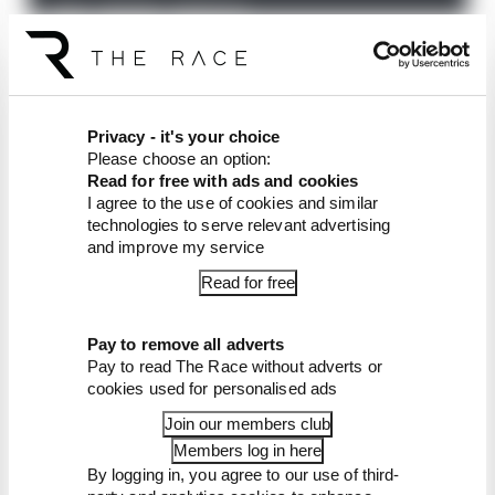
The Race F1 Podcast is available free to subscribe
to from all good podcast suppliers,
including
Apple Podcasts
and
Spotify
.
Privacy - it's your choice
Article tags:
Formula 1
Please choose an option:
Read for free with ads and cookies
I agree to the use of cookies and similar
CONTINUE READING...
technologies to serve relevant advertising
Why F1 can't just ban
and improve my service
algorithms that drivers hate
Read for free
Read our full exclusive
interview with Flavio Briatore
Pay to remove all adverts
Red Bull is losing the traits that
Pay to read The Race without adverts or
made it an F1 giant
cookies used for personalised ads
Join our members club
Members log in here
By logging in, you agree to our use of third-