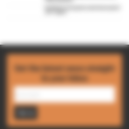
Red Bull is losing the traits that made it
an F1 giant
Get the latest news straight
to your inbox
Sign up