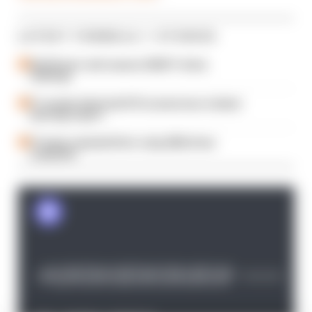
LATEST FORMULA 1 STORIES
Edd Straw's mid-season 2026 F1 driver
rankings
F1 reveals distorted 61% income loss in latest
earnings report
F1 teams rejected fix for a big 2026 driver
complaint