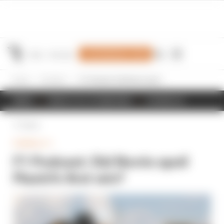
Join Members' Club
Home
Formula 1
F1 Podcast: Did Norris spoil Piastri's first win?
NEWS
RESULTS & STANDINGS
SCHEDULE
Back
FORMULA 1
F1 Podcast: Did Norris spoil
Piastri's first win?