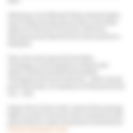
title?
Edd Straw, Scott Mitchell-Malm, Mark Hughes
and Val Khorounzhiy discuss this on the latest
edition of The Race F1 Podcast, while also
delving into just why McLaren was so potent in
Budapest.
They also touch upon the latest Max
Verstappen/Lewis Hamilton collision and
debate whether Red Bull had handled
Verstappen's obvious frustration - which clearly
goes beyond the circumstances of that particular
race - well.
Sergio Perez's drive in the context of his ongoing
fight to preserve his seat is also evaluated, as the
panel answers a spate of questions submitted by
The Race Members' Club
.