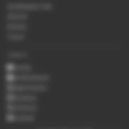
Join Members' Club
About Us
Podcasts
Contact
CONNECT
Youtube
Spotify Podcasts
Apple Podcasts
Instagram
X (Twitter)
Facebook