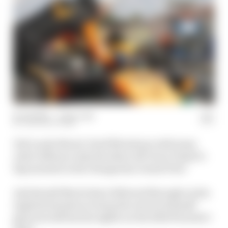
22 Jul 2024
—
1 min read
THE RACE TEAM
Did Lando Norris' brief flirtations with team
order defiance take the shine off Oscar Piastri's
big moment in the Hungarian Grand Prix?
And should Norris have followed through on his
implied intention to keep the win for himself
given he still has his sights on the 2024 Formula 1