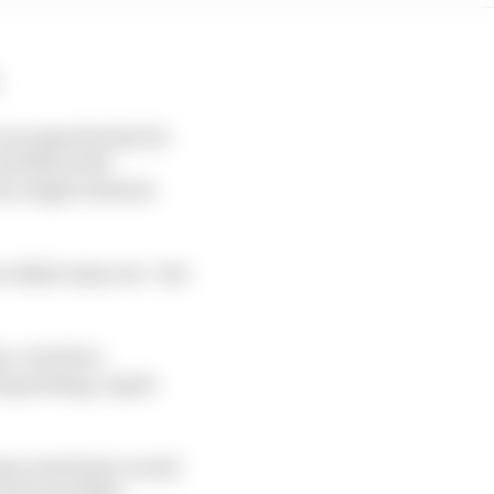
.
 an opportunity for
d there's the
very single moment
e didn't miss out - but
e-clock live
g testing, it gets
eams wanting to avoid
l the message.