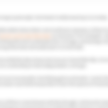
rong in principle, but doesn't really stand up to scrutiny
ly shake down their cars in advance anyway, so there is
ran its car for the first time
on January 9, for example. An
of doing the test to minimise the coverage: not having e
ucing what data all media have to work with.
 in 2022 the Barcelona test was not closed like this. So w
s we could still provide independent coverage.
 is not necessarily a bad thing given extensive, round-th
essive and while many like to have the option of watchin
to follow a test almost entirely, though, is driven by t
 things go wrong and an ecosystem that wants to contro