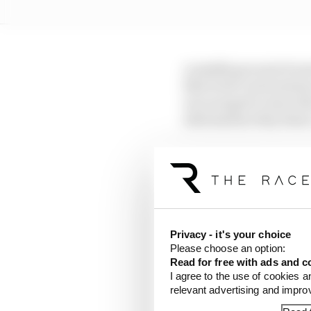
A middle ground of sorts
film brief conversatio
encouraged to issue t
information they share
The upshot is somethin
actually the norm until
version of what's happe
Four years ago, the fi
Privacy - it's your choice
hosting the official p
Please choose an option:
paid for the honour of t
Read for free with ads and c
I agree to the use of cookies a
relevant advertising and impr
There was a key differ
and timing available 