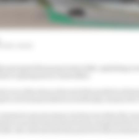
ITCHELL-MALM
ly anticipated first proper look at 2026, capitalising on
la 1's opening test is a closed affair.
d to run at Barcelona at the end of the month but all s
ng for each team permitted across Monday, January 26 to
or moment in any new season, let alone one where the car
pation to see how they look and sound, and get the first 
rouble. But cold water has been poured on that excitemen