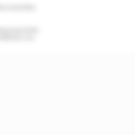
ms to want that
ng is part of the
influence, too.