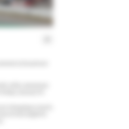
 interest in brand new
hould, with a maximum
 Friday, January 30.
s are changing so much,
clues of who might be
t.