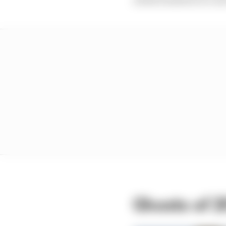
Ghosts of 