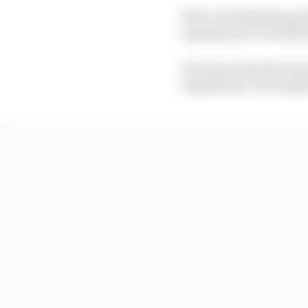
Fears of reliability pr
opening test to be held
The line is that the te
regulations, obviously