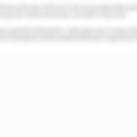
oblems at the start of the new rules era prompted the tea
 in private. No live broadcast, no media access at all.
ams organised it themselves - although as pre-season testi
 the rulemakers and key stakeholders have a significant 