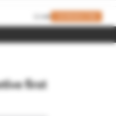
Join Members' Club
Login
ive first