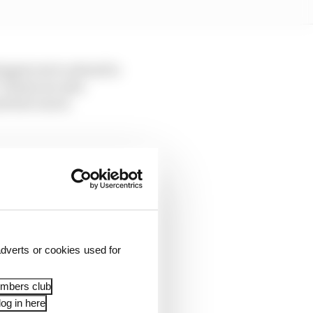
ingent set to attend to
 Teams are also
and how much
g offering that was
s, in 2022, there was a
akedown, with Bahrain
use Bahrain wanted and
dverts or cookies used for
embers club
d basic media access
og in here
n the modern era: