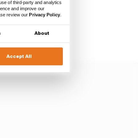
use of third-party and analytics
ience and improve our
ease review our
Privacy Policy
.
 being taken a step
 be just that: testing.
s
About
ack in the day of in-
Accept All