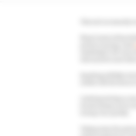
This isn't necessarily w
Many teams will probab
private running. Audi
established 'old' way 
televised live and red
Speaking selfishly, back
neither did the fans a
Limiting testing access
broadcasting can be exc
boring very quickly.
Taking away the option 
embarrassment in case