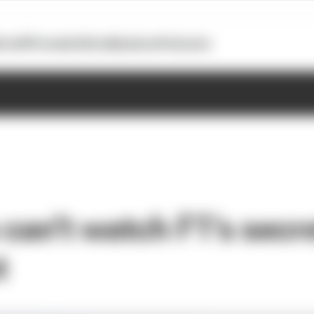
otoGP
Formula E
Extra
Business
Podcasts
an't watch F1's secret
t