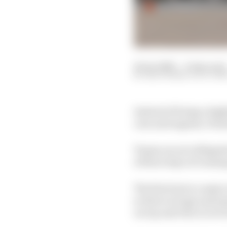
14 Jan 2026
—
6 min read
EDD STRAW, SCOTT M
Instead of being a high
cars and engines, Formu
Teams are not obligate
of three days of runni
The first test is a maj
so there is huge antici
on top and who is in t