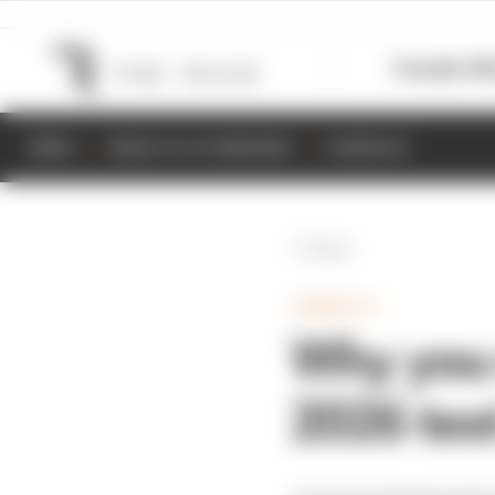
Formula 1
M
NEWS
RESULTS & STANDINGS
SCHEDULE
Back
FORMULA 1
Why you c
2026 tes