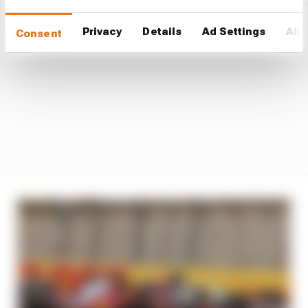
Privacy
Details
Ad Settings
Abo
Consent