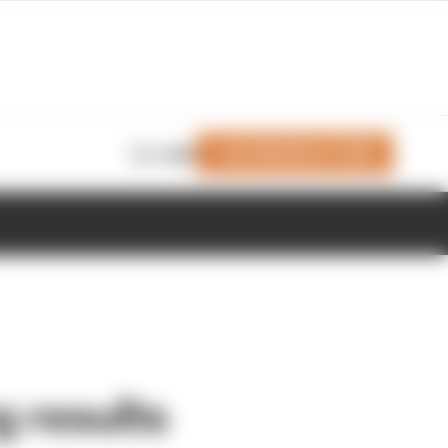
Join Members' Club
Login
 results