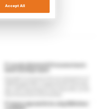
Accept All
F1 reveals distorted 61% income loss in
latest earnings report
Formula 1’s revenue in the second quarter of
2026 dropped 38% compared with 12 months
ago, with operating income down 61%, as the
loss of races hit its bottom line
F1 teams rejected fix for a big 2026 driver
complaint