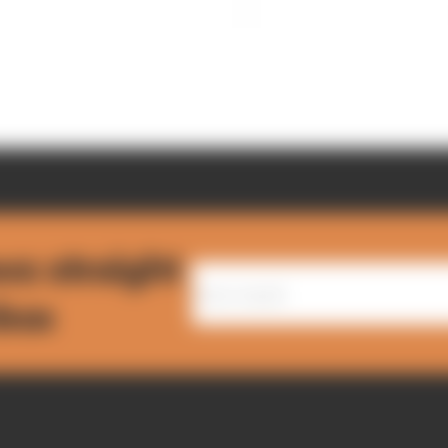
ws straight
nbox