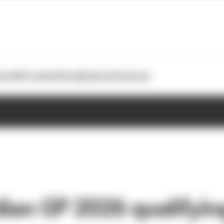
otoGP
Formula E
Extra
Business
Podcasts
ian GP 2026 qualifying