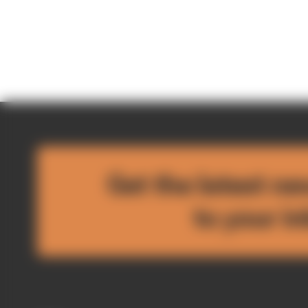
Get the latest ne
to your i