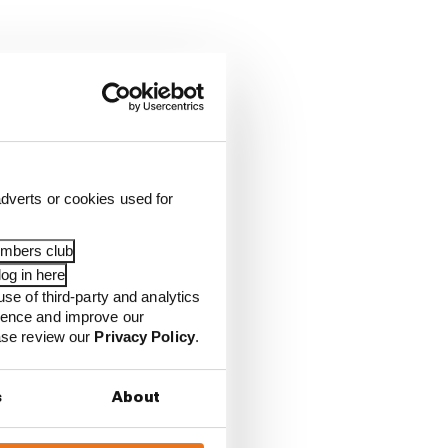
dverts or cookies used for
embers club
og in here
use of third-party and analytics
ience and improve our
ease review our
Privacy Policy
.
s
About