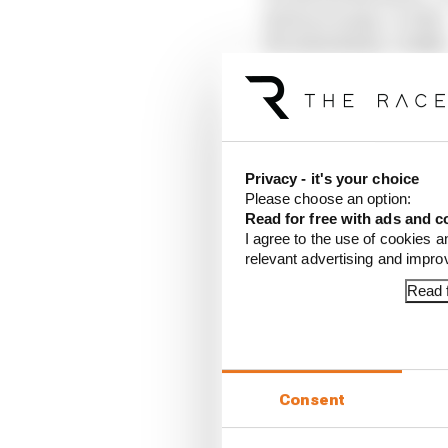
14 Pierre Gasly, +0.330s
15 Carlos Sainz, +0.416s
16 Ollie Bearman, +0.5
Out in Q1
17 Esteban Ocon, +0.07
18 Alex Albon, +0.076s
19 Fernando Alonso, +0
Privacy - it's your choice
20 Sergio Perez, +0.654
Please choose an option:
21 Lance Stroll, +1.420s
Read for free with ads and c
22 Valtteri Bottas, +1.4
I agree to the use of cookies a
relevant advertising and impr
Article tags:
Formula 1
Read f
CONTINUE READING
Why F
Read 
Consent
Red B