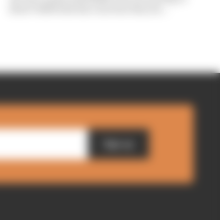
show? Edd Straw has concerns they are...
Sign up