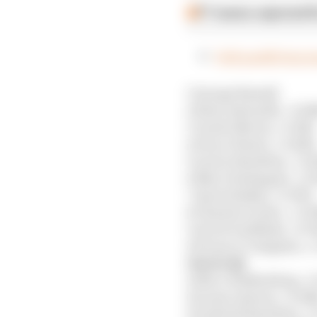
F1 teams rejected fi
Full qualifying r
1 George Russell
2 Kimi Antonelli, +0.0
3 Lando Norris, +0.151s
4 Oscar Piastri, +0.203s
5 Lewis Hamilton, +0.
6 Max Verstappen, +0.
7 Isack Hadjar, +0.357s
8 Charles Leclerc, +0.3
9 Arvid Lindblad, +0.7
10 Franco Colapinto, +1
Out in Q2
11 Nico Hulkenberg, +0
12 Liam Lawson, +0.04
13 Gabriel Bortoleto, +