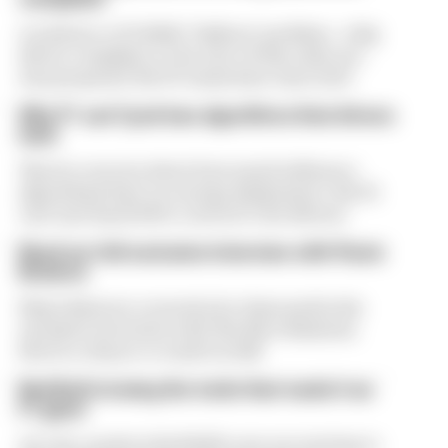
A solution to F1 2026's "balloon" problem - a big
driver complaint at the start of this rules era -
was proposed. But F1 teams have rejected it
Why F1 can't just ban algorithms that drivers
hate
There's concern about how much influence
algorithms have on energy deployment. But F1
can't just hand 100% control to the drivers
Read our full exclusive interview with Flavio
Briatore
Flavio Briatore covered a lot of ground in his
exclusive interview with The Race Business.
Here's a chance to read it in full
Red Bull is losing the traits that made it an
F1 giant
Are the cracks in Red Bull's new era starting to