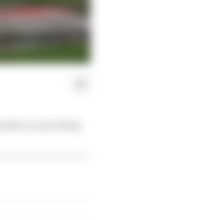
elli in a nail-biting