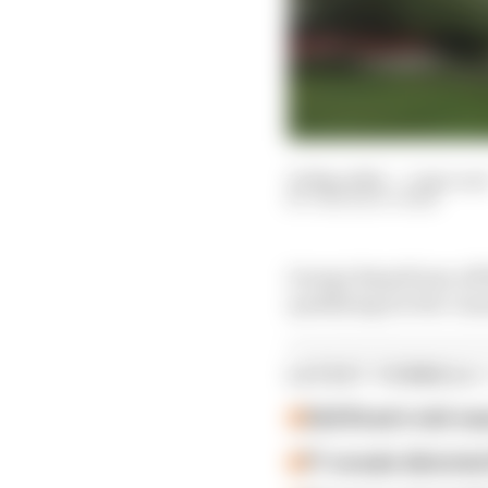
23 May 2026
—
1 min rea
THE RACE TEAM
George Russell saw off
qualifying for the Can
LATEST FORMULA 
Edd Straw's mid-sea
F1 reveals distorte