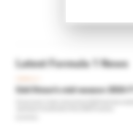
Latest Formula 1 News
FORMULA 1
Edd Straw's mid-season 2026 F1
From worst to best, here's how Edd Straw has rank
opening 11 weekends of the 2026 F1 season
By Edd Straw