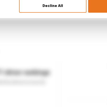
Decline All
 driver rankings
ed the drivers across the