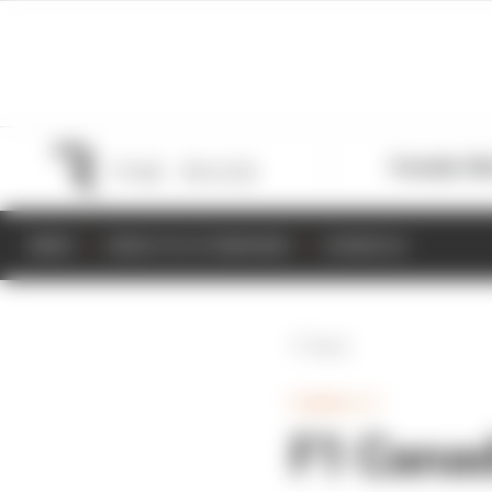
Formula 1
M
NEWS
RESULTS & STANDINGS
SCHEDULE
Back
FORMULA 1
F1 Canad