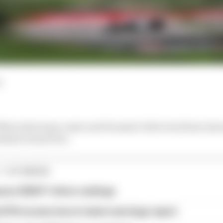
d
 Mercedes team-mate and Formula 1 title rival Kimi Anton
adian Grand Prix.
1 STORIES
son 2026 F1 driver rankings
d 61% income loss in latest earnings report