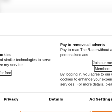
59s
0s to Q2
.421s
Pay to remove all adverts
s
Pay to read The Race without a
ookies
personalised ads
97s
nd similar technologies to serve
Join our m
ove my service
Members l
or free
By logging in, you agree to our 
cookies to enhance your exper
...
services. For more details, pl
1 can't just ban algorithms that drivers hate
our full exclusive interview with Flavio Briatore
Privacy
Details
Ad Setting
ull is losing the traits that made it an F1 giant