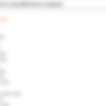
x for a big 2026 driver complaint
eport
68s
290s
329s
98s
02s
.110s
.029s to Q3
0s
0.214s