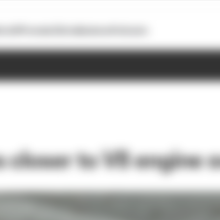
otoGP
Formula E
Extra
Business
Podcasts
 closer to V8 engine 