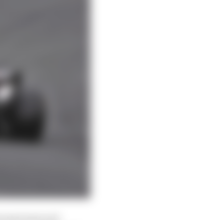
among teams and