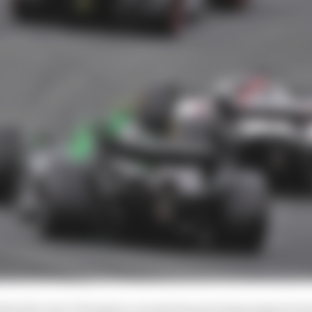
d that the new V8 engine concept has growing support 