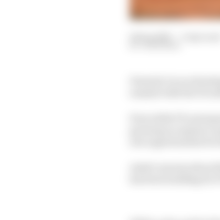
04 Sep 2025
—
3 min rea
JON NOBLE
Formula 1 is accelerat
summit with the FIA aft
Even while F1's next ge
growing acceptance amo
new opportunities for 
Amid concerns about t
has been building for F