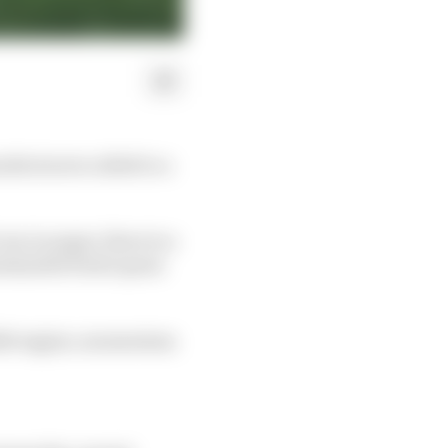
facturers called to a
un in anger, there is a
stainable fuels opens
2026 engine, momentum