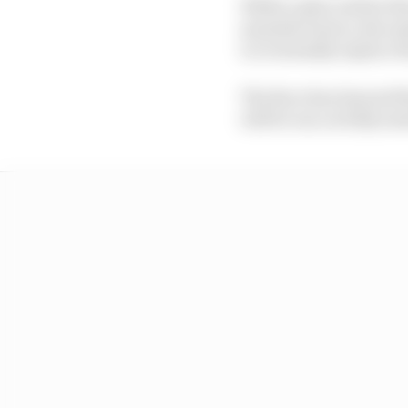
While a plan earlier t
manufacturers, discuss
to eventually replace t
The Race has learned th
will be run on fully sus