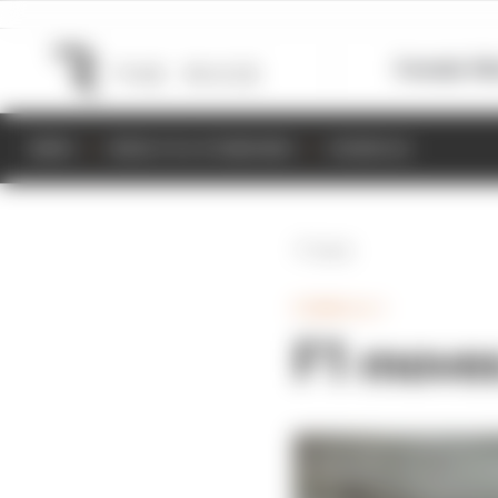
Formula 1
M
NEWS
RESULTS & STANDINGS
SCHEDULE
Back
FORMULA 1
F1 moves