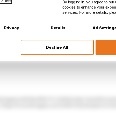
or free
ers], that we cannot go on with this [current] engine.
By logging in, you agree to our 
cookies to enhance your exper
services. For more details, pl
Privacy
Details
Ad Setting
Decline All
ed engine with the MGU-H. It did its time, but did it rea
 hope it's an old engine, as it will be 15 years [since it wa