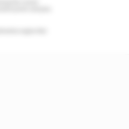
among the current
native power unit plan
ombustion engine that