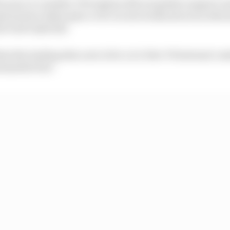
his year to consider V10 engines did not gather support 
ions have taken place over recent weeks about an alter
he turbo hybrids.
at the leading idea now is for a 2.4-litre V8 internal c
tainable fuel.