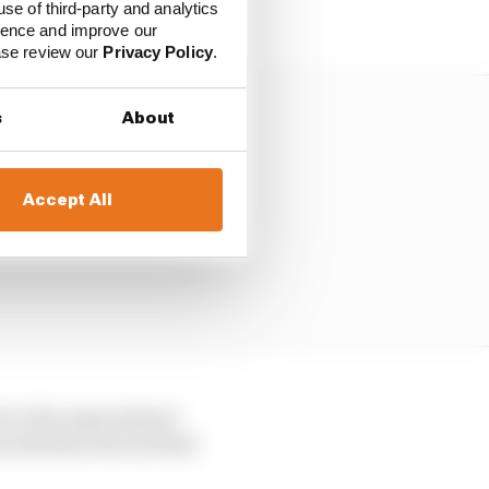
use of third-party and analytics
ience and improve our
ease review our
Privacy Policy
.
s
About
Accept All
ch to the expectation?
s introduced in its first