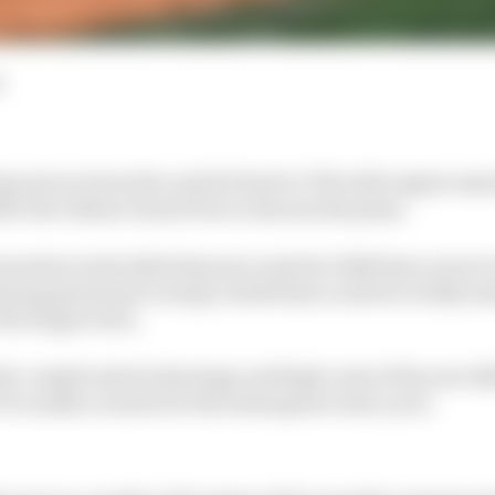
d
ing moves towards a switch back to V8s with engine manu
er the Italian Grand Prix to discuss the plans.
neration turbo hybrid power units for 2026 have not yet r
ng grand prix racing's chiefs that a switch to fully su
the longer term.
he complicated technology and high costs of the new 
1 to make a switch for the subsequent rules cycle.