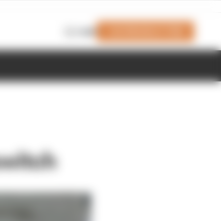
Join Members' Club
Login
switch