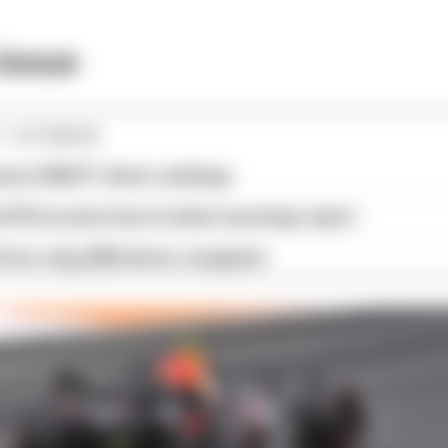
issue
1 STORIES
son 2026 F1 driver rankings
d 61% income loss in latest earnings report
x for a big 2026 driver complaint