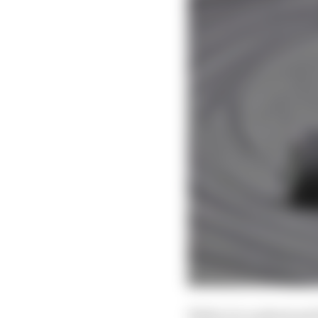
While it is understoo