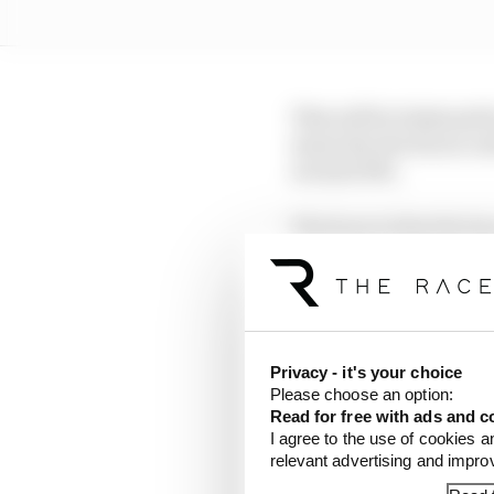
This will be bolstered
mean the electrical co
around 10%.
The hope is that the le
trigger both a dramatic
Early figures have sug
than what is coming ne
Privacy - it's your choice
FIA president Mohamme
Please choose an option:
new direction as he fee
Read for free with ads and c
I agree to the use of cookies a
relevant advertising and impr
Speaking to The Race at