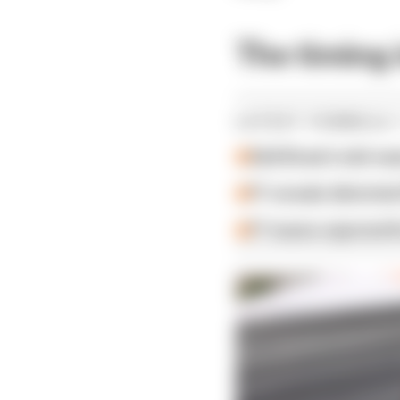
The timing 
LATEST FORMULA 
Edd Straw's mid-sea
F1 reveals distorte
F1 teams rejected fi