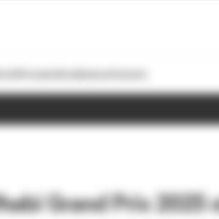
otoGP
Formula E
Extra
Business
Podcasts
habi Grand Prix 2025 s