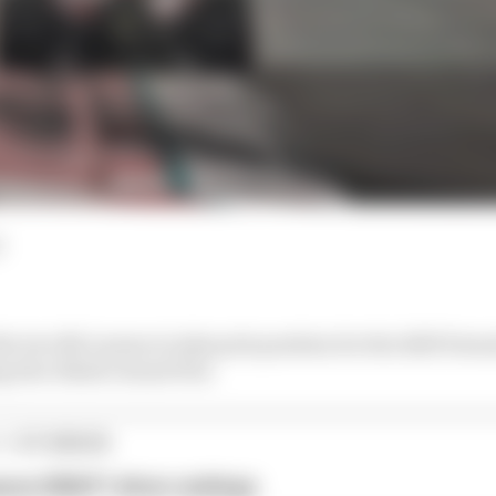
d
e two McLarens to take pole position for the 2025 Form
g Abu Dhabi Grand Prix
1 STORIES
son 2026 F1 driver rankings