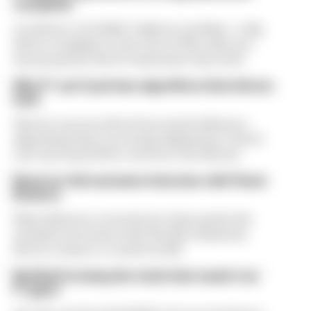
complaint
A solution to F1 2026's "balloon" problem - a big
driver complaint at the start of this rules era -
was proposed. But F1 teams have rejected it
Why F1 can't just ban algorithms that drivers
hate
There's concern about how much influence
algorithms have on energy deployment. But F1
can't just hand 100% control to the drivers
Read our full exclusive interview with Flavio
Briatore
Flavio Briatore covered a lot of ground in his
exclusive interview with The Race Business.
Here's a chance to read it in full
Red Bull is losing the traits that made it an
F1 giant