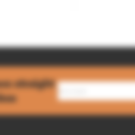
ws straight
nbox