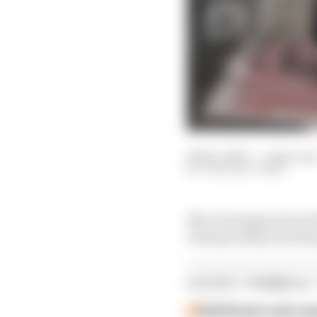
06 Dec 2025
—
1 min rea
THE RACE TEAM
Max Verstappen beat th
championship decidin
LATEST FORMULA 
Edd Straw's mid-sea