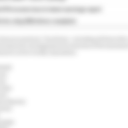
d 61% income loss in latest earnings report
x for a big 2026 driver complaint
been incurred yet. Ten drivers - including all three title
d stewards' investigations for breaches of the maximum
med to not be worthy of penalties.
Bull)
en)
en)
edes)
ari)
ton Martin)
auber)
 Bulls)