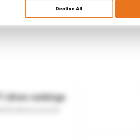
Decline All
 driver rankings
ed the drivers across the