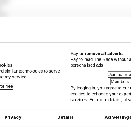
ull)
)
ams)
g Bulls)
cedes)
Martin)
rari)
s)
Pay to remove all adverts
auber)
Pay to read The Race without a
)
ookies
personalised ads
lpine)
nd similar technologies to serve
Join our m
ove my service
Members l
or free
By logging in, you agree to our 
cookies to enhance your exper
...
services. For more details, pl
1 can't just ban algorithms that drivers hate
our full exclusive interview with Flavio Briatore
Privacy
Details
Ad Setting
ull is losing the traits that made it an F1 giant