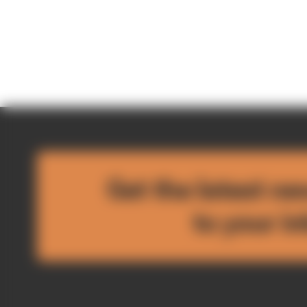
Get the latest ne
to your i