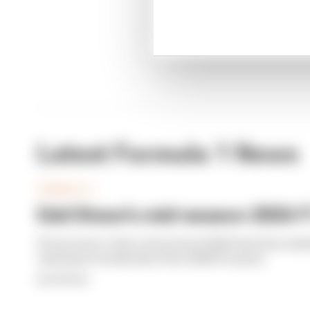
Latest Formula 1 News
FORMULA 1
Edd Straw's mid-season 2026 F1
From worst to best, here's how Edd Straw has rank
opening 11 weekends of the 2026 F1 season
By Edd Straw