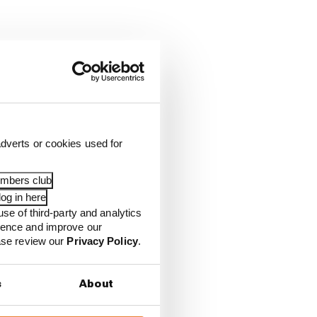
dverts or cookies used for
embers club
og in here
use of third-party and analytics
ience and improve our
ease review our
Privacy Policy
.
s
About