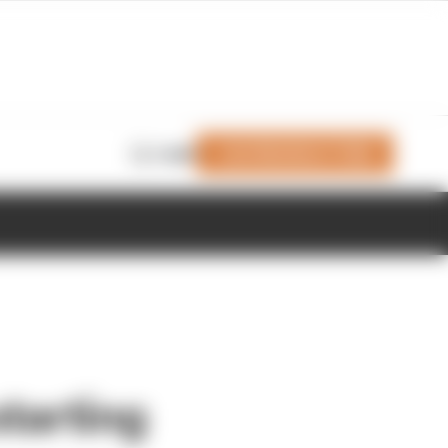
Join Members' Club
Login
tarting