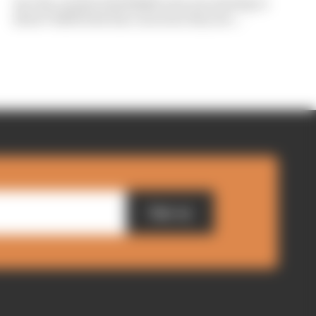
Are the cracks in Red Bull's new era starting to
show? Edd Straw has concerns they are...
Sign up