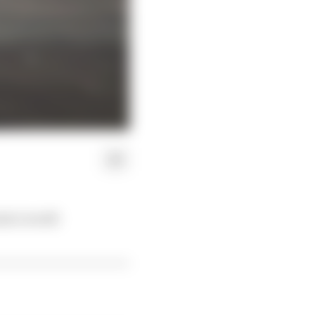
ula 1 world