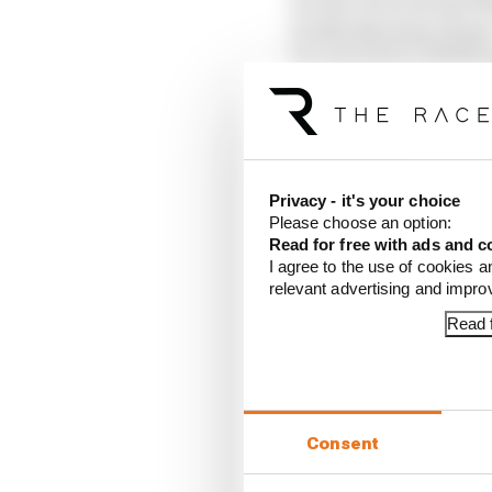
10 Yuki Tsunoda (Red B
11 Ollie Bearman (Haas
12 Carlos Sainz (Willi
13 Liam Lawson (Racin
14 Kimi Antonelli (Mer
15 Lance Stroll (Aston 
16 Lewis Hamilton (Fer
17 Alex Albon (William
Privacy - it's your choice
18 Nico Hulkenberg (S
Please choose an option:
19 Pierre Gasly (Alpine
Read for free with ads and c
20 Franco Colapinto (A
I agree to the use of cookies a
relevant advertising and impr
Article tags:
Formula 1
Read f
CONTINUE READING
Why F
Read 
Consent
Red B