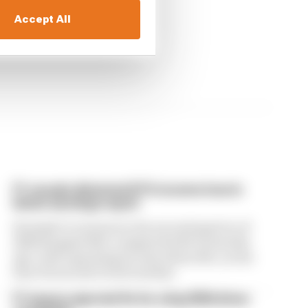
Accept All
F1 reveals distorted 61% income loss in
latest earnings report
Formula 1’s revenue in the second quarter of
2026 dropped 38% compared with 12 months
ago, with operating income down 61%, as the
loss of races hit its bottom line
F1 teams rejected fix for a big 2026 driver