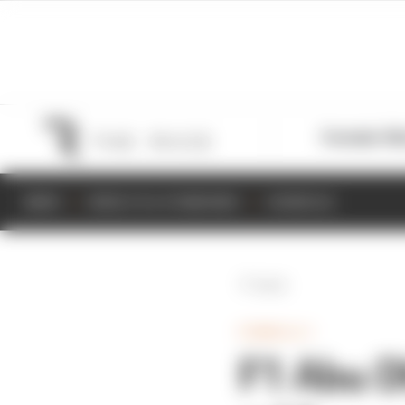
Formula 1
M
NEWS
RESULTS & STANDINGS
SCHEDULE
Back
FORMULA 1
F1 Abu D