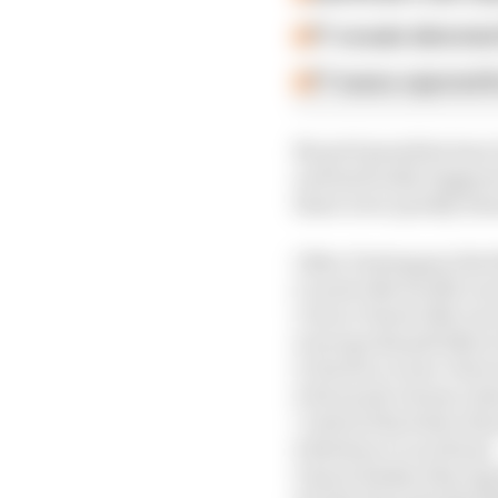
F1 reveals distorte
F1 teams rejected fi
No grid penalties have 
automatically triggere
these were quickly dee
1 Max Verstappen (Red 
2 Lando Norris (McLar
3 Oscar Piastri (McLar
4 George Russell (Merc
5 Charles Leclerc (Ferr
6 Fernando Alonso (As
7 Gabriel Bortoleto (S
8 Esteban Ocon (Haas)
9 Isack Hadjar (Racing