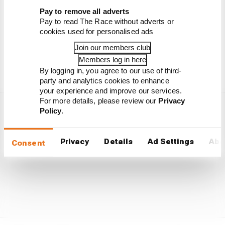
of delay.
Pay to remove all adverts
Pay to read The Race without adverts or
"It was very risky for us to launch the ADUO, at
cookies used for personalised ads
least the spec two of the engine, very early for
Join our members club
cost cap reasons. We were not expecting at all a
Members log in here
big step this weekend."
By logging in, you agree to our use of third-
party and analytics cookies to enhance
your experience and improve our services.
For more details, please review our
Privacy
Policy
.
Privacy
Details
Ad Settings
Abo
Consent