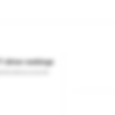
 driver rankings
ed the drivers across the