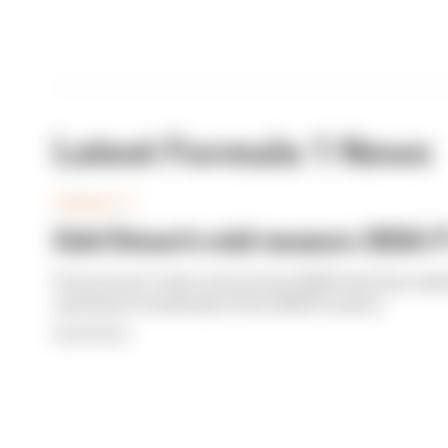
Latest Formula 1 News
FORMULA 1
Edd Straw's mid-season 2026 F1
From worst to best, here's how Edd Straw has rank
opening 11 weekends of the 2026 F1 season
By Edd Straw