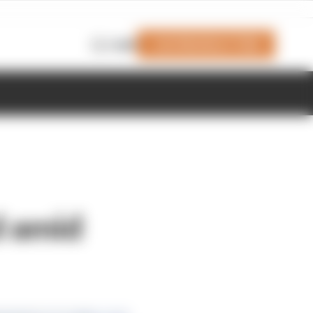
Join Members' Club
Login
d amid