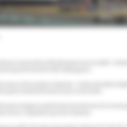
the six venues that will hold sprint races in 2026 - with 
the sprint format for 2027 taking place.
crease in the number of sprints - to theoretically as high 
he sprint weekend format is also on the table.
format changes would be the introduction of a reverse 
ity of non-competitive practice sessions.
es are still in the discussion phase between F1, the FIA