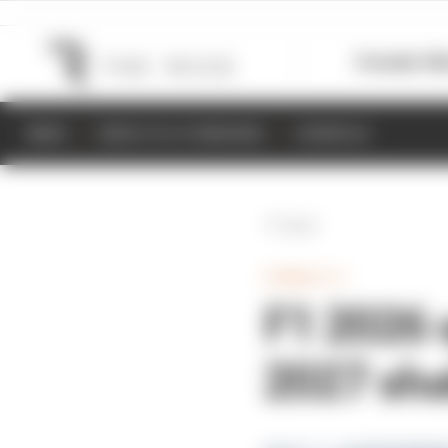
Formula 1
M
NEWS
RESULTS & STANDINGS
SCHEDULE
Back
FORMULA 1
F1 2026 
2027 sha