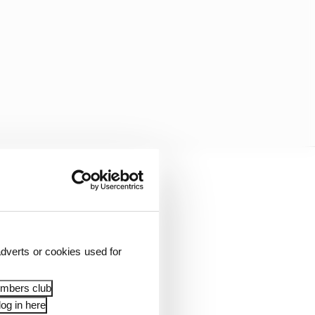
tone, Zandvoort and
 events during the 2026
dverts or cookies used for
tions.
embers club
 all host an F1…
og in here