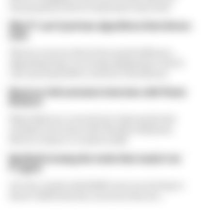
was proposed. But F1 teams have rejected it
Why F1 can't just ban algorithms that drivers
hate
There's concern about how much influence
algorithms have on energy deployment. But F1
can't just hand 100% control to the drivers
Read our full exclusive interview with Flavio
Briatore
Flavio Briatore covered a lot of ground in his
exclusive interview with The Race Business.
Here's a chance to read it in full
Red Bull is losing the traits that made it an
F1 giant
Are the cracks in Red Bull's new era starting to
show? Edd Straw has concerns they are...