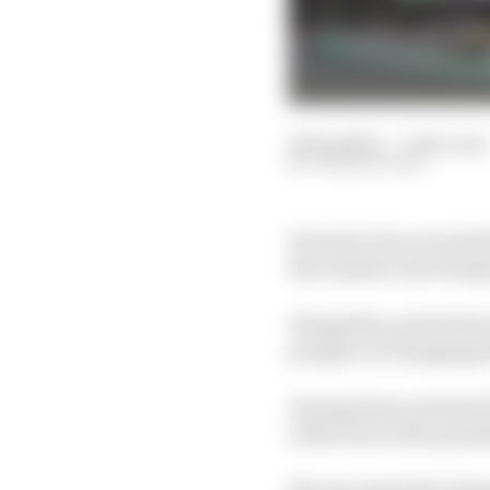
16 Sep 2025
—
1 min read
JOSH SUTTILL
Formula 1 has revealed 
the number and change 
Alongside a potential in
prospect of changing t
Among those potential 
reduction in the quant
But any potential chang