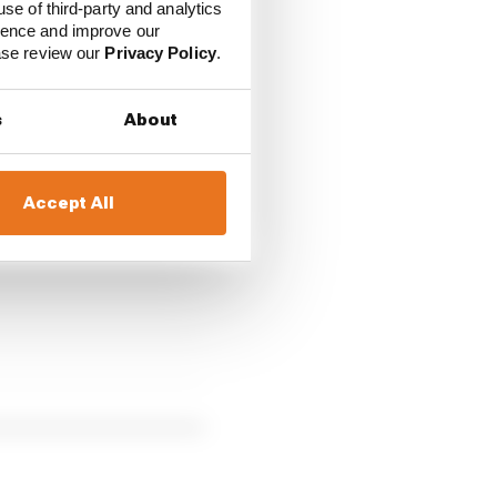
use of third-party and analytics
ience and improve our
ease review our
Privacy Policy
.
ed F1 weekend next
s
About
hina, Miami and
Accept All