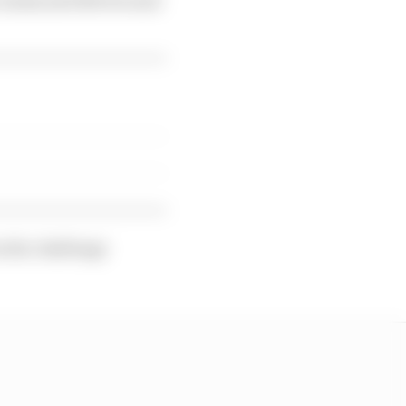
n the challenge