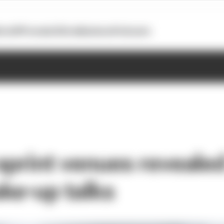
otoGP
Formula E
Extra
Business
Podcasts
sprint venues reveale
ke-up talks