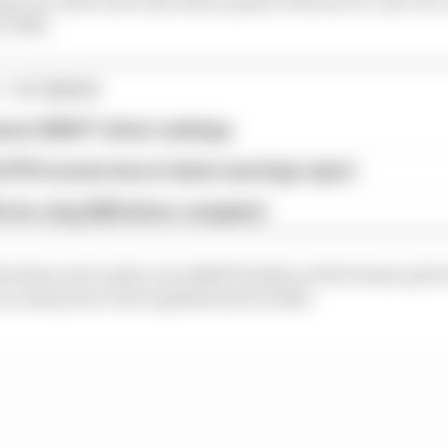
r 2026.
1 STORIES
son 2026 F1 driver rankings
d 61% income loss in latest earnings report
x for a big 2026 driver complaint
decision not to place an added burden on the teams, give
ar and power unit regulations for 2026.