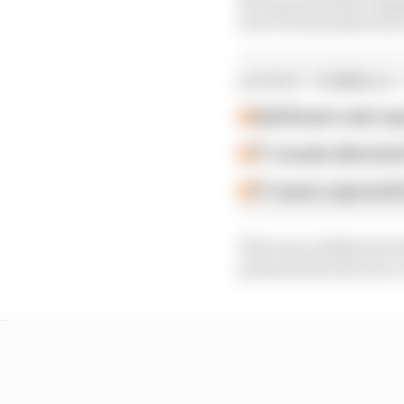
won’t be introduced fo
LATEST FORMULA 
Edd Straw's mid-sea
F1 reveals distorte
F1 teams rejected fi
This was a deliberate 
presented by the new c