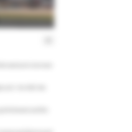
discussions to increase
as 12 - for 2027, the
grid element and the
, teams and drivers and