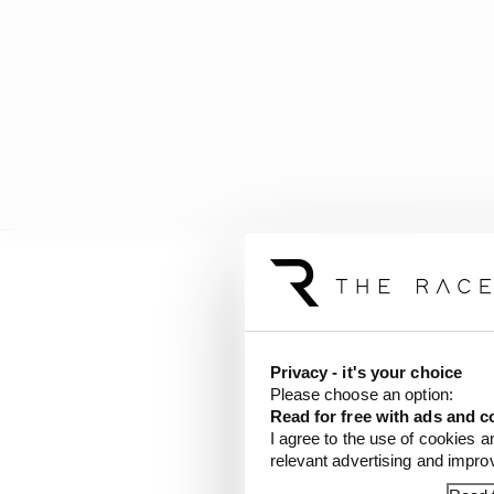
The six chosen venues 
Singapore.
Privacy - it's your choice
Formula 1 and the
@fia
Please choose an option:
FIA Formula 1 World C
Read for free with ads and c
I agree to the use of cookies a
In 2026, Shanghai, Mia
relevant advertising and impr
pic.twitter.com/1aJ