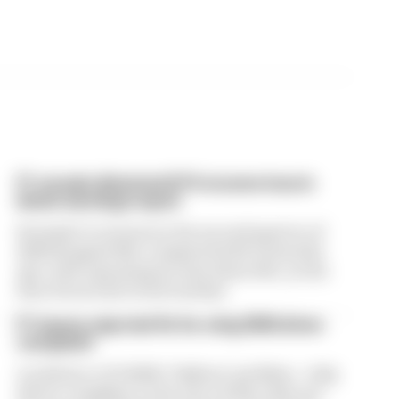
F1 reveals distorted 61% income loss in
latest earnings report
Formula 1’s revenue in the second quarter of
2026 dropped 38% compared with 12 months
ago, with operating income down 61%, as the
loss of races hit its bottom line
F1 teams rejected fix for a big 2026 driver
complaint
A solution to F1 2026's "balloon" problem - a big
driver complaint at the start of this rules era -