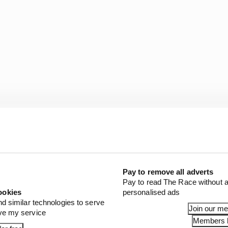
for 2026 sprint races are China, Miami, Canada, Silvers
Pay to remove all adverts
have today revealed the six venues set to host F1 Sprint
Pay to read The Race without a
hampionship season - including three exciting new loca
ookies
personalised ads
nd similar technologies to serve
Join our m
mi, Silverstone, Montréal, Zandvoort and Singapore will
ove my service
Members l
DcNgvuX