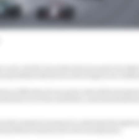
ce a new ‘partial’ aero mode next year as part of an effor
ical problems with the new active wings in wet conditio
ution in 2026 when all-new power units will be twinned
 that have never been used before, some final details ha
es that emerged as teams got to understand the implicat
ial problems caused by new active aerodynamics.