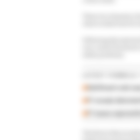
These two elements of 
what worked best for 
Following discussions 
race control freedom t
safety problems.
LATEST FORMULA 
Edd Straw's mid-sea
F1 reveals distorte
F1 teams rejected fi
The first is that as we
both front and rear fl