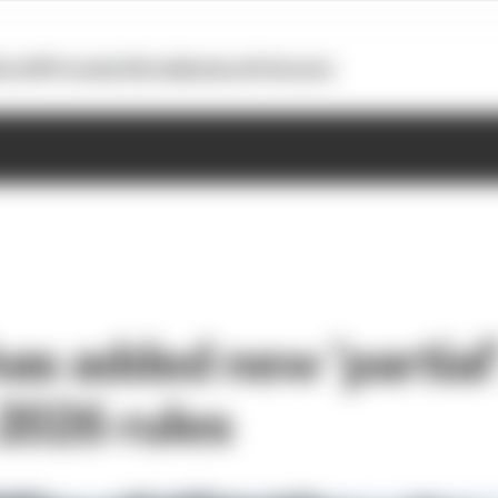
otoGP
Formula E
Extra
Business
Podcasts
as added new 'partial
2026 rules