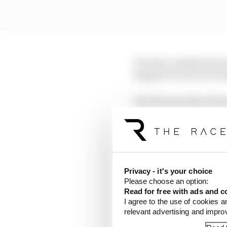
Two key complications
happen if races were s
The first was that if s
could lead to cars exp
This would then open th
high speed – potential
Privacy - it's your choice
The other issue which w
Please choose an option:
was a dramatic reducti
Read for free with ads and c
I agree to the use of cookies a
relevant advertising and impr
With the way teams are