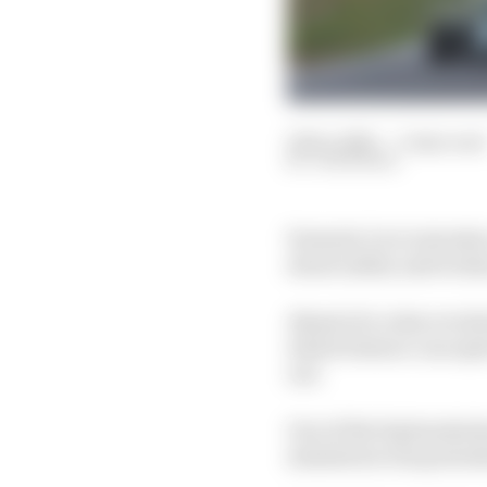
12 Dec 2025
—
3 min read
JON NOBLE
Formula 1 is to introdu
about safety and techn
Ahead of a rules revol
which feature concepts
out.
One of the big headach
simulators was potent