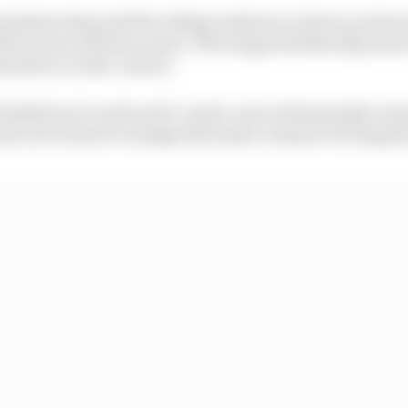
minimise drag and the rolling resistance of tyres on the s
lat in set activation zones. The wings will then flip back
wnforce in the corners.
 labelled as X-mode and Y-mode, were subsequently ren
d now look set to simply fall under a banner of being kn