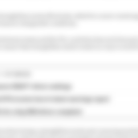
straightline mode effectively called for a more varied a
teams in changeable conditions.
between teams and the FIA, a solution has now been put i
o ensure that straightline mode works in a way to avoid 
1 STORIES
son 2026 F1 driver rankings
d 61% income loss in latest earnings report
x for a big 2026 driver complaint
ll as there being a straightline mode and cornering mode
aps move, there will now be a partially activated mode w