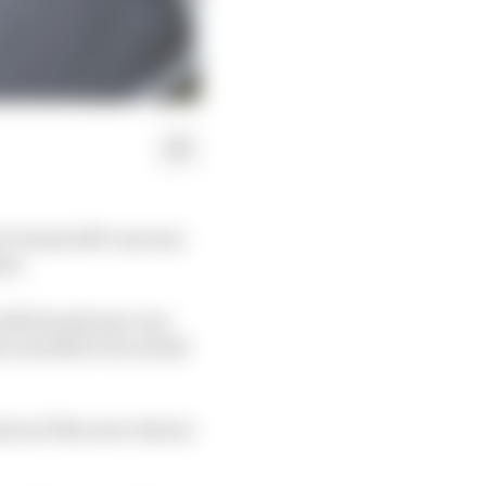
t to head off concerns
ns.
 with brand new cars
ve needed to be sorted
ion of the new rules in