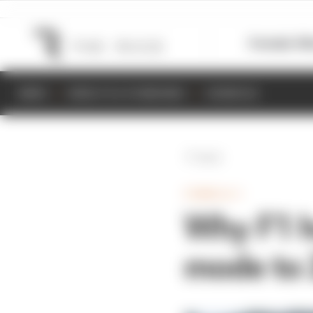
Formula 1
M
NEWS
RESULTS & STANDINGS
SCHEDULE
Back
FORMULA 1
Why F1 h
mode to 