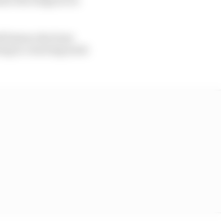
ll feature the front
eing in cornering mode