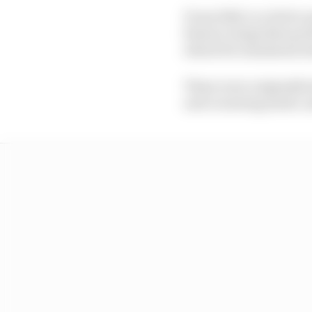
From 2026, in a bid to 
feature wings that go f
attack for maximum do
These were originally
and cornering mode, an