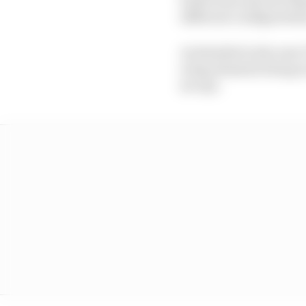
different configuratio
As detailed in the new 
wing elements being in
(so up).