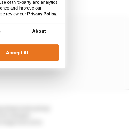
ts.
use of third-party and analytics
ience and improve our
ease review our
Privacy Policy
.
s
About
Accept All
ip damp track and any
e for example –
e wings were not in