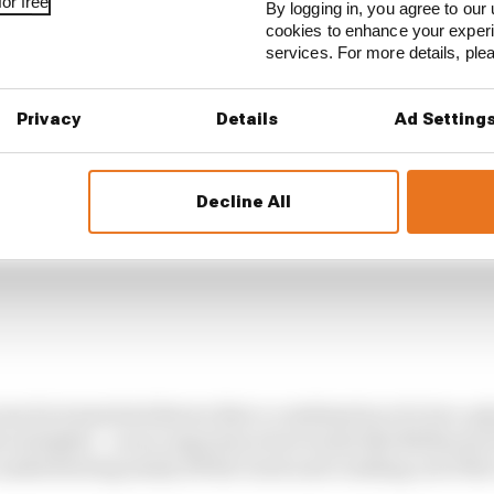
ffectively means aiming for zero downforce on the straigh
or free
By logging in, you agree to our 
cookies to enhance your exper
services. For more details, pl
Privacy
Details
Ad Setting
Decline All
uns by teams had shown that a combination of a low-gr
e straights – as are experienced at tracks like Melbourn
 understeering easily off the track and crashing out if th