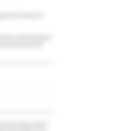
pproach in terms of
n the rules that gives
both technical and
 for the wings, where
here the wings are in