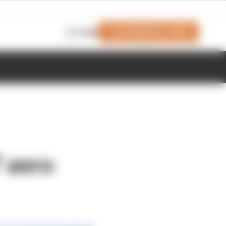
Join Members' Club
Login
' aero