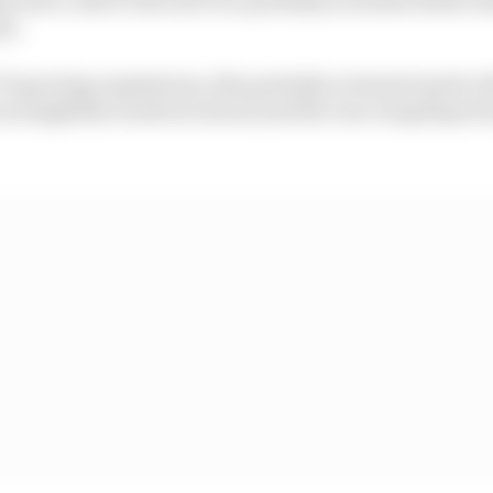
ns.
F1 sporting regulations, this partially activated mode wi
 straightline mode (so down) and the rear wing flaps b