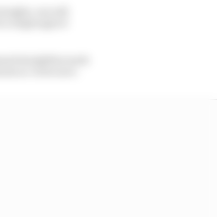
traights, cars will
 to a high angle of
amed straightline mode
own as ‘active aero’.