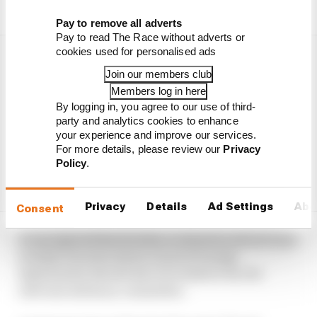
Pay to remove all adverts
Pay to read The Race without adverts or
cookies used for personalised ads
Join our members club
Members log in here
By logging in, you agree to our use of third-
party and analytics cookies to enhance
your experience and improve our services.
For more details, please review our
Privacy
Policy
.
Privacy
Details
Ad Settings
Abo
Consent
It was agreed that further evaluation about ways
to help concerns about a lack of energy
deployment should also be looked at by the
relevant advisory committee.