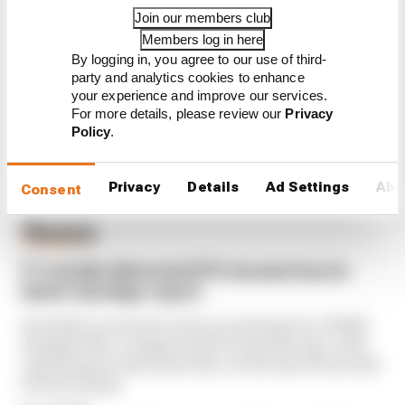
Join our members club
What's behind F1's set of 2027
aero bans
Members log in here
By logging in, you agree to our use of third-
party and analytics cookies to enhance
your experience and improve our services.
For more details, please review our
Privacy
Policy
.
Privacy
Details
Ad Settings
Abo
Latest Formula 1
Consent
News
BUSINESS
F1 reveals distorted 61% income loss in
latest earnings report
Formula 1’s revenue in the second quarter of 2026
dropped 38% compared with 12 months ago, with
operating income down 61%, as the loss of races hit
its bottom line