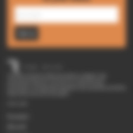
Sign up
The Race started in February 2020 as a digital-only
motorsport channel. Our aim is to create the best
motorsport coverage that appeals to die-hard fans as well as
those who are new to the sport.
EXPLORE
Formula 1
MotoGP