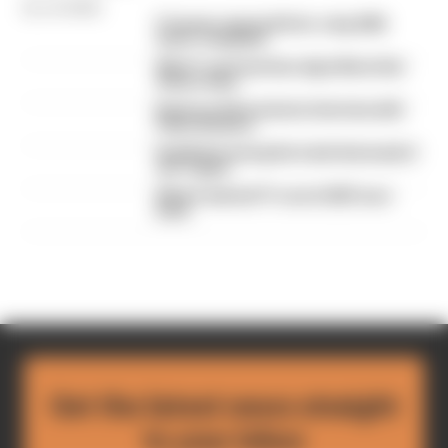
By Jon Noble
F1 teams rejected fix for a big 2026
driver complaint
Why F1 can't just ban algorithms that
drivers hate
Read our full exclusive interview with
Flavio Briatore
Red Bull is losing the traits that made it
an F1 giant
What's behind F1's set of 2027 aero
bans
Get the latest news straight
to your inbox