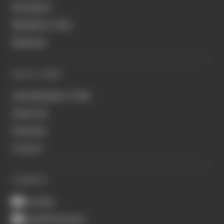
Formula E
Members' Club
Business
QUICK LINKS
Join Members' Club
About Us
Podcasts
Contact
CONNECT
Youtube
Spotify Podcasts