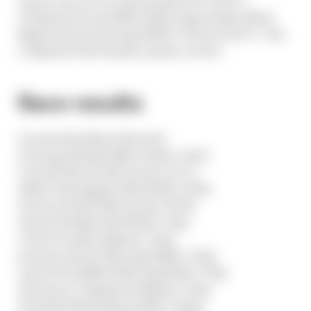
Colapinto for insufficiently respecting yellow
flags turned a Racing Bulls 9-10 into an 8-9 - but
Colapinto did remain a point-scorer.
Race results
1 Lewis Hamilton (Ferrari)
2 George Russell (Mercedes) +19.5s
3 Lando Norris (McLaren) +23.7s
4 Max Verstappen (Red Bull) +40.4s
5 Oscar Piastri (McLaren) +58.6s
6 Isack Hadjar (Red Bull) +1 lap
7 Pierre Gasly (Alpine) +1 lap
8 Liam Lawson (Racing Bulls) +1 lap
9 Arvid Lindblad (Racing Bulls) +1 lap
10 Franco Colapinto (Alpine) +1 lap
11 Gabriel Bortoleto (Audi) +2 laps