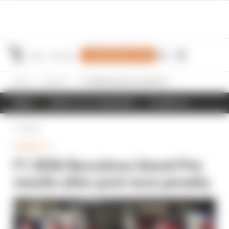
Join Members' Club
Home
Formula 1
F1 2026 Barcelona Grand Prix results after post-race penalty
NEWS
RESULTS & STANDINGS
SCHEDULE
Back
FORMULA 1
F1 2026 Barcelona Grand Prix
results after post-race penalty