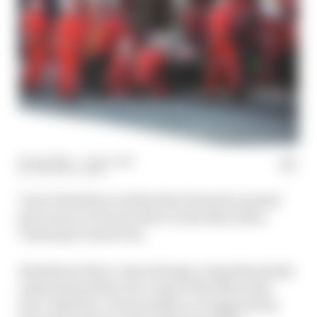
14 Jun 2026
—
1 min read
THE RACE TEAM
Lewis Hamilton took his first Formula 1 grand
prix win as a Ferrari driver in the Barcelona-
Catalunya Grand Prix.
Hamilton's three-stop strategy comprehensively
outperformed the two-stops of the Mercedes
duo, aided by a virtual safety car triggered by