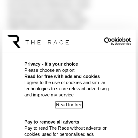
12 Carlos Sainz (Williams) +2 laps
13 Esteban Ocon (Haas) +2 laps
14 Sergio Perez (Cadillac) +3 laps
DNF Charles Leclerc (Ferrari)
DNF Kimi Antonelli (Mercedes)
DNF Oliver Bearman (Haas)
DNF Alexander Albon (Williams)
DNF Fernando Alonso (Aston Martin)
DNF Nico Hulkenberg (Audi)
Privacy - it's your choice
DNF Valtteri Bottas (Cadillac)
Please choose an option:
Read for free with ads and cookies
DNF Lance Stroll (Aston Martin)
I agree to the use of cookies and similar
technologies to serve relevant advertising
Article tags:
Formula 1
and improve my service
CONTINUE READING...
Read for free
Read our full exclusive
interview with Flavio Briatore
Pay to remove all adverts
Pay to read The Race without adverts or
Red Bull is losing the traits that
made it an F1 giant
cookies used for personalised ads