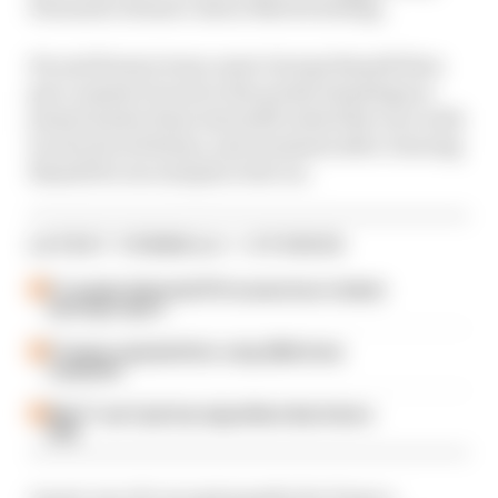
Fernando Alonso's Aston Martin failing.
He and former team-mate George Russell then
got a massive boost in the points standings as
points leader Kimi Antonelli exited the race with
an electrical failure, just moments after clearing
Russell for second place late on.
LATEST FORMULA 1 STORIES
F1 reveals distorted 61% income loss in latest
earnings report
F1 teams rejected fix for a big 2026 driver
complaint
Why F1 can't just ban algorithms that drivers
hate
A post-race 10-second penalty for Franco