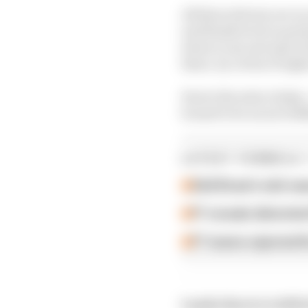
All three drivers are o
and finish level on poin
down to second-place f
there, by virtue of eig
Here's the state of pla
bound to be an incred
LATEST FORMULA 
Edd Straw's mid-sea
F1 reveals distorte
F1 teams rejected fi
Lando Norris is 2025 