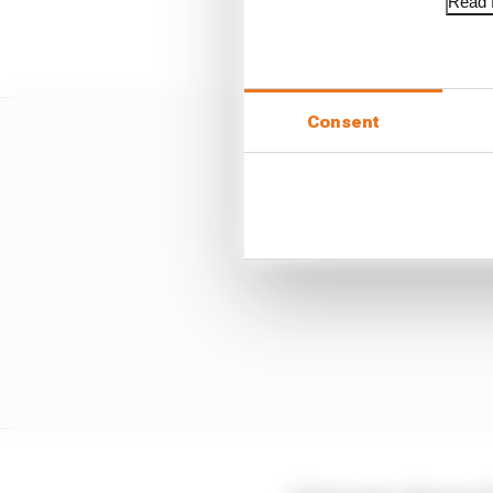
Read f
Oscar Piastri is 2025
Consent