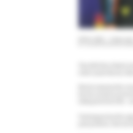
06 Dec 2025
—
2 min rea
VALENTIN KHOROUNZ
The 2025 Abu Dhabi Gra
with Lando Norris, Max
Norris remains the ove
his two rivals to preva
taking his first title -
Verstappen has the opp
pole position. But secon