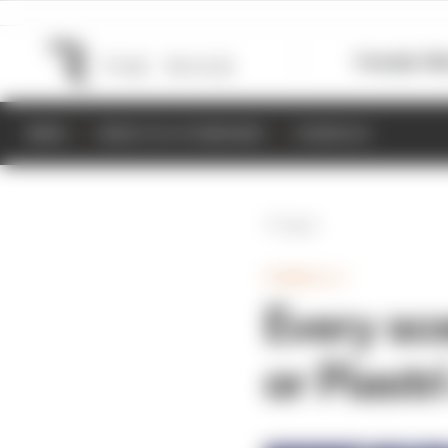
Formula 1
M
NEWS
RESULTS & STANDINGS
SCHEDULE
Back
FORMULA 1
Every sc
or Piastr