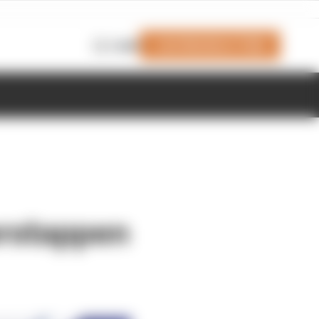
Join Members' Club
Login
erstappen