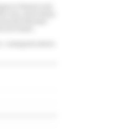
appen or Piastri to win
three won, and it will go
 owns the tiebreaker
ur for Piastri.
s - coming into what is