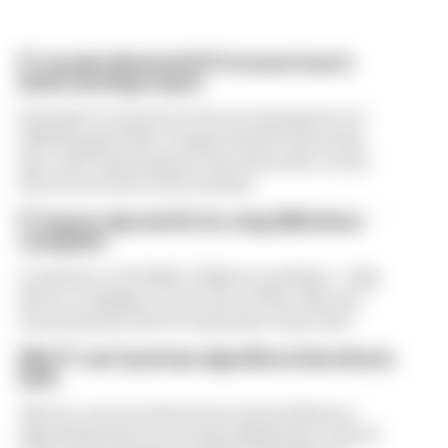
F1 reveals distorted 61% income loss in
latest earnings report
Formula 1’s revenue in the second quarter of
2026 dropped 38% compared with 12 months
ago, with operating income down 61%, as the
loss of races hit its bottom line
F1 teams rejected fix for a big 2026 driver
complaint
A solution to F1 2026's "balloon" problem - a big
driver complaint at the start of this rules era -
was proposed. But F1 teams have rejected it
Why F1 can't just ban algorithms that drivers
hate
There's concern about how much influence
algorithms have on energy deployment. But F1