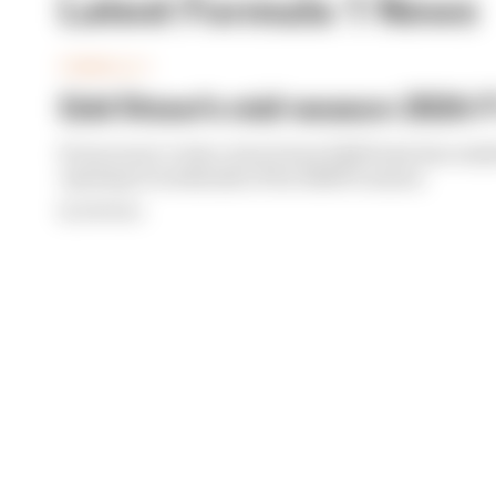
Latest Formula 1 News
FORMULA 1
Edd Straw's mid-season 2026 F1
From worst to best, here's how Edd Straw has rank
opening 11 weekends of the 2026 F1 season
By Edd Straw