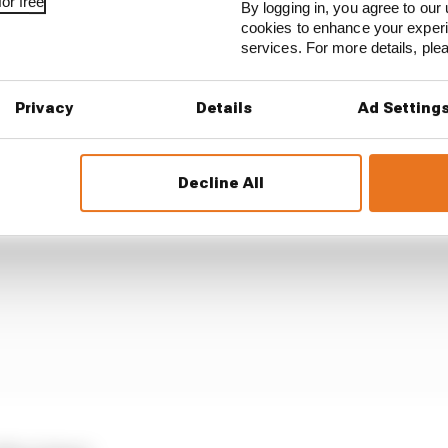
or free
By logging in, you agree to our 
 champion if...
cookies to enhance your exper
services. For more details, pl
Privacy
Details
Ad Setting
Decline All