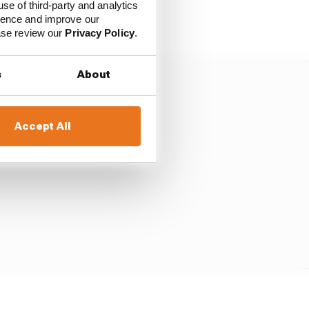
use of third-party and analytics
ience and improve our
ease review our
Privacy Policy
.
s
About
Accept All