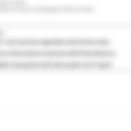
6th or lower
s 10th or lower, Verstappen is 4th or lower
...
1 can't just ban algorithms that drivers hate
our full exclusive interview with Flavio Briatore
ull is losing the traits that made it an F1 giant