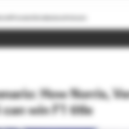
otoGP
Formula E
Extra
Business
Podcasts
enario: How Norris, V
i can win F1 title