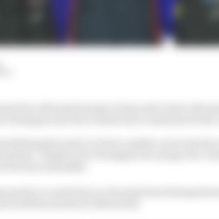
d
HIY
nd Prix will mark Formula 1's first multi-driver title s
 Verstappen and Oscar Piastri all in contention for the
rwhelming favourite to clinch a maiden crown but the sc
il instead - whether it be Verstappen becoming a five-ti
 are far from outlandish.
ortunity to control the race from the front having beate
d would be just fine for Norris still.