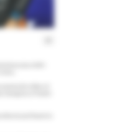
howdown since 2010 -
 crown.
enarios for either of
me champion or Piastri
n Norris and Piastri to