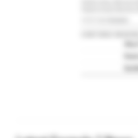
Piastri wins, Norris is 
Piastri is 2nd, Norris i
Article tags:
Formula 1
CONTINUE READING
Why F
Read 
Red B