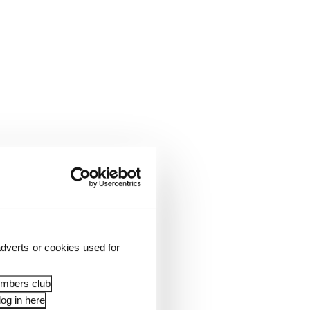
dverts or cookies used for
embers club
og in here