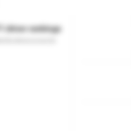
 driver rankings
ed the drivers across the