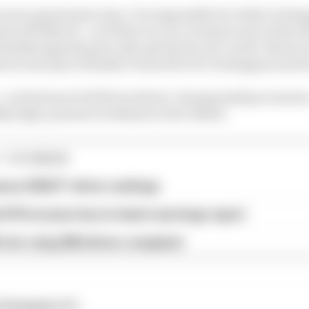
n seven grand prix wins. It is impossible for either Verst
ts with Norris - so if there is a tie, it means none of the 
inishes (grands prix only, sprints do not count). Norris
ht second-place finishes versus five for Verstappen and fo
y - in the form of all three drivers' championship scenario
ibly high-pressure weekend in Abu Dhabi.
1 STORIES
son 2026 F1 driver rankings
d 61% income loss in latest earnings report
x for a big 2026 driver complaint
champion if...