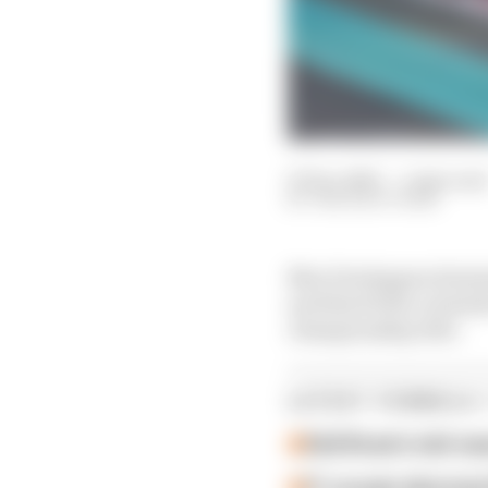
07 Dec 2025
—
1 min read
THE RACE TEAM
Max Verstappen domin
and third title conten
championship title.
LATEST FORMULA 
Edd Straw's mid-sea