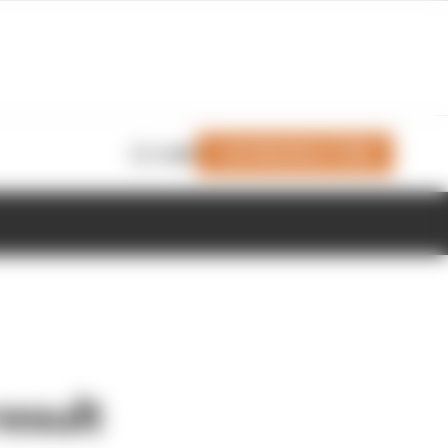
Join Members' Club
Login
esult