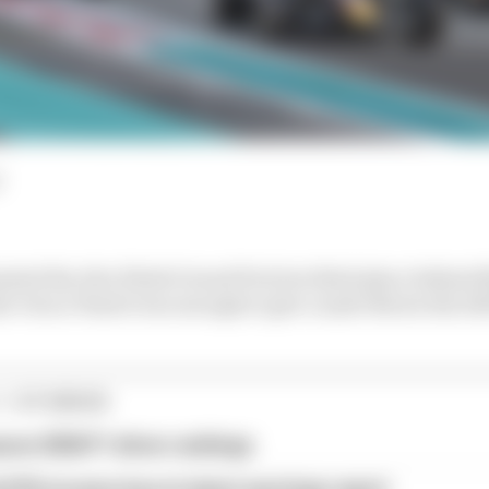
ated the Abu Dhabi Grand Prix but third place behind
der Oscar Piastri was enough to give Lando Norris the 20
1 STORIES
son 2026 F1 driver rankings