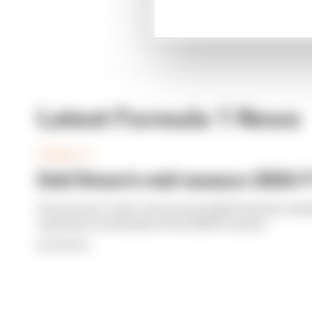
Latest Formula 1 News
FORMULA 1
Edd Straw's mid-season 2026 F1
From worst to best, here's how Edd Straw has rank
opening 11 weekends of the 2026 F1 season
By Edd Straw