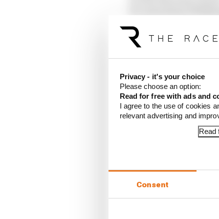
13 Carlos Sainz (Willi
14 Yuki Tsunoda (Red B
15 Kimi Antonelli (Mer
16 Alex Albon (William
17 Isack Hadjar (Racing
18 Liam Lawson (Racing
Privacy - it's your choice
19 Pierre Gasly (Alpine)
Please choose an option:
20 Franco Colapinto (A
Read for free with ads and c
I agree to the use of cookies a
Article tags:
Formula 1
relevant advertising and impr
Read f
CONTINUE READING
Why F
Read 
Consent
Red B