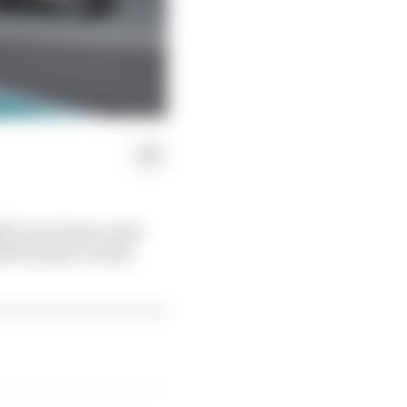
 McLaren team-mate
25 Formula 1 world