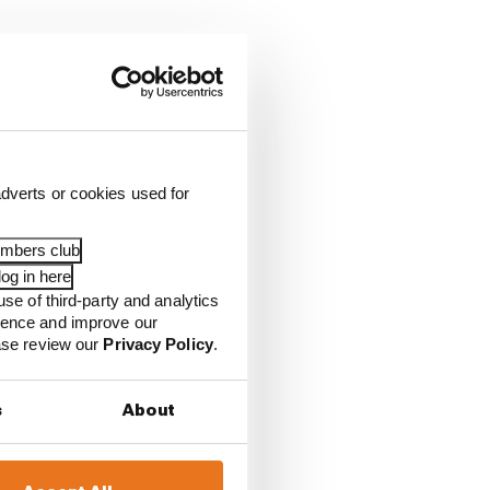
dverts or cookies used for
embers club
og in here
use of third-party and analytics
ience and improve our
ease review our
Privacy Policy
.
s
About