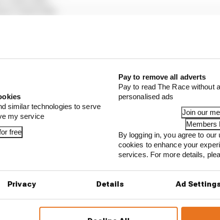
ams) +1m22.158s
ull) +1m23.794s
cedes) +1m24.399s
s) +1m30.327s
 Bulls) +1 lap
 Bulls) +1 lap
Pay to remove all adverts
 +1 lap
Pay to read The Race without a
lpine) +1 lap
ookies
personalised ads
nd similar technologies to serve
Join our m
ove my service
Members l
or free
...
By logging in, you agree to our 
cookies to enhance your exper
1 can't just ban algorithms that drivers hate
services. For more details, pl
our full exclusive interview with Flavio Briatore
Privacy
Details
Ad Setting
ull is losing the traits that made it an F1 giant