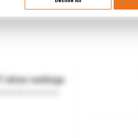
Decline All
 driver rankings
ed the drivers across the