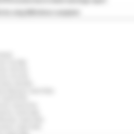
d 61% income loss in latest earnings report
x for a big 2026 driver complaint
Bull)
en) +12.594s
n) +16.572s
ari) +23.279s
edes) +48.563s
ton Martin) +1m07.562s
 +1m09.876s
ari) +1m12.670s
uber) +1m19.014s
 Martin) +1m19.523s
Sauber) +1m21.043s
) +1m21.166s