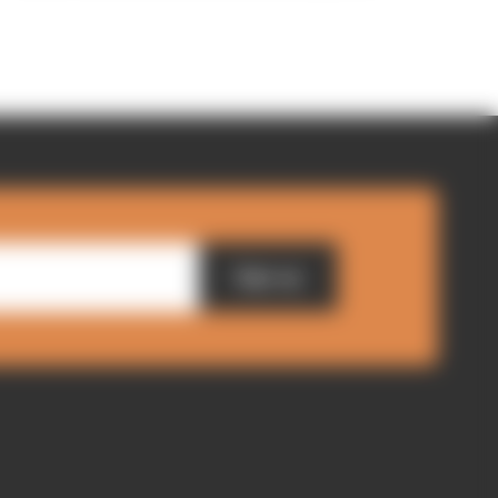
Sign up