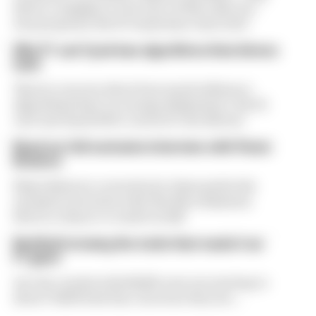
driver complaint at the start of this rules era -
was proposed. But F1 teams have rejected it
Why F1 can't just ban algorithms that drivers
hate
There's concern about how much influence
algorithms have on energy deployment. But F1
can't just hand 100% control to the drivers
Read our full exclusive interview with Flavio
Briatore
Flavio Briatore covered a lot of ground in his
exclusive interview with The Race Business.
Here's a chance to read it in full
Red Bull is losing the traits that made it an
F1 giant
Are the cracks in Red Bull's new era starting to
show? Edd Straw has concerns they are...