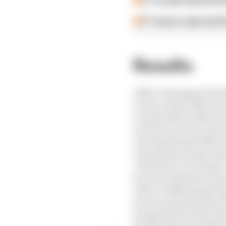
F1 reveals distorte
F1 teams rejected fi
Results
1 Max Verstappen (Red 
2 Oscar Piastri (McLar
3 Lando Norris (McLare
4 Charles Leclerc (Ferr
5 George Russell (Merc
6 Fernando Alonso (As
7 Esteban Ocon (Haas)
8 Lewis Hamilton (Ferr
9 Nico Hulkenberg (Sa
10 Lance Stroll (Aston
11 Gabriel Bortoleto (
12 Ollie Bearman (Haas