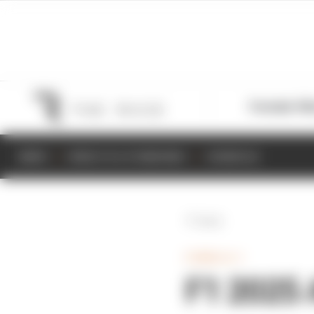
Formula 1
M
NEWS
RESULTS & STANDINGS
SCHEDULE
Back
FORMULA 1
F1 2025 