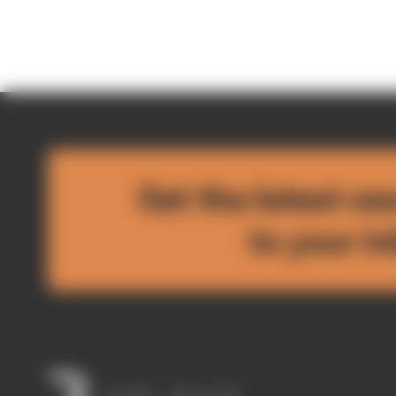
Get the latest ne
to your i