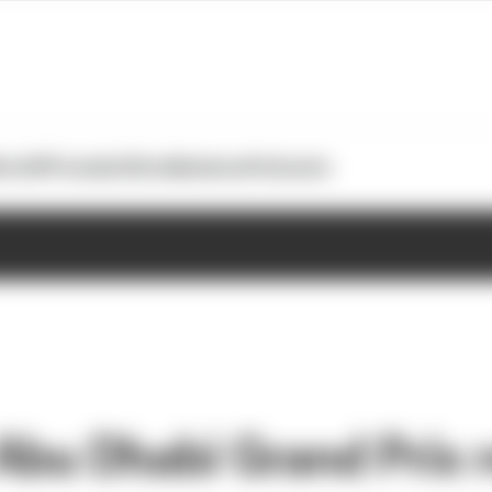
otoGP
Formula E
Extra
Business
Podcasts
Abu Dhabi Grand Prix r