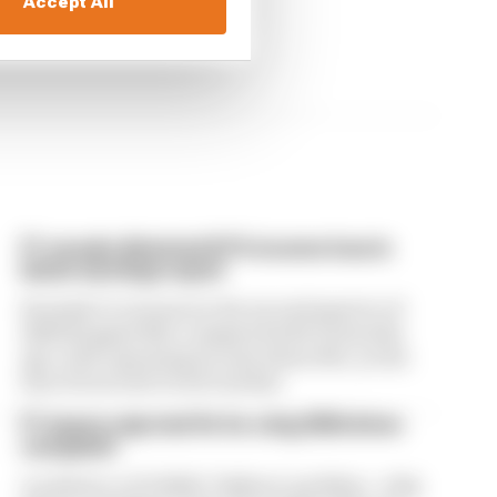
Accept All
F1 reveals distorted 61% income loss in
latest earnings report
Formula 1’s revenue in the second quarter of
2026 dropped 38% compared with 12 months
ago, with operating income down 61%, as the
loss of races hit its bottom line
F1 teams rejected fix for a big 2026 driver
complaint
A solution to F1 2026's "balloon" problem - a big