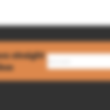
ws straight
nbox