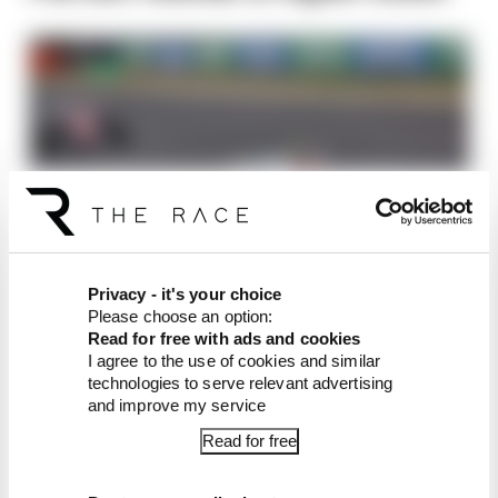
Privacy - it's your choice
Please choose an option:
Read for free with ads and cookies
I agree to the use of cookies and similar
An embarrassing double disqualification from
technologies to serve relevant advertising
Sunday’s race was a big blow for Ferrari, which
and improve my service
needs a rapid reset to avoid spiralling at the start
Read for free
of 2025.