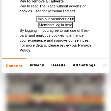
Pay to remove all adverts
Pay to read The Race without adverts or
cookies used for personalised ads
Two different technical infringements
completely eliminated Ferrari’s attempt at
Join our members club
seeing the silver lining from a tough race, as the
Members log in here
team initially emphasised how it was leaving
By logging in, you agree to our use of third-
party and analytics cookies to enhance
China with the weekend’s second-high points
your experience and improve our services.
total, and scoring well on tough weekends was
For more details, please review our
Privacy
important for a title bid.
Policy
.
Privacy
Details
Ad Settings
Abo
Consent