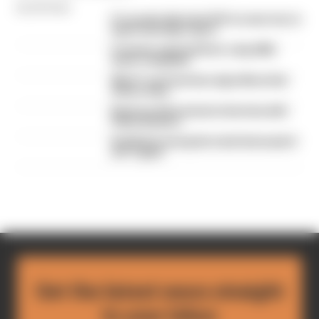
By Edd Straw
F1 reveals distorted 61% income loss in
latest earnings report
F1 teams rejected fix for a big 2026
driver complaint
Why F1 can't just ban algorithms that
drivers hate
Read our full exclusive interview with
Flavio Briatore
Red Bull is losing the traits that made it
an F1 giant
Get the latest news straight
to your inbox