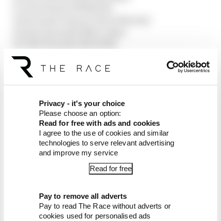
9 Carlos Sainz (Williams)
10 Fernando Alonso (Aston Martin)
11 Kimi Antonelli (Mercedes)
12 Yuki Tsunoda (Red Bull)
13 Gabriel Bortoleto (Sauber)
14 Pierre Gasly (Alpine)
15 Alex Albon (Williams)
16 Franco Colapinto (Alpine)
17 Nico Hulkenberg (Sauber)
Privacy - it's your choice
18 Esteban Ocon (Haas)
Please choose an option:
Read for free with ads and cookies
19 Lance Stroll (Aston Martin)
I agree to the use of cookies and similar
Pit Ollie Bearman (Haas)
technologies to serve relevant advertising
and improve my service
Article tags:
Formula 1
Read for free
CONTINUE READING...
Why F1 can't just ban
Pay to remove all adverts
algorithms that drivers hate
Pay to read The Race without adverts or
cookies used for personalised ads
Read our full exclusive