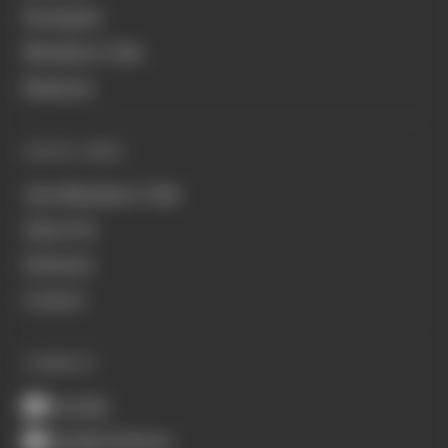
Formula E
Members' Club
Business
QUICK LINKS
Join Members' Club
About Us
Podcasts
Contact
CONNECT
Youtube
Spotify Podcasts