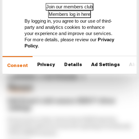
interview with Flavio Briatore
Join our members club
Members log in here
Red Bull is losing the traits that
made it an F1 giant
By logging in, you agree to our use of third-
party and analytics cookies to enhance
your experience and improve our services.
For more details, please review our
Privacy
Policy
.
Privacy
Details
Ad Settings
Abo
Consent
Latest Formula 1
News
FORMULA 1
Edd Straw's mid-season 2026 F1 driver
rankings
From worst to best, here's how Edd Straw has
ranked the drivers across the opening 11 weekends
of the 2026 F1 season