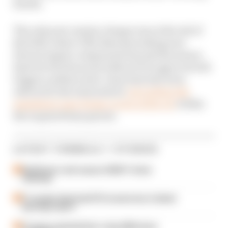
fourth.
The only post-session change was at the tail of
the field, where Ollie Bearman taking new
Ferrari engine components beyond the season
limit for his Haas and without FIA approval will
trigger a pitlane start. Haas had also been
referred to the stewards for
not putting the
mandatory parc ferme covers on his car
within
the required time period.
LATEST FORMULA 1 STORIES
Edd Straw's mid-season 2026 F1 driver
rankings
F1 reveals distorted 61% income loss in latest
earnings report
F1 teams rejected fix for a big 2026 driver