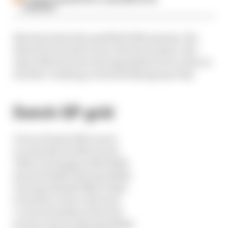
complaint
Bearman had only qualified 19th anyway. His
demotion elevates Lance Stroll one place, the
Aston Martin driver having failed to set a time at
all after crashing on his first flying lap of Q1.
Dutch GP grid
1 Oscar Piastri (McLaren)
2 Lando Norris (McLaren)
3 Max Verstappen (Red Bull)
4 Isack Hadjar (Racing Bulls)
5 George Russell (Mercedes)
6 Charles Leclerc (Ferrari)
7 Lewis Hamilton (Ferrari)
8 Liam Lawson (Racing Bulls)