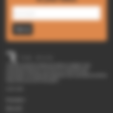
Sign up
The Race started in February 2020 as a digital-only
motorsport channel. Our aim is to create the best
motorsport coverage that appeals to die-hard fans as well as
those who are new to the sport.
EXPLORE
Formula 1
MotoGP