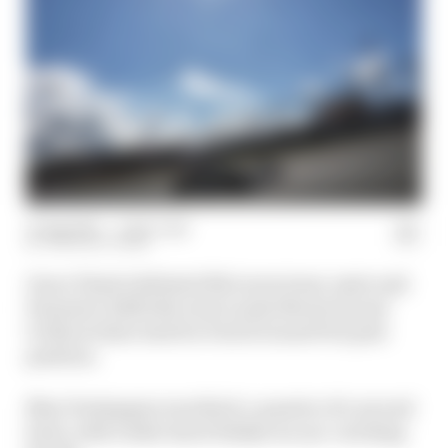
31 Aug 2025
—
1 min read
THE RACE TEAM
Oscar Piastri defeated McLaren team-mate and
Formula 1 2025 title rival Lando Norris by just
0.012s in their duel for Dutch Grand Prix pole
position.
Max Verstappen was third, a quarter of a second
back, with rookie Isack Hadjar an eye-catching