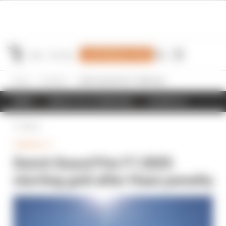
Join Members' Club
Home
Formula 1
Dutch Grand Prix F1 2025 starting grid after Haas penalty
NEWS
RESULTS & STANDINGS
SCHEDULE
Back
FORMULA 1
Dutch Grand Prix F1 2025
starting grid after Haas penalty