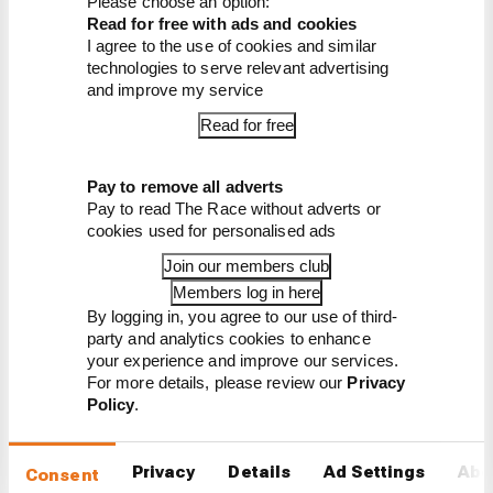
Please choose an option:
and then I've got another tenth and a half in the
Read for free with ads and cookies
last corner, so I've got to make some
I agree to the use of cookies and similar
improvements there,” Hamilton said.
technologies to serve relevant advertising
and improve my service
“Then we've got some work to do with the set-up.
Read for free
How we're going to find eight tenths I really don't
know, but we'll try our best.”
Pay to remove all adverts
Pay to read The Race without adverts or
cookies used for personalised ads
Max Verstappen
Join our members club
Members log in here
By logging in, you agree to our use of third-
party and analytics cookies to enhance
Peculiar practice start off
your experience and improve our services.
For more details, please review our
Privacy
Policy
.
Privacy
Details
Ad Settings
Abo
Consent