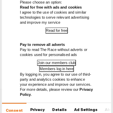
Please choose an option:
compacted post-safety car pack at the finish.
Read for free with ads and cookies
I agree to the use of cookies and similar
technologies to serve relevant advertising
That meant Ollie Bearman finished sixth despite
and improve my service
starting in the pitlane for Haas. He stayed out as
long as possible before finally pitting during the
Read for free
Leclerc/Antonelli safety car and gaining huge
ground as a result.
Pay to remove all adverts
Pay to read The Race without adverts or
cookies used for personalised ads
Lance Stroll made nearly as much progress to
finish seventh for Aston Martin from 19th,
Join our members club
pitting early then leaping up the order as others
Members log in here
came in under the Hamilton safety car.
By logging in, you agree to our use of third-
party and analytics cookies to enhance
your experience and improve our services.
For more details, please review our
Privacy
Policy
.
Privacy
Details
Ad Settings
Abo
Consent