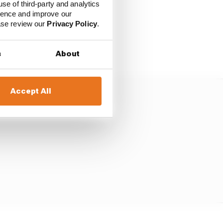
use of third-party and analytics
ience and improve our
ease review our
Privacy Policy
.
h a three-lap tyre age
during the weekend.
s
About
Accept All