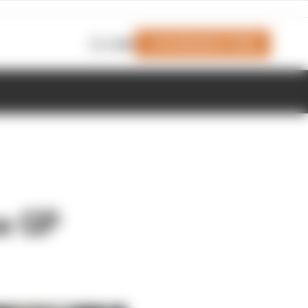
Join Members' Club
Login
e GP