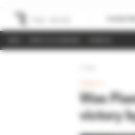
Formula 1
M
NEWS
RESULTS & STANDINGS
SCHEDULE
Back
FORMULA 1
Was Pias
victory b