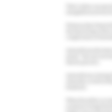
That’s where our specul
straightforward win for
We know that Piastri fu
the final 30 laps of th
complication of Antone
Antonelli was the fast
meant “the rear was tr
therein practice.
Antonelli was closing be
Antonelli, as well as R
headache.
When the safety car w
no plans to bring him h
longer even to the poin