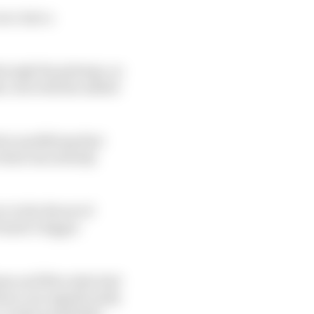
ace into a
hrough the pitstops, so
le, but with the added
ore qualifying that
t that was already
r in the threat of
iastri’s bigger
ums and Mercedes had
have run significantly
 viable possibility.