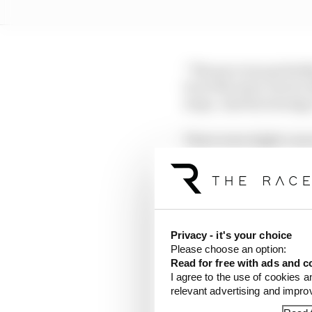
“The pace was probably
lot at the start, but we
stops. And the strateg
There were slight conc
had Russell at arm’s le
This was a proactive m
out rather than respon
going to lose a lot of 
Privacy - it's your choice
because his pace wasn't
Please choose an option:
and was threatening to
Read for free with ads and c
I agree to the use of cookies a
relevant advertising and impr
Russell emerged in fif
ahead yet to pit - and