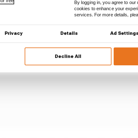
or free
By logging in, you agree to our 
cookies to enhance your exper
services. For more details, pl
you were once both had pitted, albeit with Piastri now wit
e hards that McLaren had not used up until this point 
Privacy
Details
Ad Setting
Decline All