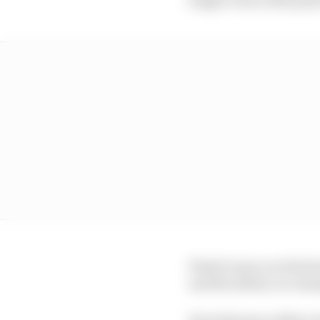
Piastri’s pace on the h
and the safety car emer
How that pace delta ev