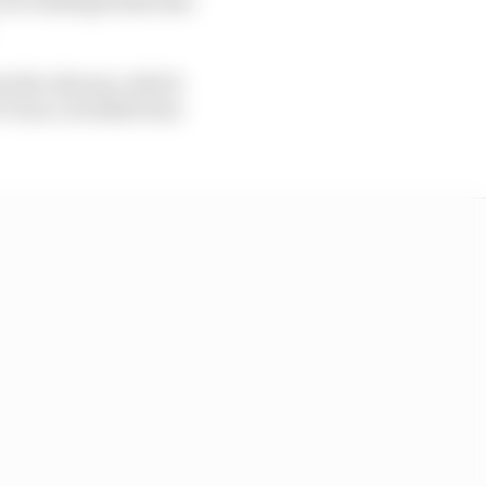
to the chicane, which
Turn 1, he didn't lose