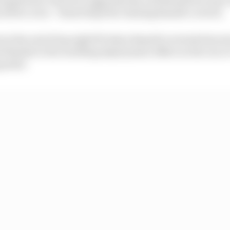
driver error - Piastri kept the chasing Russell covered.
at the end of lap eight/53 when Russell overtook him in
d thanks to the resulting deployment offset on the run to 
g stint.