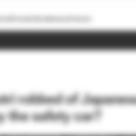
otoGP
Formula E
Extra
Business
Podcasts
tri robbed of Japanes
y the safety car?