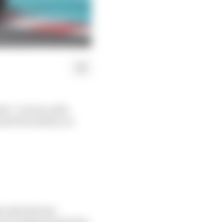
his” victory radio
and Prix safety car
rcedes drivers -
f a trailing brake that