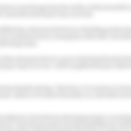
ation must diverge from the reality, as this turned the r
 Antonelli with Piastri clear in second.
lfilled the criteria he had laid out of holding position t
e race would have been a resumption of the stint-one batt
lli being closer.
er Mercedes given the set-up error that Russell made bef
ying to step out on me”, which amplified the pace defici
fore Russell’s pitstop. Therefore, it’s necessary to facto
ussell. Indeed, even before the safety car, Antonelli was P
as deployed, Antonelli was showing good pace on medi
im in. Given his pace there was the possibility he could 
t where Mercedes felt doing the final stint on softs was a