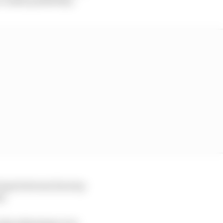
 laps between his stop
i.
s his advantage over