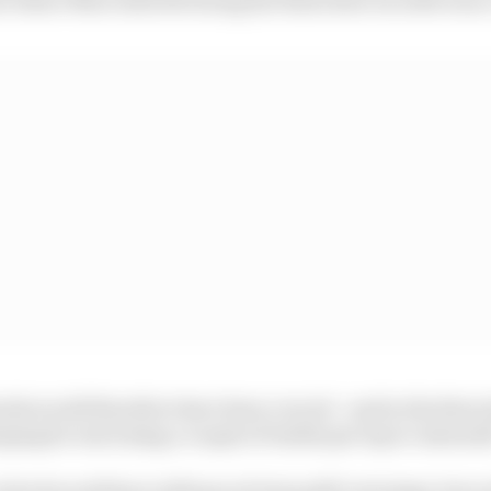
ards would therefore have been crucial - and in the three
ging he was losing a couple of tenths per lap to Antonell
olved would have influenced Antonelli’s strategy, but a