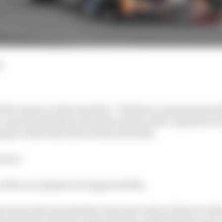
d
 the chance to find out if his “I think we can hang onto t
come true thanks to the intervention of the Japanese Gr
age to Mercedes driver Kimi Antonelli.
ctory?
of the race played out supported this.
lead at the start thanks to the slow starts of the two Me
opped the clutch too aggressively, and Russell because o