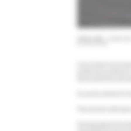
29 Mar 2026
—
6 min rea
EDD STRAW
Oscar Piastri never had
prediction would have 
that handed the advant
So was he robbed of vi
The way the early laps 
Having jumped into the 
Antonelli because he dr