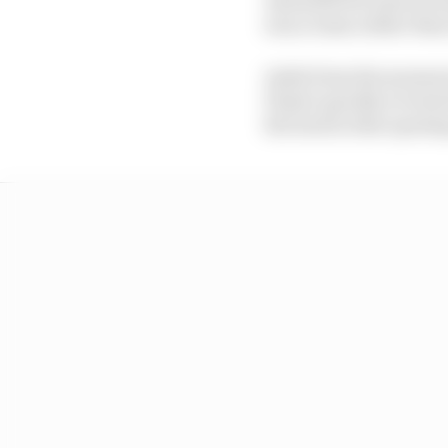
was a team rather than 
Aside from the moment 
Piastri quickly reverse
the lead in that openin