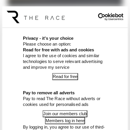
Privacy - it's your choice
Please choose an option:
Read for free with ads and cookies
I agree to the use of cookies and similar
technologies to serve relevant advertising
and improve my service
Read for free
Esteban Ocon fell just 0.030s short of a first Q3
appearance of 2025 but he did make it out of Q1
Pay to remove all adverts
for the first time this year.
Pay to read The Race without adverts or
cookies used for personalised ads
He was 11th ahead of Nico Hulkenberg's Sauber
Join our members club
(a 2025 personal best) and the two Aston Martins,
Members log in here
with Fernando Alonso ahead of Lance Stroll.
By logging in, you agree to our use of third-