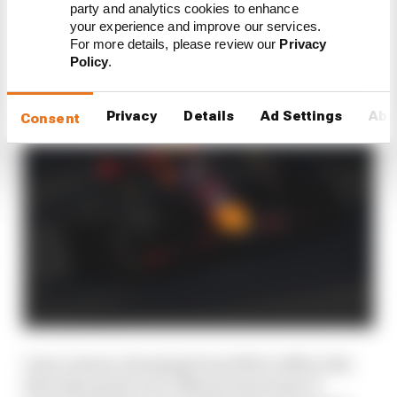
party and analytics cookies to enhance
your experience and improve our services.
Disaster for Lawson (again)
For more details, please review our
Privacy
Policy
.
Privacy
Details
Ad Settings
Abo
Consent
Liam Lawson charging from 20th to 14th in the
Saturday sprint race offered some hope of