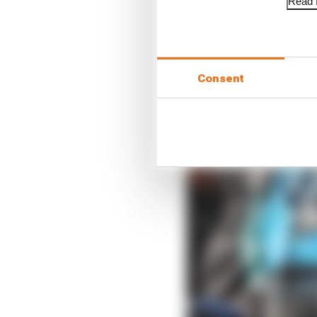
Read f
Consent