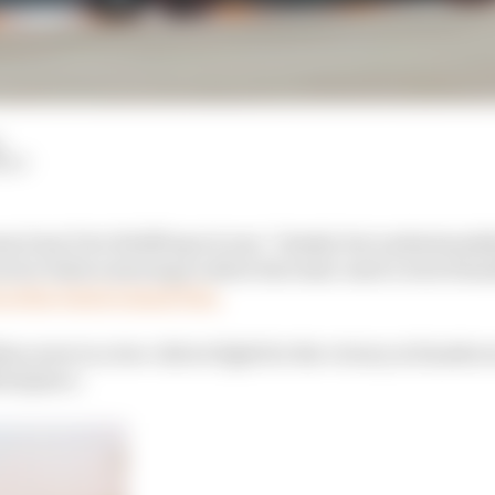
HIY
m boss Toto Wolff says it was “cheeky but understandabl
l sector before slowing to allow his team-mate Lewis Ham
t at the Dutch Grand Prix.
n were in a two-driver fight for the victory at Zandvoo
ird place.