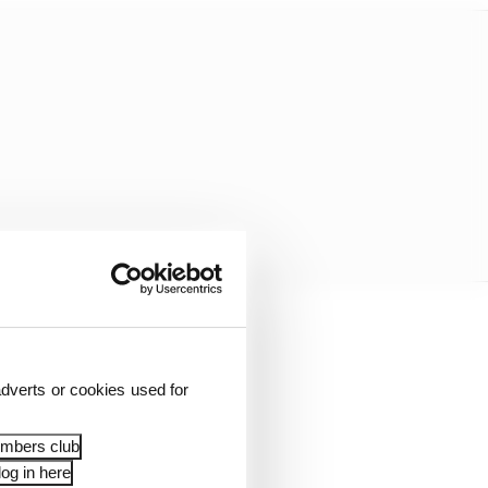
at point, but Hamilton
452 seconds.
dverts or cookies used for
embers club
og in here