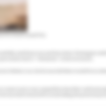
m F1’s Dutch Grand Prix
ssfully used him to try and slow down Verstappen earlie
 a precaution due to “vibrations” in his worn tyres.
res to Bottas’s car, but he was told there would be no att
course to set a very competitive time that could serious
e he was told to back off to avoid taking the point away