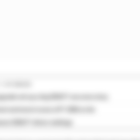
1 STORIES
pgrade set up a big 2026 F1 success story
est and worst races of F1 2026 so far
son 2026 F1 driver rankings