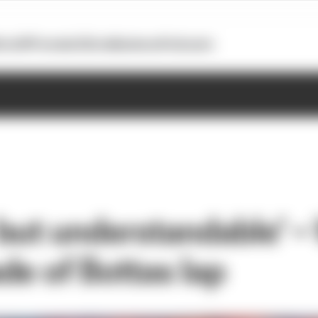
otoGP
Formula E
Extra
Business
Podcasts
but understandable’ –
de of Bottas lap