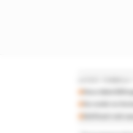
LATEST FORMULA 
How a failed 2024 u
Our verdict on the b
Edd Straw's mid-sea