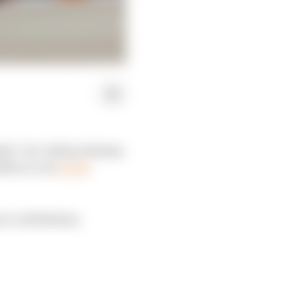
e” for Valtteri Bottas
ilton a run
at the
rt, with Bottas