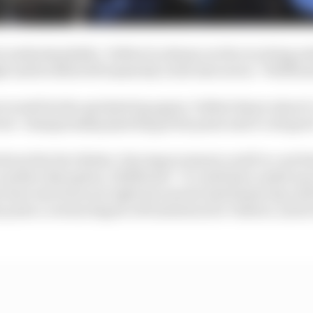
ut understandable. Valtteri is always on the receiving en
 and he lifted off massively in the last sector,” Wolff sa
s would do the quickest lap again, Valtteri knew about it
vers’ championship [and he] got his point and it’s all goo
bout the fact Bottas’ late improvement could’ve cost Ha
 another disruption, Wolff said: “It could have ended up in
 have also been not right because he had fastest lap unti
 point a certain degree of frustration for Valtteri, and a