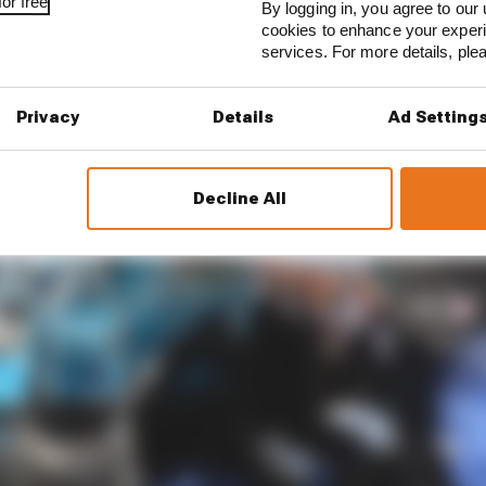
or free
By logging in, you agree to our 
cookies to enhance your exper
services. For more details, pl
Privacy
Details
Ad Setting
Decline All