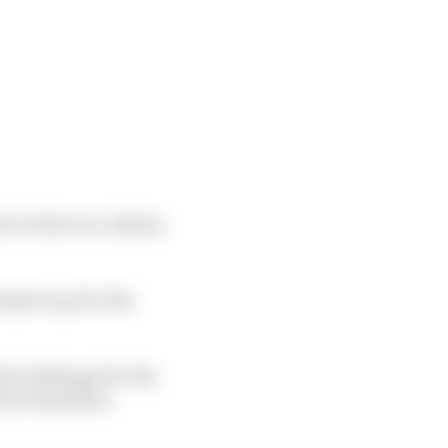
r in the race, Bottas
empt to go for the
ly challenge for the
 from Hamilton.