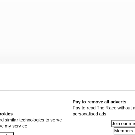
s did record what was the fastest time of the race at th
Pay to remove all adverts
ps to go and claimed it on the final lap regardless, by 1.
Pay to read The Race without a
ookies
personalised ads
nd similar technologies to serve
Join our m
ove my service
Members l