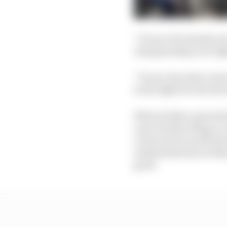
“It was a bit cheeky, b
championship is so tight
“It was clear that Lewi
in the fight for the dri
When further queried a
case of yellow flags or
Lewis and it would also
understand also at that
good.