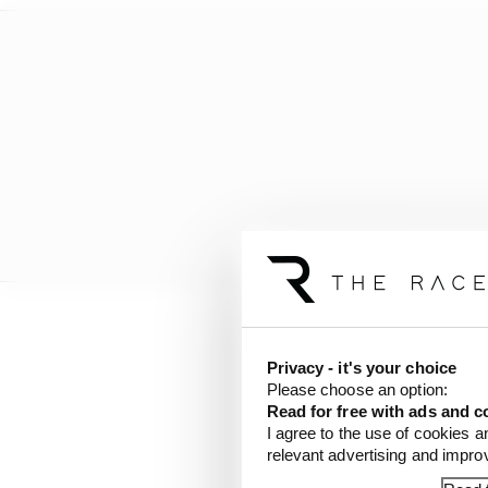
Even backing off, Botta
Privacy - it's your choice
then pitted with two la
Please choose an option:
Read for free with ads and c
I agree to the use of cookies a
relevant advertising and impr