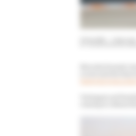
05 Sep 2021
—
3 min read
VALENTIN KHOROUNZ
Mercedes Formula 1 tea
to wait until the fina
fastest lap bonus poin
Verstappen and Hamilto
running in a distant th