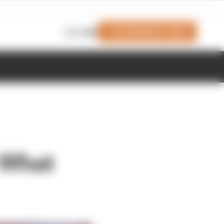
Join Members' Club
Login
 What