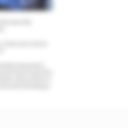
d because this
id.
. At the end, Lewis is
d.”
milton the point in
 the loss of a point for
l then. But you have to
t the end everything is