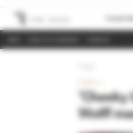
Formula 1
M
NEWS
RESULTS & STANDINGS
SCHEDULE
Back
FORMULA 1
‘Cheeky 
Wolff ma