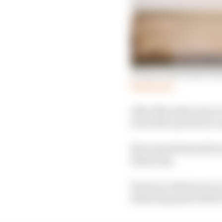
Winners and losers fro
Read more
After Mercedes unsucce
was told to pit late as
Mercedes fitted soft ty
fastest lap.
However, Bottas was on 
fastest lap point befor