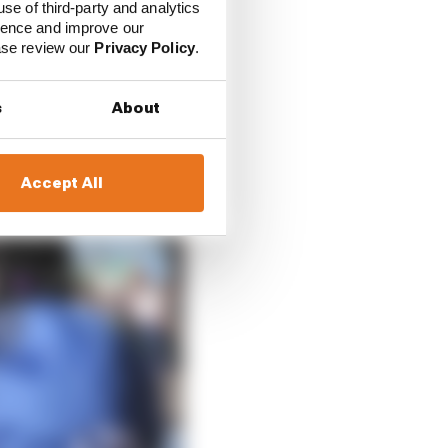
use of third-party and analytics
ience and improve our
ease review our
Privacy Policy
.
s
About
Accept All